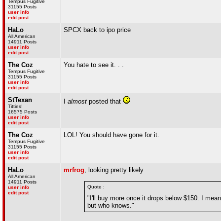
Tempus Fugitive
31155 Posts
user info
edit post
HaLo
SPCX back to ipo price
All American
14911 Posts
user info
edit post
The Coz
You hate to see it. . .
Tempus Fugitive
31155 Posts
user info
edit post
StTexan
I
almost
posted that
Titties!
16575 Posts
user info
edit post
The Coz
LOL! You should have gone for it.
Tempus Fugitive
31155 Posts
user info
edit post
HaLo
mrfrog
, looking pretty likely
All American
14911 Posts
Quote :
user info
edit post
"I'll buy more once it drops below $150. I mean
but who knows."