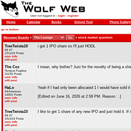
User not logged in -
login
-
register
Home
Calendar
Books
School Tool
Photo Gallery
go to bottom
Message Boards
»
»
stock market question
TreeTwista10
i got 1 IPO share so I'll just HODL
69 47
151416 Posts
user info
edit post
The Coz
I mean, why bother? Just for the novelty of being a s
Tempus Fugitive
31155 Posts
user info
edit post
HaLo
Yeah if I had only been allocated 1 I would have sold 
All American
14911 Posts
[Edited on June 16, 2026 at 2:58 PM. Reason : .]
user info
edit post
TreeTwista10
I like to get 1 share of any new IPO and just hold it. If i
69 47
151416 Posts
user info
edit post