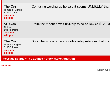
The Coz
Confusing wording as he said it seems UNLIKELY that 
Tempus Fugitive
31155 Posts
user info
edit post
StTexan
I think he meant it was unlikely to go as low as $120 #
Titties!
16575 Posts
user info
edit post
The Coz
Sure, that's one of two possible interpretations that me
Tempus Fugitive
31155 Posts
user info
edit post
Message Boards
»
The Lounge
» stock market question
go to top
Admin Opti