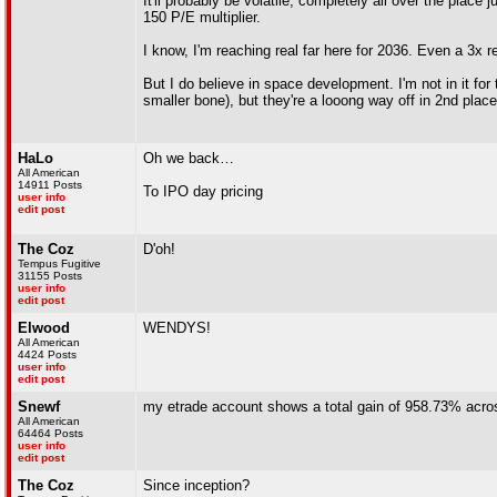
It'll probably be volatile, completely all over the place
150 P/E multiplier.
I know, I'm reaching real far here for 2036. Even a 3x 
But I do believe in space development. I'm not in it fo
smaller bone), but they're a looong way off in 2nd place
HaLo
Oh we back…
All American
14911 Posts
To IPO day pricing
user info
edit post
The Coz
D'oh!
Tempus Fugitive
31155 Posts
user info
edit post
Elwood
WENDYS!
All American
4424 Posts
user info
edit post
Snewf
my etrade account shows a total gain of 958.73% acros
All American
64464 Posts
user info
edit post
The Coz
Since inception?