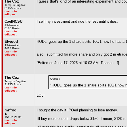
The Coz
I guess that's kind of an interesting experiment and co
Tempus Fugitive
31155 Posts
user info
edit post
CaelNCSU
I sell my investment and ride the rest until it dies.
All American
8163 Posts
user info
edit post
Elwood
HODL, goes up the 1 share splits 100/1 now he has 
All American
4424 Posts
user info
also i submitted for more share and only got 2 in etrad
edit post
[Edited on June 17, 2026 at 10:03 AM. Reason : f]
The Coz
Quote :
Tempus Fugitive
31155 Posts
"HODL, goes up the 1 share splits 100/1 now
user info
edit post
LOL!
mrfrog
I bought the day it IPOed planning to lose money.
☯
15192 Posts
I'll buy more once it drops below $150. I mean, $120 mi
user info
edit post