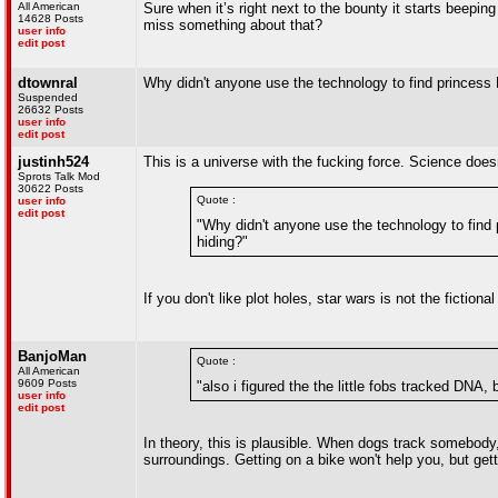
All American
Sure when it’s right next to the bounty it starts beeping
14628 Posts
miss something about that?
user info
edit post
dtownral
Why didn't anyone use the technology to find princess
Suspended
26632 Posts
user info
edit post
justinh524
This is a universe with the fucking force. Science doesn
Sprots Talk Mod
30622 Posts
Quote :
user info
edit post
"Why didn't anyone use the technology to find
hiding?"
If you don't like plot holes, star wars is not the fictiona
BanjoMan
Quote :
All American
9609 Posts
"also i figured the the little fobs tracked DNA, 
user info
edit post
In theory, this is plausible. When dogs track somebody, 
surroundings. Getting on a bike won't help you, but gett