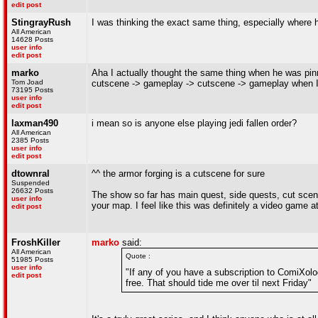
edit post
StingrayRush
I was thinking the exact same thing, especially where
All American
14628 Posts
user info
edit post
marko
Aha I actually thought the same thing when he was pin
Tom Joad
cutscene -> gameplay -> cutscene -> gameplay when I 
73195 Posts
user info
edit post
laxman490
i mean so is anyone else playing jedi fallen order?
All American
2385 Posts
user info
edit post
dtownral
^^ the armor forging is a cutscene for sure
Suspended
26632 Posts
The show so far has main quest, side quests, cut scen
user info
your map. I feel like this was definitely a video game a
edit post
FroshKiller
marko
said:
All American
Quote :
51985 Posts
user info
"If any of you have a subscription to ComiXolog
edit post
free. That should tide me over til next Friday"