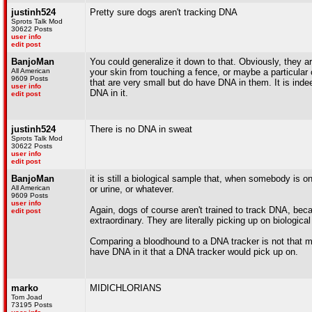
justinh524
Pretty sure dogs aren't tracking DNA
Sprots Talk Mod
30622 Posts
user info
edit post
BanjoMan
You could generalize it down to that. Obviously, they are
All American
your skin from touching a fence, or maybe a particular co
9609 Posts
that are very small but do have DNA in them. It is indee
user info
DNA in it.
edit post
justinh524
There is no DNA in sweat
Sprots Talk Mod
30622 Posts
user info
edit post
BanjoMan
it is still a biological sample that, when somebody is o
All American
or urine, or whatever.
9609 Posts
user info
Again, dogs of course aren't trained to track DNA, bec
edit post
extraordinary. They are literally picking up on biologica
Comparing a bloodhound to a DNA tracker is not that mu
have DNA in it that a DNA tracker would pick up on.
marko
MIDICHLORIANS
Tom Joad
73195 Posts