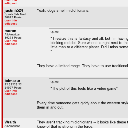
user info
edit post
justinh524
Yeah, dogs smell midichlorians.
Sprots Talk Mod
30622 Posts
user info
edit post
moron
Quote :
All American
36273 Posts
" I realize this is fantasy and all, but I’m hav
user info
blinking red dot. Sure when it’s right next to t
edit post
little man to a different planet. Did I miss som
"
They have a limited range. They have to use tradition
bdmazur
Quote :
?? ????? ??
14957 Posts
"The plot of this feels like a video game"
user info
edit post
Every time someone gets giddy about the western style t
them in and out.
Wraith
They aren't tracking midichlorians -- it looks like these
All American
know of that is strong in the force.