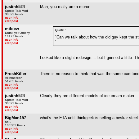
justinh524
Man, you really are a moron.
Sprots Talk Mod
30622 Posts
user info
edit post
mildew
Quote :
Drunk yet Orderly
14177 Posts
"Can we talk about how the old guy kept the s
user info
"
edit post
Looked like a slight redesign.... but I grinned a little. 
FroshKiller
There is no reason to think that was the same camtono
All American
51985 Posts
user info
edit post
justinh524
Clearly they are different models of ice cream maker
Sprots Talk Mod
30622 Posts
user info
edit post
BigMan157
what's the ETA until thinkgeek is selling a beskar stee
no u
103381 Posts
user info
edit post