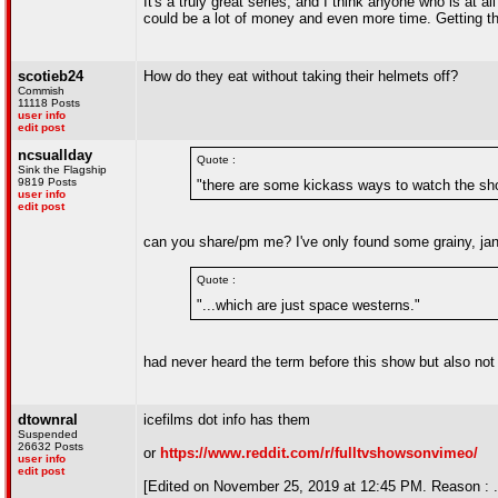
It's a truly great series, and I think anyone who is at 
could be a lot of money and even more time. Getting th
scotieb24
How do they eat without taking their helmets off?
Commish
11118 Posts
user info
edit post
ncsuallday
Quote :
Sink the Flagship
9819 Posts
"there are some kickass ways to watch the sh
user info
edit post
can you share/pm me? I've only found some grainy, jan
Quote :
"...which are just space westerns."
had never heard the term before this show but also not
dtownral
icefilms dot info has them
Suspended
26632 Posts
or
https://www.reddit.com/r/fulltvshowsonvimeo/
user info
edit post
[Edited on November 25, 2019 at 12:45 PM. Reason : .