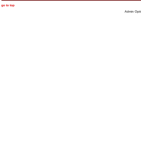
go to top
Admin Opti