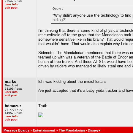
27547 Posts
user info
edit post
Quote :
"Why didn't anyone use the technology to find
hiding?"
I'm thinking that there is some kind of physical techn
rescued/sold off to the guys that the Mandalorian took
somewhere sensitive like in his brain? That would requi
that wouldn't have. That would also explain why Leia or 
Sidenote: The Mandalorian mentioned that there was no
teamed up with was a veteran of the Battle of Endor an
bunch of tree trunks. And those AT-STs would have been 
driven by raiders who managed to likely steal one and k
marko
lol i was kidding about the midichlorians
Tom Joad
73195 Posts
i've just accepted that it's a baby yoda tracker and h
user info
edit post
bdmazur
Truth.
?? ????? ??
14957 Posts
user info
edit post
Message Boards
»
Entertainment
» The Mandalorian - Disney+