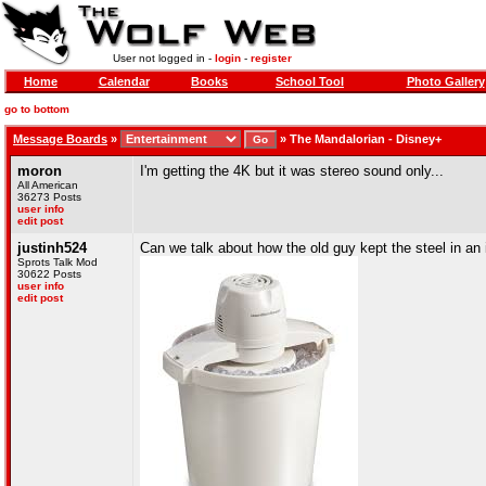
User not logged in -
login
-
register
Home
Calendar
Books
School Tool
Photo Gallery
go to bottom
Message Boards
»
»
The Mandalorian - Disney+
moron
I'm getting the 4K but it was stereo sound only...
All American
36273 Posts
user info
edit post
justinh524
Can we talk about how the old guy kept the steel in a
Sprots Talk Mod
30622 Posts
user info
edit post