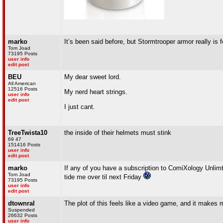
marko
It’s been said before, but Stormtrooper armor really is fo
Tom Joad
73195 Posts
user info
edit post
BEU
My dear sweet lord.
All American
12516 Posts
My nerd heart strings.
user info
edit post
I just cant.
TreeTwista10
the inside of their helmets must stink
69 47
151416 Posts
user info
edit post
marko
If any of you have a subscription to ComiXology Unlimte
Tom Joad
tide me over til next Friday
73195 Posts
user info
edit post
dtownral
The plot of this feels like a video game, and it make
Suspended
26632 Posts
user info