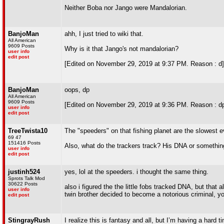
Neither Boba nor Jango were Mandalorian.
BanjoMan
ahh, I just tried to wiki that.
All American
9609 Posts
Why is it that Jango's not mandalorian?
user info
edit post
[Edited on November 29, 2019 at 9:37 PM. Reason : d]
BanjoMan
oops, dp
All American
9609 Posts
[Edited on November 29, 2019 at 9:36 PM. Reason : dp
user info
edit post
TreeTwista10
The "speeders" on that fishing planet are the slowest e
69 47
151416 Posts
Also, what do the trackers track? His DNA or somethi
user info
edit post
justinh524
yes, lol at the speeders. i thought the same thing.
Sprots Talk Mod
30622 Posts
also i figured the the little fobs tracked DNA, but that a
user info
twin brother decided to become a notorious criminal, y
edit post
StingrayRush
I realize this is fantasy and all, but I’m having a hard