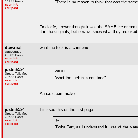
14177 Posts
"There is no reason to think that was the sam
user info
edit post
"
To clarify, I never thought it was the SAME ice cream 
it in the originals, but now we know what they are used fo
dtownral
what the fuck is a camtono
Suspended
26632 Posts
user info
edit post
justinh524
Quote :
Sprots Talk Mod
30622 Posts
"what the fuck is a camtono"
user info
edit post
An ice cream maker.
justinh524
I missed this on the first page
Sprots Talk Mod
30622 Posts
Quote :
user info
edit post
"Boba Fett, as I understand it, was of the Mand