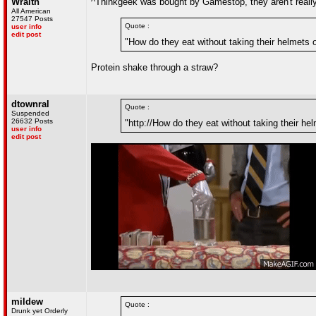
Wraith
^Thinkgeek was bought by Gamestop, they aren't real
All American
27547 Posts
Quote :
user info
edit post
"How do they eat without taking their helmets o
Protein shake through a straw?
dtownral
Quote :
Suspended
26632 Posts
"http://How do they eat without taking their hel
user info
edit post
mildew
Quote :
Drunk yet Orderly