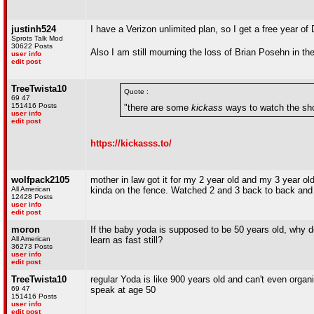
justinh524
I have a Verizon unlimited plan, so I get a free year of
Sprots Talk Mod
30622 Posts
Also I am still mourning the loss of Brian Posehn in the
user info
edit post
TreeTwista10
Quote :
69 47
151416 Posts
"there are some
kickass
ways to watch the sh
user info
edit post
https://kickasss.to/
wolfpack2105
mother in law got it for my 2 year old and my 3 year old 
All American
kinda on the fence. Watched 2 and 3 back to back and 
12428 Posts
user info
edit post
moron
If the baby yoda is supposed to be 50 years old, why does 
All American
learn as fast still?
36273 Posts
user info
edit post
TreeTwista10
regular Yoda is like 900 years old and can't even organi
69 47
speak at age 50
151416 Posts
user info
edit post