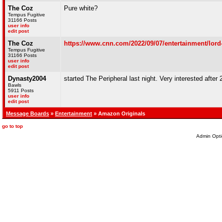
The Coz
Pure white?
Tempus Fugitive
31166 Posts
user info
edit post
The Coz
https://www.cnn.com/2022/09/07/entertainment/lord-o
Tempus Fugitive
31166 Posts
user info
edit post
Dynasty2004
started The Peripheral last night. Very interested after
Bawls
5911 Posts
user info
edit post
Message Boards
»
Entertainment
» Amazon Originals
go to top
Admin Opti