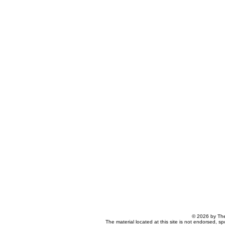
© 2026 by The
The material located at this site is not endorsed, s