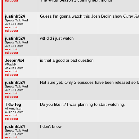
The Wilds Season 2 coming next month
edit post
justinh524
Guess I'm gonna watch this Josh Brolin show
Outer R
Sprots Talk Mod
30622 Posts
user info
edit post
justinh524
wtf did i just watch
Sprots Talk Mod
30622 Posts
user info
edit post
Jeepin4x4
is that a good or bad question
#Pack9
35785 Posts
user info
edit post
justinh524
Not sure yet. Only 2 episodes have been released so f
Sprots Talk Mod
30622 Posts
user info
edit post
TKE-Teg
Do you like it? I was planning to start watching.
All American
43467 Posts
user info
edit post
justinh524
I don't know
Sprots Talk Mod
30622 Posts
user info