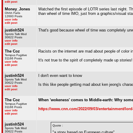
edit post
Money_Jones
Watched the first episode of LOTR series last night. Thou
Ohhh Farts
than wheel of time IMO, just from a graphics/visual sta
12693 Posts
user info
edit post
justinh524
That's good because wheel of time was completely un
Sprots Talk Mod
30622 Posts
user info
edit post
The Coz
Racists on the internet are mad about people of color i
Tempus Fugitive
31166 Posts
It's not true to the spirit of completely made up stories!
user info
edit post
justinh524
I don't even want to know
Sprots Talk Mod
30622 Posts
Is this like people getting mad about ken jeong's chara
user info
edit post
The Coz
When 'wokeness' comes to Middle-earth: Why some s
Tempus Fugitive
31166 Posts
https://www.cnn.com/2022/09/03/entertainment/lord
user info
edit post
justinh524
Quote :
Sprots Talk Mod
30622 Posts
"a story based on European culture"