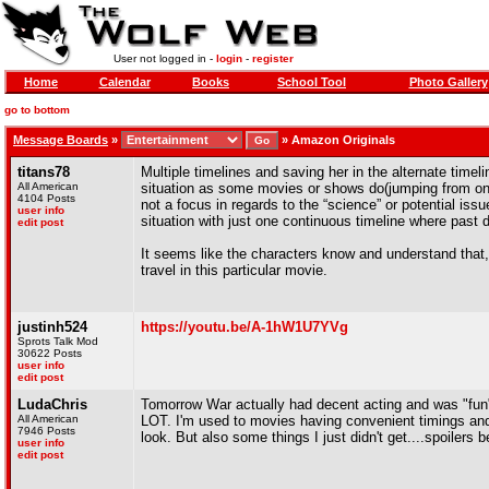
User not logged in -
login
-
register
Home
Calendar
Books
School Tool
Photo Gallery
go to bottom
Message Boards
»
»
Amazon Originals
titans78
Multiple timelines and saving her in the alternate timel
All American
situation as some movies or shows do(jumping from one ti
4104 Posts
not a focus in regards to the “science” or potential issu
user info
situation with just one continuous timeline where past d
edit post
It seems like the characters know and understand that,
travel in this particular movie.
justinh524
https://youtu.be/A-1hW1U7YVg
Sprots Talk Mod
30622 Posts
user info
edit post
LudaChris
Tomorrow War actually had decent acting and was "fun" 
All American
LOT. I'm used to movies having convenient timings and 
7946 Posts
look. But also some things I just didn't get....spoilers b
user info
edit post