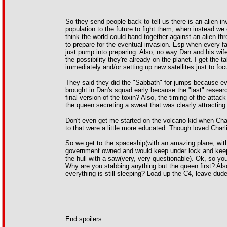
So they send people back to tell us there is an alien 
population to the future to fight them, when instead we c
think the world could band together against an alien thr
to prepare for the eventual invasion. Esp when every f
just pump into preparing. Also, no way Dan and his wife
the possibility they're already on the planet. I get the 
immediately and/or setting up new satellites just to fo
They said they did the "Sabbath" for jumps because eve
brought in Dan's squad early because the "last" resear
final version of the toxin? Also, the timing of the atta
the queen secreting a sweat that was clearly attracting
Don't even get me started on the volcano kid when Cha
to that were a little more educated. Though loved Charl
So we get to the spaceship(with an amazing plane, with 
government owned and would keep under lock and keep, 
the hull with a saw(very, very questionable). Ok, so yo
Why are you stabbing anything but the queen first? Also, 
everything is still sleeping? Load up the C4, leave dude 
End spoilers