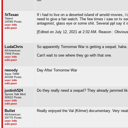
StTexan
If i had to live on a deserted island of arnold movies, i’
Titties!
need to give a fair watch. The few times i saw on tv se
16596 Posts
antagonist, glass eye or some shit. Several ppl say it is
user info
edit post
[Edited on July 12, 2021 at 2:02 AM. Reason : Obviousl
LudaChris
So apparently Tomorrow War is getting a sequel, haha.
All American
7946 Posts
Can't wait to see where they go with that one.
user info
edit post
rwoody
Day After Tomorrow War
Save TWW
40338 Posts
user info
edit post
justinh524
Do they really need a sequel? They already jammed lik
Sprots Talk Mod
30622 Posts
user info
edit post
Bullet
Really enjoyed the Val (Kilmer) documentary. Very ne
All American
29770 Posts
user info
edit post