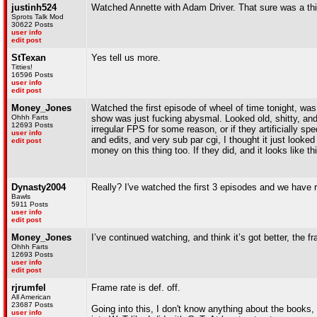
justinh524
Watched Annette with Adam Driver. That sure was a thi
Sprots Talk Mod
30622 Posts
user info
edit post
StTexan
Yes tell us more.
Titties!
16596 Posts
user info
edit post
Money_Jones
Watched the first episode of wheel of time tonight, was 
Ohhh Farts
show was just fucking abysmal. Looked old, shitty, and
12693 Posts
irregular FPS for some reason, or if they artificially sp
user info
and edits, and very sub par cgi, I thought it just looked 
edit post
money on this thing too. If they did, and it looks like th
Dynasty2004
Really? I've watched the first 3 episodes and we have r
Bawls
5911 Posts
user info
edit post
Money_Jones
I’ve continued watching, and think it’s got better, the fr
Ohhh Farts
12693 Posts
user info
edit post
rjrumfel
Frame rate is def. off.
All American
23687 Posts
Going into this, I don't know anything about the books,
user info