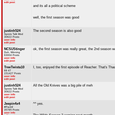
edit post
and its all a political scheme
well, the first season was good
justinh524
The second season is also good
Sprots Talk Mod
30622 Posts
user info
edit post
NCSUStinger
ok, the first season was really great, the 2nd season 
Duh, Winning
63004 Posts
user info
edit post
TreeTwista10
I, too, enjoyed the first episode of Reacher. That's Th
69 47
151427 Posts
user info
edit post
justinh524
All the Old Knives was a big pile of meh
Sprots Talk Mod
30622 Posts
user info
edit post
Jeepin4x4
^^ yes.
#Pack9
35785 Posts
user info