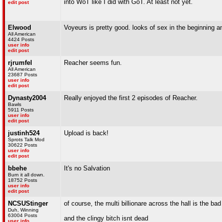
into WoT like I did with GoT. At least not yet.
edit post
Elwood
Voyeurs is pretty good. looks of sex in the beginning 
All American
4424 Posts
user info
edit post
rjrumfel
Reacher seems fun.
All American
23687 Posts
user info
edit post
Dynasty2004
Really enjoyed the first 2 episodes of Reacher.
Bawls
5911 Posts
user info
edit post
justinh524
Upload is back!
Sprots Talk Mod
30622 Posts
user info
edit post
bbehe
It's no Salvation
Burn it all down.
18752 Posts
user info
edit post
NCSUStinger
of course, the multi billionare across the hall is the ba
Duh, Winning
63004 Posts
and the clingy bitch isnt dead
user info