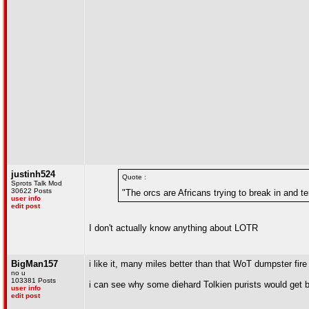
justinh524
Quote :
Sprots Talk Mod
30622 Posts
"The orcs are Africans trying to break in and te
user info
edit post
I don't actually know anything about LOTR
BigMan157
i like it, many miles better than that WoT dumpster fir
no u
103381 Posts
i can see why some diehard Tolkien purists would get b
user info
edit post