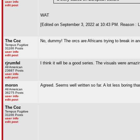
user info
edit post
WAT
[Edited on September 3, 2022 at 10:43 PM. Reason : 
The Coz
No, dummy! The orcs are Africans trying to break in and
Tempus Fugitive
31166 Posts
user info
edit post
rjrumfel
I think it will be a good series. The visuals were amazin
All American
23687 Posts
user info
edit post
moron
Agreed. Seems well written so far. A lot less boring tha
All American
36275 Posts
user info
edit post
The Coz
Tempus Fugitive
31166 Posts
user info
edit post