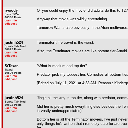
rwoody
Or you could enjoy the movie, did adults do this to T2? 
Save TWW
40338 Posts
Anyway that movie was wildly entertaining
user info
edit post
Tomorrow War is also obviously in the Alien multivers
justinh524
Terminator time travel is the worst.
Sprots Talk Mod
30622 Posts
Also, the Terminator movies are like bottom tier Arnold
user info
edit post
StTexan
^What is medium and top tier?
Titties!
16596 Posts
Predator prob my toppest tier. Comedies all bottom tie
user info
edit post
[Edited on July 11, 2021 at 4:38 AM. Reason : Kindergar
justinh524
Jingle all the way is top tier, along with predator, com
Sprots Talk Mod
30622 Posts
Mid tier is pretty much everything else besides the Ter
user info
is vastly underappreciated)
edit post
Bottom tier is all the Terminator movies. I've just ne
only things he's written that i remotely care for are true
for.