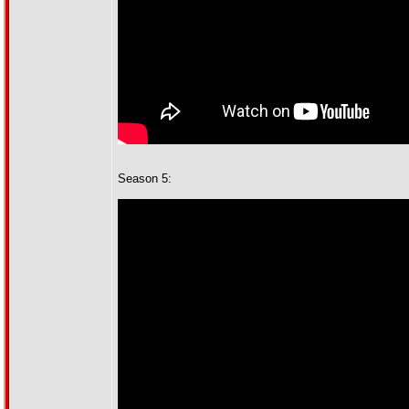
Season 5: