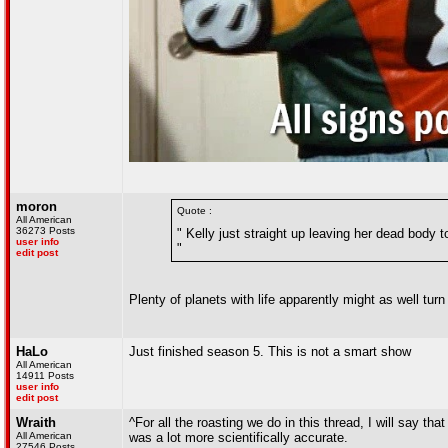
moron
Quote :
All American
36273 Posts
" Kelly just straight up leaving her dead body t
user info
"
edit post
Plenty of planets with life apparently might as well tur
HaLo
Just finished season 5. This is not a smart show
All American
14911 Posts
user info
edit post
Wraith
^For all the roasting we do in this thread, I will say th
All American
was a lot more scientifically accurate.
27546 Posts