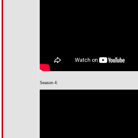
Season 4: