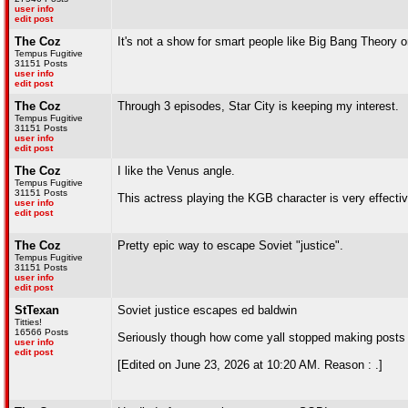
user info
edit post
The Coz
It's not a show for smart people like Big Bang Theory o
Tempus Fugitive
31151 Posts
user info
edit post
The Coz
Through 3 episodes, Star City is keeping my interest.
Tempus Fugitive
31151 Posts
user info
edit post
The Coz
I like the Venus angle.
Tempus Fugitive
31151 Posts
This actress playing the KGB character is very effecti
user info
edit post
The Coz
Pretty epic way to escape Soviet "justice".
Tempus Fugitive
31151 Posts
user info
edit post
StTexan
Soviet justice escapes ed baldwin
Titties!
16566 Posts
Seriously though how come yall stopped making posts 
user info
edit post
[Edited on June 23, 2026 at 10:20 AM. Reason : .]