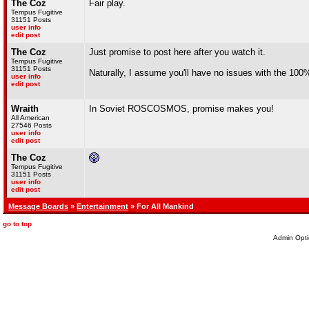
The Coz
Fair play.
Tempus Fugitive
31151 Posts
user info
edit post
The Coz
Just promise to post here after you watch it.
Tempus Fugitive
31151 Posts
Naturally, I assume you'll have no issues with the 100%
user info
edit post
Wraith
In Soviet ROSCOSMOS, promise makes you!
All American
27546 Posts
user info
edit post
The Coz
Tempus Fugitive
31151 Posts
user info
edit post
Message Boards
»
Entertainment
» For All Mankind
go to top
Admin Opti