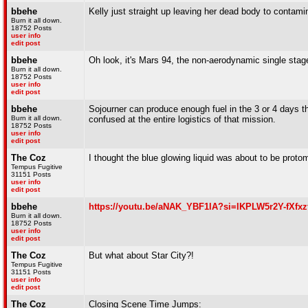
bbehe
Kelly just straight up leaving her dead body to contamina
Burn it all down.
18752 Posts
user info
edit post
bbehe
Oh look, it's Mars 94, the non-aerodynamic single stag
Burn it all down.
18752 Posts
user info
edit post
bbehe
Sojourner can produce enough fuel in the 3 or 4 days t
Burn it all down.
confused at the entire logistics of that mission.
18752 Posts
user info
edit post
The Coz
I thought the blue glowing liquid was about to be prot
Tempus Fugitive
31151 Posts
user info
edit post
bbehe
https://youtu.be/aNAK_YBF1lA?si=lKPLW5r2Y-fXfxz
Burn it all down.
18752 Posts
user info
edit post
The Coz
But what about Star City?!
Tempus Fugitive
31151 Posts
user info
edit post
The Coz
Closing Scene Time Jumps: