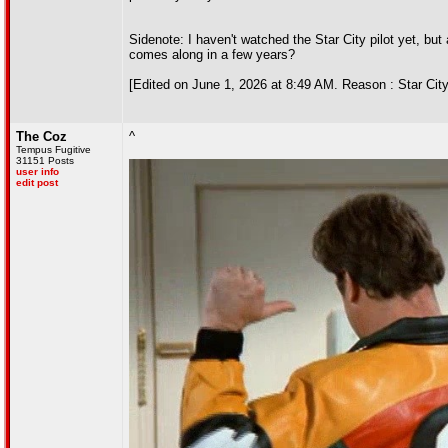
Sidenote: I haven't watched the Star City pilot yet, but 
comes along in a few years?
[Edited on June 1, 2026 at 8:49 AM. Reason : Star City
The Coz
^
Tempus Fugitive
31151 Posts
user info
edit post