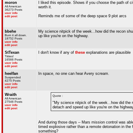
moron
I liked this episode. Shows if you choose the path of 
All American
worth it.
36273 Posts
user info
Reminds me of some of the deep space 9 plot arcs
edit post
bbehe
My science nitpick of the week...how did the recon shut
Burn it all down.
up like you're on the highway.
18752 Posts
user info
edit post
StTexan
I don't know if any of
these
explanations are plausible
Titties!
16566 Posts
user info
edit post
heelfan
In space, no one can hear Avery scream.
Suspended
4275 Posts
user info
edit post
Wraith
Quote :
All American
27546 Posts
"My science nitpick of the week...how did the r
user info
detach and speed up like you're on the highway
edit post
And during those days -- Mars mission control was able
timed explosive rather than a remote detonation in the f
something?