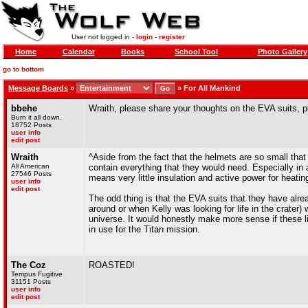
User not logged in -
login
-
register
Home
Calendar
Books
School Tool
Photo Gallery
go to bottom
Message Boards
»
»
For All Mankind
bbehe
Wraith, please share your thoughts on the EVA suits, 
Burn it all down.
18752 Posts
user info
edit post
Wraith
^Aside from the fact that the helmets are so small that 
All American
contain everything that they would need. Especially in 
27546 Posts
means very little insulation and active power for heati
user info
edit post
The odd thing is that the EVA suits that they have alr
around or when Kelly was looking for life in the crater)
universe. It would honestly make more sense if these l
in use for the Titan mission.
The Coz
ROASTED!
Tempus Fugitive
31151 Posts
user info
edit post