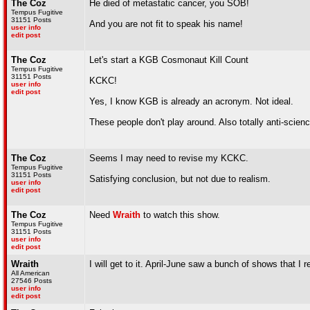
The Coz
He died of metastatic cancer, you SOB!
Tempus Fugitive
31151 Posts
And you are not fit to speak his name!
user info
edit post
The Coz
Let's start a KGB Cosmonaut Kill Count
Tempus Fugitive
31151 Posts
KCKC!
user info
edit post
Yes, I know KGB is already an acronym. Not ideal.
These people don't play around. Also totally anti-scienc
The Coz
Seems I may need to revise my KCKC.
Tempus Fugitive
31151 Posts
Satisfying conclusion, but not due to realism.
user info
edit post
The Coz
Need
Wraith
to watch this show.
Tempus Fugitive
31151 Posts
user info
edit post
Wraith
I will get to it. April-June saw a bunch of shows that I
All American
27546 Posts
user info
edit post