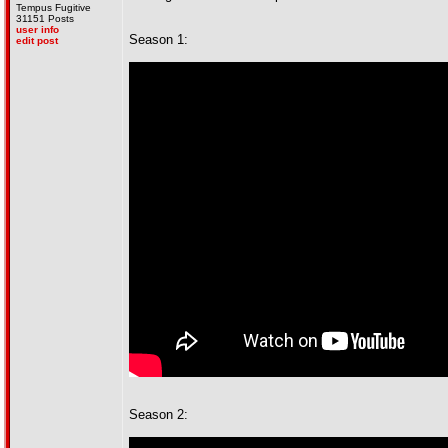
Tempus Fugitive
31151 Posts
user info
Season 1:
edit post
Season 2: