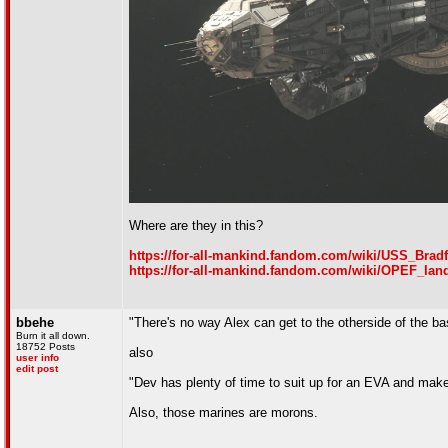
Where are they in this?
https://for-all-mankind.fandom.com/wiki/USS_Brad
https://for-all-mankind.fandom.com/wiki/OPEF_lan
bbehe
"There's no way Alex can get to the otherside of the ba
Burn it all down.
18752 Posts
also
user info
edit post
"Dev has plenty of time to suit up for an EVA and mak
Also, those marines are morons.