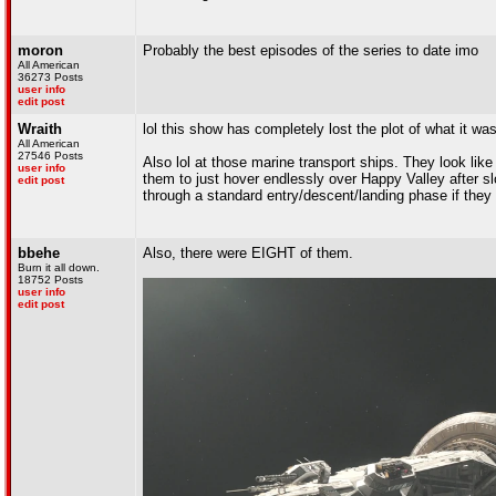
moron
Probably the best episodes of the series to date imo
All American
36273 Posts
user info
edit post
Wraith
lol this show has completely lost the plot of what it w
All American
27546 Posts
Also lol at those marine transport ships. They look like
user info
them to just hover endlessly over Happy Valley after sl
edit post
through a standard entry/descent/landing phase if they
bbehe
Also, there were EIGHT of them.
Burn it all down.
18752 Posts
user info
edit post