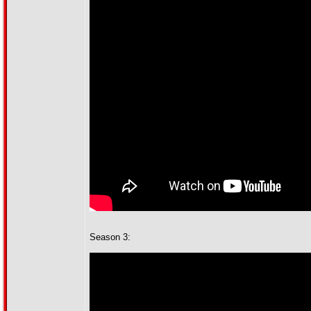
Season 3: