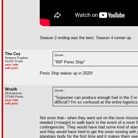
Season 2 ending was the best. Season 4 runner up.
The Coz
Quote :
Tempus Fugitive
31151 Posts
"RIP Penis Ship"
user info
edit post
Penis Ship wakes up in 2020!
Wraith
Quote :
All American
27546 Posts
"Sojourner can produce enough fuel in the 3 o
user info
difficult? I'm so confused at the entire logistic
edit post
Not even that-- when they went out on the rover miss
needed (+margin) to walk back in the event of a rover fa
contingencies. They would have had some kind of alarm
and they would have tried to get the rover running with
planetary body for the first time and it makes them se