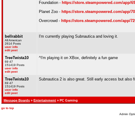
Foundation -
https://store.steampowered.com/app/6
Planet Zoo -
https://store.steampowered.com/app/7
Overcrowd -
https://store.steampowered.com/app/7
bellrabbit
I'm currently playing Subnautica and loving it.
All American
2614 Posts
user info
edit post
TreeTwista10
^I'm playing it on XBox, definitely a fun game
69 47
151419 Posts
user info
edit post
TreeTwista10
Subnautica 2 is also great. Still early access but al
69 47
151419 Posts
user info
edit post
Message Boards
»
Entertainment
» PC Gaming
go to top
Admin Opti