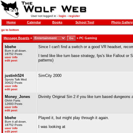
User not logged in -
login
-
register
Home
Calendar
Books
School Tool
Photo Gallery
go to bottom
Message Boards
»
»
PC Gaming
bbehe
Since I can't find a switch or a good VR headset, r
Burn it all down.
18752 Posts
I tend like like turn base strategy, fps's like Fallout or
user info
patterns)
edit post
justinh524
SimCity 2000
Sprots Talk Mod
30622 Posts
user info
edit post
Money_Jones
Divinity Original Sin 2 if you like turn based dungeons
Ohhh Farts
12693 Posts
user info
edit post
bbehe
Played it, but might play through it again.
Burn it all down.
18752 Posts
I was looking at
user info
edit post