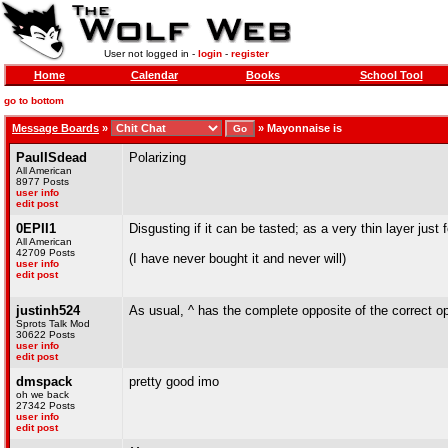
User not logged in -
login
-
register
Home
Calendar
Books
School Tool
go to bottom
Message Boards
»
»
Mayonnaise is
PaulISdead
Polarizing
All American
8977 Posts
user info
edit post
0EPII1
Disgusting if it can be tasted; as a very thin layer just fo
All American
42709 Posts
(I have never bought it and never will)
user info
edit post
justinh524
As usual, ^ has the complete opposite of the correct op
Sprots Talk Mod
30622 Posts
user info
edit post
dmspack
pretty good imo
oh we back
27342 Posts
user info
edit post