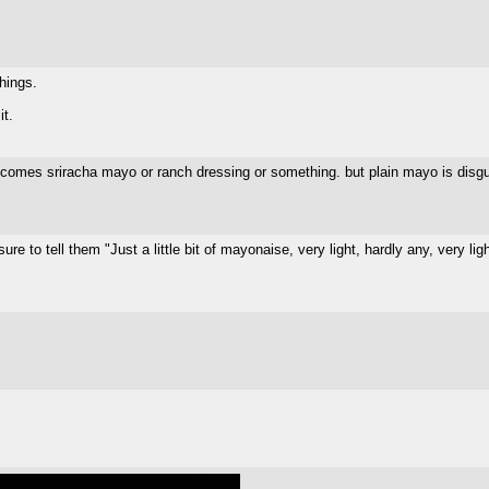
things.
it.
ecomes sriracha mayo or ranch dressing or something. but plain mayo is disgus
 to tell them "Just a little bit of mayonaise, very light, hardly any, very ligh