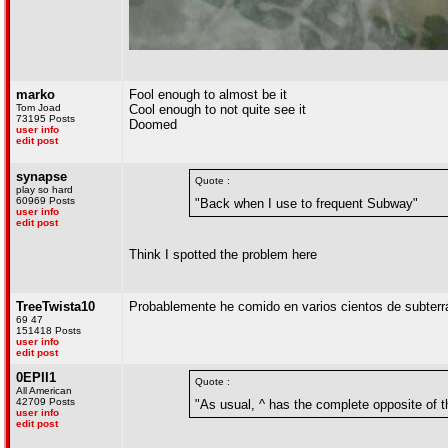
marko
Fool enough to almost be it
Tom Joad
Cool enough to not quite see it
73195 Posts
Doomed
user info
edit post
synapse
Quote :
play so hard
60969 Posts
"Back when I use to frequent Subway"
user info
edit post
Think I spotted the problem here
TreeTwista10
Probablemente he comido en varios cientos de subterrán
69 47
151418 Posts
user info
edit post
0EPII1
Quote :
All American
42709 Posts
"As usual, ^ has the complete opposite of t
user info
edit post