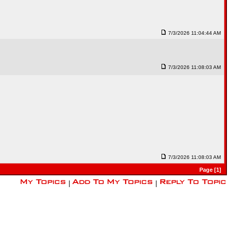
7/3/2026 11:04:44 AM
7/3/2026 11:08:03 AM
7/3/2026 11:08:03 AM
Page [1]
|
|