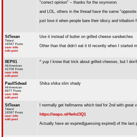
"correct opinion" -- thanks for the oxymoron.
and LOL, others in the thread have the same "opposite o
just love it when people bare their idiocy and tribalism f
StTexan
Use it instead of butter on grilled cheese sandwiches
Titties!
16587 Posts
Other than that didn’t eat it til recently when I started
user info
edit post
0EPII1
^ yup I know that trick about grilled cheeses, but I d
All American
42709 Posts
user info
edit post
PaulISdead
Shika shika slim shady
All American
8977 Posts
user info
edit post
StTexan
I normally get hellmanns which tied for 2nd with great 
Titties!
16587 Posts
https://wapo.st/4whd3Q1
user info
edit post
Actually have an expired(guessing expired) of the last