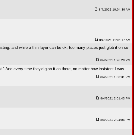
8/4/2021 10:04:30 AM
8/4/2021 11:06:17 AM
ting. and while a thin layer can be ok, too many places just glob it on so
8/4/2021 1:26:20 PM
t." And every time they'd glob it on there, no matter how insistent I was.
8/4/2021 1:33:31 PM
8/4/2021 2:01:43 PM
8/4/2021 2:04:04 PM