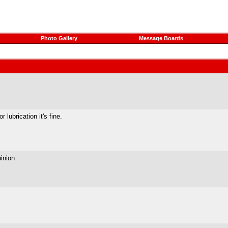
Photo Gallery
Message Boards
r lubrication it's fine.
inion