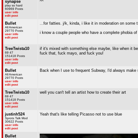
synapse
^^
play so hard
60969 Posts
user info
edit post
Bullet
...for fatties. j/k, kinda, i like it in moderation on some 
All American
29770 Posts
i know a couple people who have a complete phobia of 
user info
edit post
TreeTwista10
if it's mixed with something else maybe, like when it b
69 47
fuck that, fuck mayo, and fuck you!
151418 Posts
user info
edit post
Bullet
Back when I use to frequent Subway, I'd always make sure
All American
29770 Posts
user info
edit post
TreeTwista10
well you can't tell an artist how to create their art
69 47
151418 Posts
user info
edit post
justinh524
Yeah that's like telling Picasso not to use blue
Sprots Talk Mod
30622 Posts
user info
edit post
Bullet