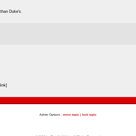
 than Duke's.
ink]
Admin Options :
move topic
|
lock topic