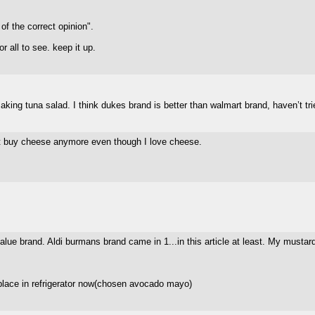
f the correct opinion".
or all to see. keep it up.
 making tuna salad. I think dukes brand is better than walmart brand, haven’t tr
on't buy cheese anymore even though I love cheese.
value brand. Aldi burmans brand came in 1...in this article at least. My mustar
 place in refrigerator now(chosen avocado mayo)