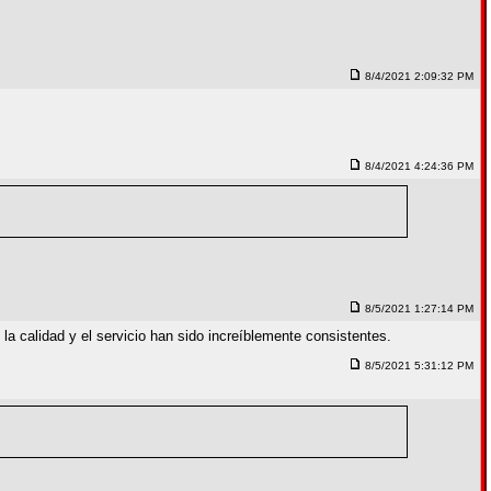
8/4/2021 2:09:32 PM
8/4/2021 4:24:36 PM
8/5/2021 1:27:14 PM
a calidad y el servicio han sido increíblemente consistentes.
8/5/2021 5:31:12 PM