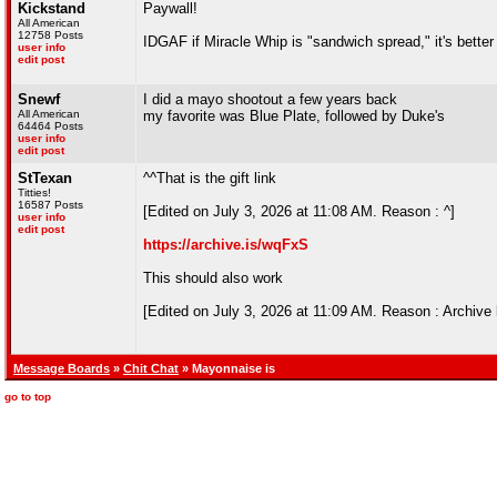
Kickstand
Paywall!
All American
12758 Posts
IDGAF if Miracle Whip is "sandwich spread," it's better
user info
edit post
Snewf
I did a mayo shootout a few years back
All American
my favorite was Blue Plate, followed by Duke's
64464 Posts
user info
edit post
StTexan
^^That is the gift link
Titties!
16587 Posts
[Edited on July 3, 2026 at 11:08 AM. Reason : ^]
user info
edit post
https://archive.is/wqFxS
This should also work
[Edited on July 3, 2026 at 11:09 AM. Reason : Archive l
Message Boards
»
Chit Chat
» Mayonnaise is
go to top