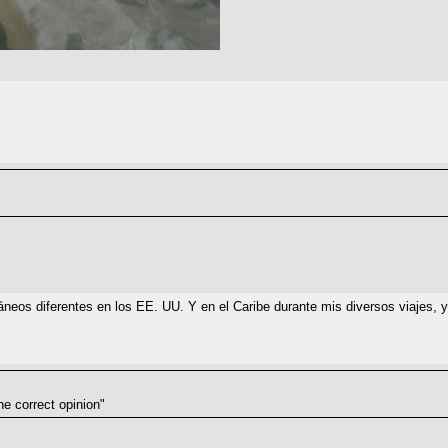
eos diferentes en los EE. UU. Y en el Caribe durante mis diversos viajes, y l
he correct opinion"