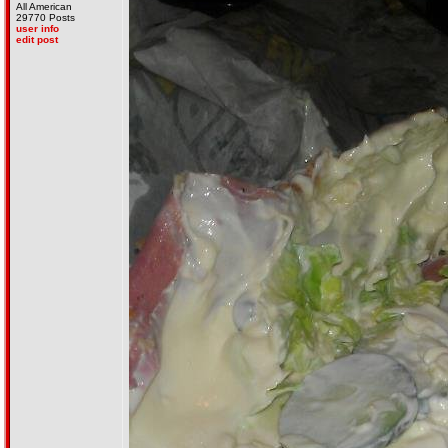
All American
29770 Posts
user info
edit post