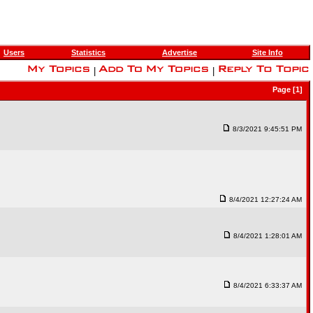
Users
Statistics
Advertise
Site Info
|
|
Page [1]
8/3/2021 9:45:51 PM
8/4/2021 12:27:24 AM
8/4/2021 1:28:01 AM
8/4/2021 6:33:37 AM