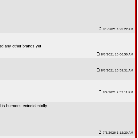
8/6/2021 4:23:22 AM
ied any other brands yet
8/6/2021 10:06:50 AM
8/6/2021 10:58:31 AM
8/7/2021 9:52:11 PM
d is burmans coincidentally
7/3/2026 1:12:20 AM