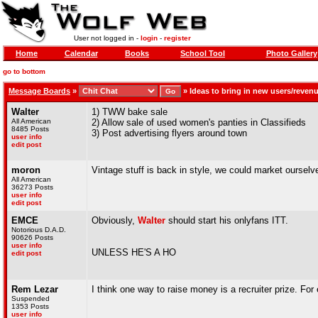
User not logged in -
login
-
register
Home
Calendar
Books
School Tool
Photo Gallery
go to bottom
Message Boards
»
»
Ideas to bring in new users/reven
Walter
1) TWW bake sale
All American
2) Allow sale of used women's panties in Classifieds
8485 Posts
3) Post advertising flyers around town
user info
edit post
moron
Vintage stuff is back in style, we could market oursel
All American
36273 Posts
user info
edit post
EMCE
Obviously,
Walter
should start his onlyfans ITT.
Notorious D.A.D.
90626 Posts
user info
UNLESS HE'S A HO
edit post
Rem Lezar
I think one way to raise money is a recruiter prize. Fo
Suspended
1353 Posts
user info