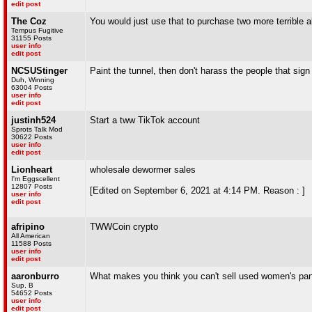
edit post
The Coz
You would just use that to purchase two more terrible a
Tempus Fugitive
31155 Posts
user info
edit post
NCSUStinger
Paint the tunnel, then don't harass the people that sign
Duh, Winning
63004 Posts
user info
edit post
justinh524
Start a tww TikTok account
Sprots Talk Mod
30622 Posts
user info
edit post
Lionheart
wholesale dewormer sales
I'm Eggscellent
12807 Posts
[Edited on September 6, 2021 at 4:14 PM. Reason : ]
user info
edit post
afripino
TWWCoin crypto
All American
11588 Posts
user info
edit post
aaronburro
What makes you think you can't sell used women's pant
Sup, B
54652 Posts
user info
edit post