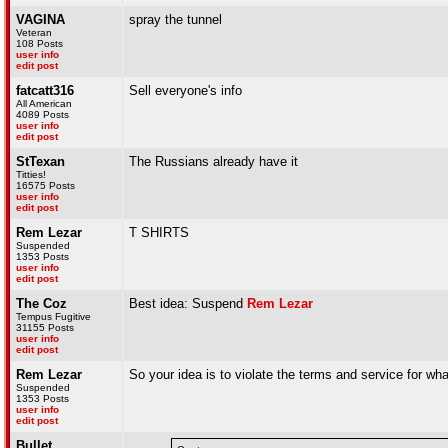
VAGINA
spray the tunnel
Veteran
108 Posts
user info
edit post
fatcatt316
Sell everyone's info
All American
4089 Posts
user info
edit post
StTexan
The Russians already have it
Titties!
16575 Posts
user info
edit post
Rem Lezar
T SHIRTS
Suspended
1353 Posts
user info
edit post
The Coz
Best idea: Suspend
Rem Lezar
Tempus Fugitive
31155 Posts
user info
edit post
Rem Lezar
So your idea is to violate the terms and service for w
Suspended
1353 Posts
user info
edit post
Bullet