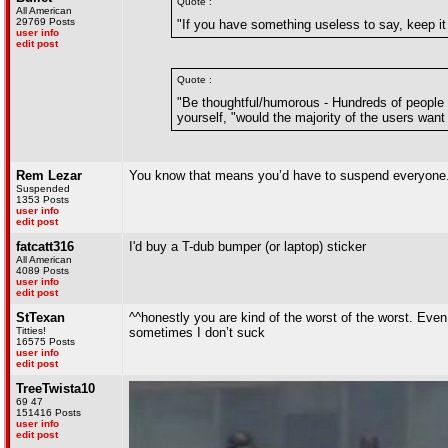
Quote :
All American
29769 Posts
"If you have something useless to say, keep it 
user info
edit post
Quote :
"Be thoughtful/humorous - Hundreds of people
yourself, "would the majority of the users want t
Rem Lezar
You know that means you’d have to suspend everyone.
Suspended
1353 Posts
user info
edit post
fatcatt316
I'd buy a T-dub bumper (or laptop) sticker
All American
4089 Posts
user info
edit post
StTexan
^^honestly you are kind of the worst of the worst. Even 
Titties!
sometimes I don’t suck
16575 Posts
user info
edit post
TreeTwista10
69 47
151416 Posts
user info
edit post