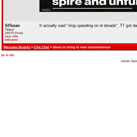
StTexan
It actually said "stop speeding on el dorado", TT got da
Titties!
16575 Posts
user info
edit post
Message Boards
»
Chit Chat
» Ideas to bring in new users/revenue
go to top
Admin Opti