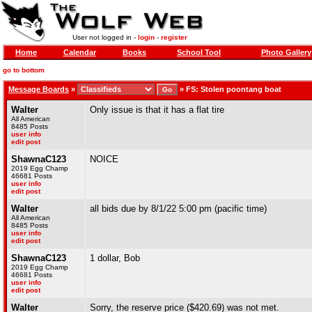
User not logged in -
login
-
register
Home
Calendar
Books
School Tool
Photo Gallery
go to bottom
Message Boards
»
»
FS: Stolen poontang boat
Walter
Only issue is that it has a flat tire
All American
8485 Posts
user info
edit post
ShawnaC123
NOICE
2019 Egg Champ
46681 Posts
user info
edit post
Walter
all bids due by 8/1/22 5:00 pm (pacific time)
All American
8485 Posts
user info
edit post
ShawnaC123
1 dollar, Bob
2019 Egg Champ
46681 Posts
user info
edit post
Walter
Sorry, the reserve price ($420.69) was not met.