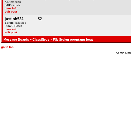
All American
8485 Posts
user info
edit post
justinh524
$2
Sprots Talk Mod
30622 Posts
user info
edit post
Message Boards
»
Classifieds
» FS: Stolen poontang boat
go to top
Admin Opti