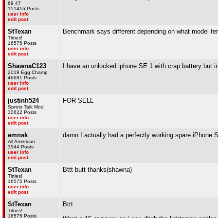
69 47
151416 Posts
user info
edit post
StTexan
Benchmark says different depending on what model ferr
Titties!
16575 Posts
user info
edit post
ShawnaC123
I have an unlocked iphone SE 1 with crap battery but int
2019 Egg Champ
46681 Posts
user info
edit post
justinh524
FOR SELL
Sprots Talk Mod
30622 Posts
user info
edit post
emnsk
damn I actually had a perfectly working spare iPhone S
All American
3544 Posts
user info
edit post
StTexan
Bttt butt thanks(shawna)
Titties!
16575 Posts
user info
edit post
StTexan
Bttt
Titties!
16575 Posts