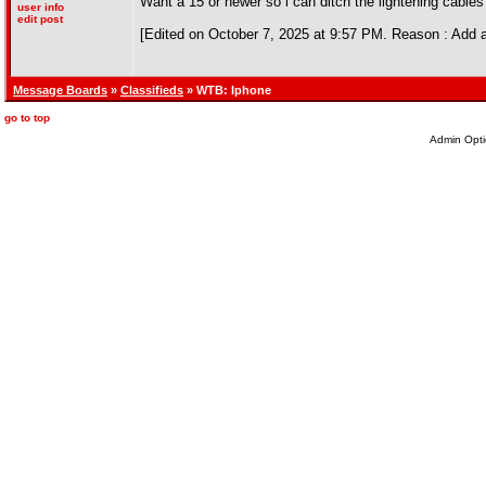
Want a 15 or newer so i can ditch the lightening cables
user info
edit post
[Edited on October 7, 2025 at 9:57 PM. Reason : Add 
Message Boards
»
Classifieds
» WTB: Iphone
go to top
Admin Opti