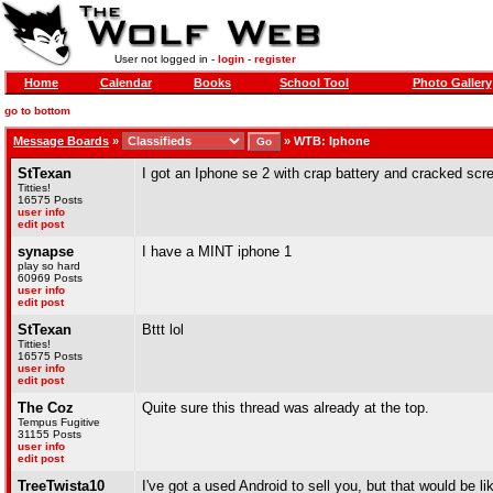
User not logged in -
login
-
register
Home
Calendar
Books
School Tool
Photo Gallery
go to bottom
Message Boards
»
»
WTB: Iphone
StTexan
I got an Iphone se 2 with crap battery and cracked scr
Titties!
16575 Posts
user info
edit post
synapse
I have a MINT iphone 1
play so hard
60969 Posts
user info
edit post
StTexan
Bttt lol
Titties!
16575 Posts
user info
edit post
The Coz
Quite sure this thread was already at the top.
Tempus Fugitive
31155 Posts
user info
edit post
TreeTwista10
I've got a used Android to sell you, but that would be li