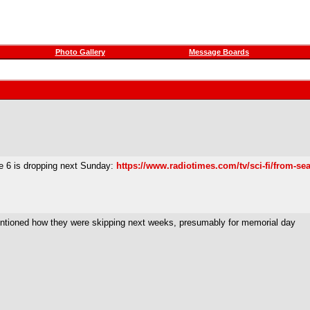
Photo Gallery
Message Boards
de 6 is dropping next Sunday:
https://www.radiotimes.com/tv/sci-fi/from-se
 mentioned how they were skipping next weeks, presumably for memorial day