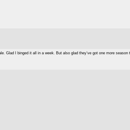
. Glad I binged it all in a week. But also glad they’ve got one more season to