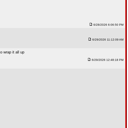
6/28/2026 6:06:50 PM
6/29/2026 11:12:09 AM
 wrap it all up
6/29/2026 12:48:18 PM