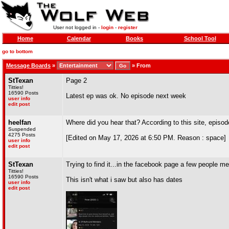
User not logged in -
login
-
register
Home
Calendar
Books
School Tool
go to bottom
Message Boards
»
»
From
StTexan
Page 2
Titties!
16590 Posts
Latest ep was ok. No episode next week
user info
edit post
heelfan
Where did you hear that? According to this site, episo
Suspended
4275 Posts
[Edited on May 17, 2026 at 6:50 PM. Reason : space]
user info
edit post
StTexan
Trying to find it...in the facebook page a few people
Titties!
16590 Posts
This isn't what i saw but also has dates
user info
edit post