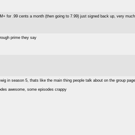
M+ for .99 cents a month (then going to 7.99) just signed back up, very much 
hrough prime they say
 wig in season 5, thats like the main thing people talk about on the group page
sodes awesome, some episodes crappy