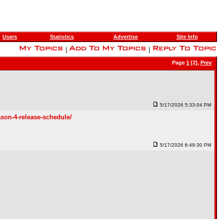
Users
Statistics
Advertise
Site Info
|
|
Page
1
[2],
Prev
5/17/2026 5:33:04 PM
ason-4-release-schedule/
5/17/2026 6:49:30 PM