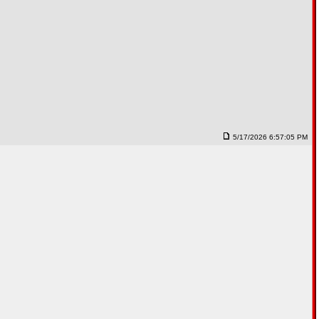
5/17/2026 6:57:05 PM