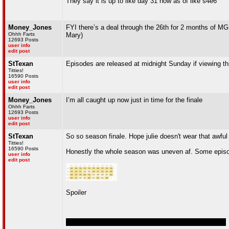
They say it is up to like day 31 now as of like s4e6
Money_Jones
FYI there’s a deal through the 26th for 2 months of MG
Ohhh Farts
Mary)
12693 Posts
user info
edit post
StTexan
Episodes are released at midnight Sunday if viewing t
Titties!
16590 Posts
user info
edit post
Money_Jones
I’m all caught up now just in time for the finale
Ohhh Farts
12693 Posts
user info
edit post
StTexan
So so season finale. Hope julie doesn't wear that awful
Titties!
16590 Posts
Honestly the whole season was uneven af. Some epi
user info
edit post
Spoiler
Was nice to see TMIY and TBIW interact at the end...