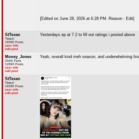
[Edited on June 28, 2026 at 6:28 PM. Reason : Edit]
StTexan
Yesterdays ep at 7.2 to fill out ratings i posted above
Titties!
16590 Posts
user info
edit post
Money_Jones
Yeah, overall kind meh season, and underwhelming finale
Ohhh Farts
12693 Posts
user info
edit post
StTexan
Titties!
16590 Posts
user info
edit post