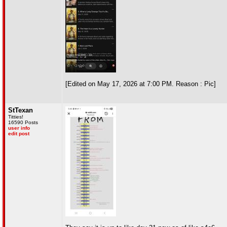
[Edited on May 17, 2026 at 7:00 PM. Reason : Pic]
StTexan
Titties!
16590 Posts
user info
edit post