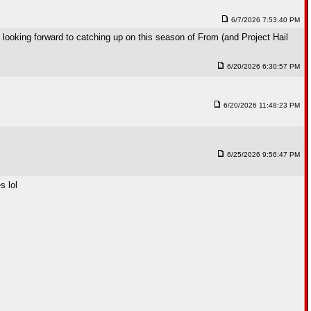
6/7/2026 7:53:40 PM
looking forward to catching up on this season of From (and Project Hail
6/20/2026 6:30:57 PM
6/20/2026 11:48:23 PM
6/25/2026 9:56:47 PM
s lol