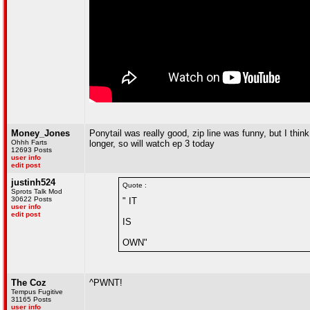
Money_Jones
Ponytail was really good, zip line was funny, but I think
Ohhh Farts
longer, so will watch ep 3 today
12693 Posts
user info
edit post
justinh524
Quote :
Sprots Talk Mod
30622 Posts
" IT
user info
edit post
IS
OWN"
The Coz
^PWNT!
Tempus Fugitive
31165 Posts
user info