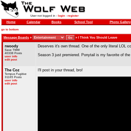
User not logged in -
login
-
register
Home
Calendar
Books
School Tool
Photo Gallery
go to bottom
Message Boards
»
»
I Think You Should Leave
rwoody
Deserves it's own thread. One of the only literal LOL
Save TWW
40338 Posts
Season 3 just premiered. Ponytail is my favorite of the f
user info
edit post
The Coz
I'll post in your thread, bro!
Tempus Fugitive
31165 Posts
user info
edit post