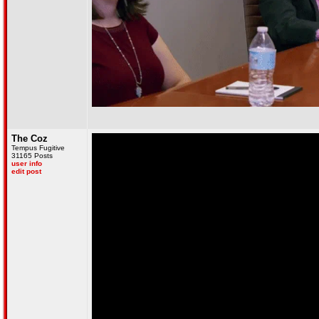
The Coz
Tempus Fugitive
31165 Posts
user info
edit post