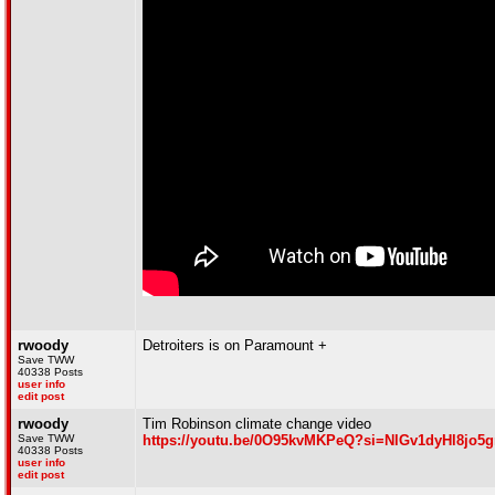
rwoody
Detroiters is on Paramount +
Save TWW
40338 Posts
user info
edit post
rwoody
Tim Robinson climate change video
Save TWW
https://youtu.be/0O95kvMKPeQ?si=NlGv1dyHl8jo5
40338 Posts
user info
edit post