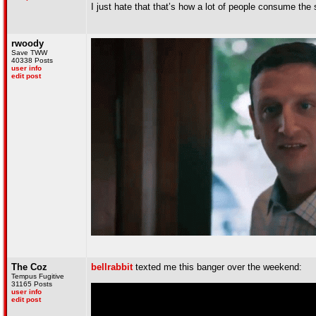
I just hate that that’s how a lot of people consume th
rwoody
Save TWW
40338 Posts
user info
edit post
The Coz
bellrabbit
texted me this banger over the weekend:
Tempus Fugitive
31165 Posts
user info
edit post