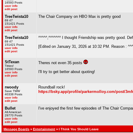
16593 Posts
user info
edit post
TreeTwista10
The Chair Company on HBO Max is pretty good
69 47
151421 Posts
user info
edit post
TreeTwista10
^^^^^,^^^^^^^ I thought Friendship was pretty good. Def
69 47
151421 Posts
[Edited on January 31, 2026 at 10:32 PM. Reason : ^^
user info
edit post
StTexan
Theres not even 35 posts
Titties!
16593 Posts
I'll try to get better about quoting!
user info
edit post
rwoody
Roundball rock!
Save TWW
https://bsky.app/profile/parkermolloy.com/post/3mf
40338 Posts
user info
edit post
Bullet
I've enjoyed the first few episodes of The Chair Comp
All American
29770 Posts
user info
edit post
Message Boards
»
Entertainment
» I Think You Should Leave