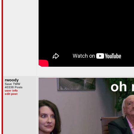
rwoody
Save TWW
40338 Posts
user info
edit post