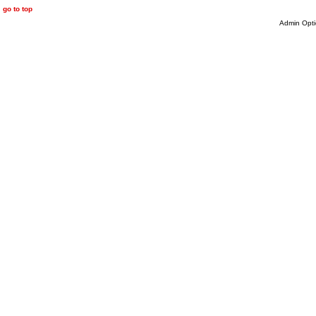
go to top
Admin Opti