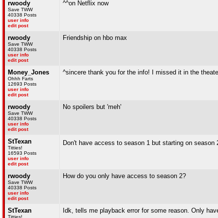
rwoody
^^on Netflix now
Save TWW
40338 Posts
user info
edit post
rwoody
Friendship on hbo max
Save TWW
40338 Posts
user info
edit post
Money_Jones
^sincere thank you for the info! I missed it in the theat
Ohhh Farts
12693 Posts
user info
edit post
rwoody
No spoilers but 'meh'
Save TWW
40338 Posts
user info
edit post
StTexan
Don't have access to season 1 but starting on season 
Titties!
16593 Posts
user info
edit post
rwoody
How do you only have access to season 2?
Save TWW
40338 Posts
user info
edit post
StTexan
Idk, tells me playback error for some reason. Only h
Titties!