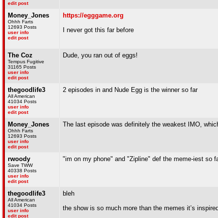
edit post
Money_Jones
https://egggame.org
Ohhh Farts
12693 Posts
I never got this far before
user info
edit post
The Coz
Dude, you ran out of eggs!
Tempus Fugitive
31165 Posts
user info
edit post
thegoodlife3
2 episodes in and Nude Egg is the winner so far
All American
41034 Posts
user info
edit post
Money_Jones
The last episode was definitely the weakest IMO, which is
Ohhh Farts
12693 Posts
user info
edit post
rwoody
"im on my phone" and "Zipline" def the meme-iest so f
Save TWW
40338 Posts
user info
edit post
thegoodlife3
bleh
All American
41034 Posts
the show is so much more than the memes it’s inspire
user info
edit post