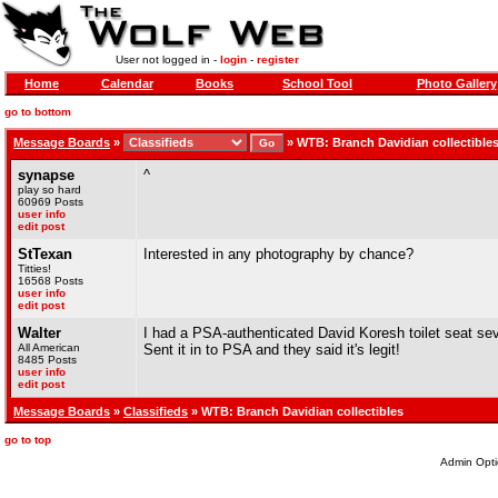
User not logged in -
login
-
register
Home
Calendar
Books
School Tool
Photo Gallery
go to bottom
Message Boards
»
»
WTB: Branch Davidian collectible
synapse
^
play so hard
60969 Posts
user info
edit post
StTexan
Interested in any photography by chance?
Titties!
16568 Posts
user info
edit post
Walter
I had a PSA-authenticated David Koresh toilet seat seve
All American
Sent it in to PSA and they said it's legit!
8485 Posts
user info
edit post
Message Boards
»
Classifieds
» WTB: Branch Davidian collectibles
go to top
Admin Opti