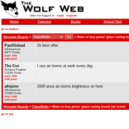
User not logged in -
login
-
register
Home
Calendar
Books
School Tool
go to bottom
Message Boards
»
»
Want to buy gmas' glass cuting bo
PaulISdead
Or best offer
All American
8977 Posts
user info
edit post
The Coz
I use air looms at work every day.
Tempus Fugitive
31160 Posts
user info
edit post
afripino
1500 anus air looms brightness on here
All American
11588 Posts
user info
edit post
Message Boards
»
Classifieds
» Want to buy gmas' glass cuting bored (air loom)
go to top