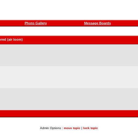
Photo Gallery
Message Boards
red (air loom)
Admin Options :
move topic
|
lock topic