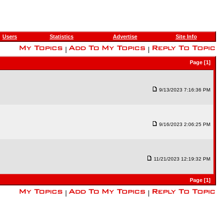
Users
Statistics
Advertise
Site Info
|
|
Page [1]
9/13/2023 7:16:36 PM
9/16/2023 2:06:25 PM
11/21/2023 12:19:32 PM
Page [1]
|
|