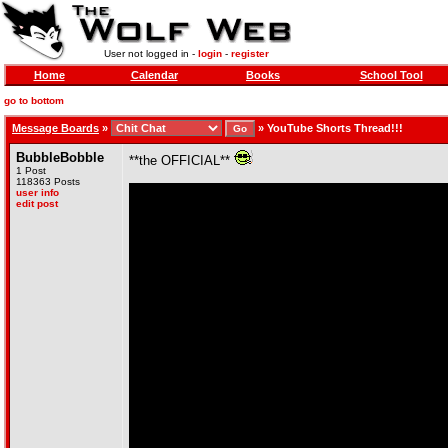
User not logged in -
login
-
register
Home
Calendar
Books
School Tool
go to bottom
Message Boards
»
»
YouTube Shorts Thread!!!
BubbleBobble
**the OFFICIAL**
1 Post
118363 Posts
user info
edit post