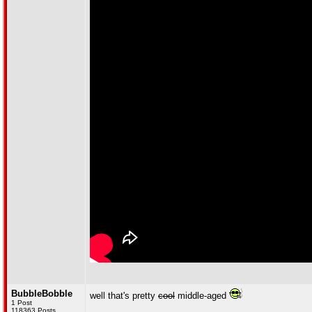
BubbleBobble
well that's pretty
cool
middle-aged
1 Post
118363 Posts