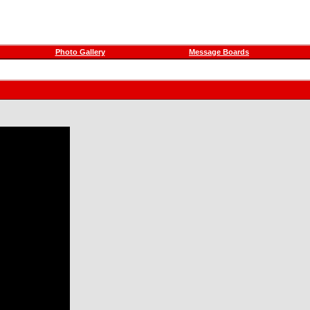
Photo Gallery
Message Boards