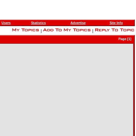
Users
Statistics
Advertise
Site Info
|
|
Page [1]