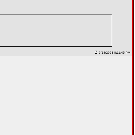
9/18/2023 8:11:45 PM