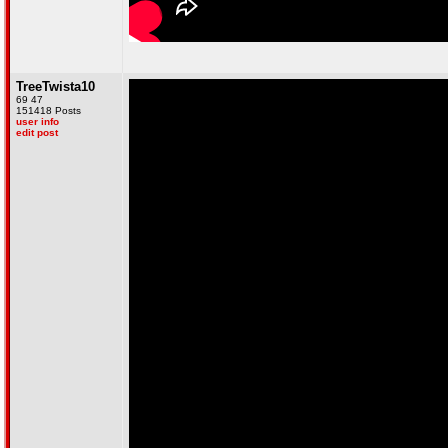
TreeTwista10
69 47
151418 Posts
user info
edit post