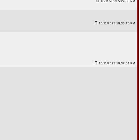
10/11/2023 5:29:38 PM
10/11/2023 10:30:15 PM
10/11/2023 10:37:54 PM