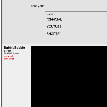
post your
Quote :
"OFFICIAL
YOUTUBE
SHORTS"
BubbleBobble
1 Post
118363 Posts
user info
edit post