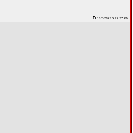
10/5/2023 5:29:27 PM