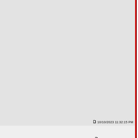
10/10/2023 11:32:15 PM