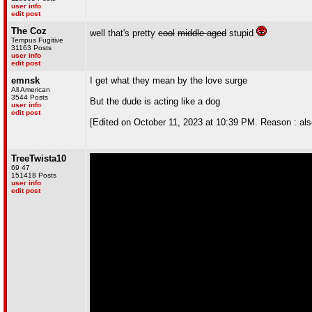
user info
edit post
The Coz
well that's pretty
cool
middle-aged
stupid
Tempus Fugitive
31163 Posts
user info
edit post
emnsk
I get what they mean by the love surge
All American
3544 Posts
But the dude is acting like a dog
user info
edit post
[Edited on October 11, 2023 at 10:39 PM. Reason : also, 
TreeTwista10
69 47
151418 Posts
user info
edit post