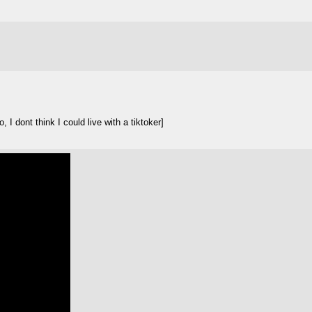
I dont think I could live with a tiktoker]