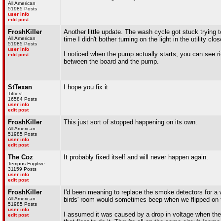
All American
51985 Posts
user info
edit post
FroshKiller
Another little update. The wash cycle got stuck trying t
All American
time I didn't bother turning on the light in the utility clos
51985 Posts
user info
I noticed when the pump actually starts, you can see ri
edit post
between the board and the pump.
StTexan
I hope you fix it
Titties!
16584 Posts
user info
edit post
FroshKiller
This just sort of stopped happening on its own.
All American
51985 Posts
user info
edit post
The Coz
It probably fixed itself and will never happen again.
Tempus Fugitive
31159 Posts
user info
edit post
FroshKiller
I'd been meaning to replace the smoke detectors for a w
All American
birds' room would sometimes beep when we flipped on t
51985 Posts
user info
I assumed it was caused by a drop in voltage when the 
edit post