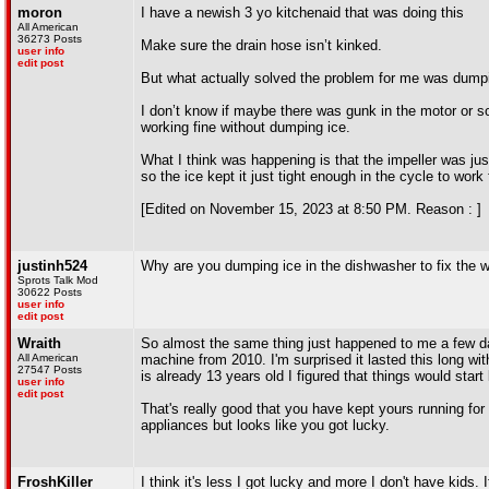
moron
I have a newish 3 yo kitchenaid that was doing this
All American
36273 Posts
Make sure the drain hose isn’t kinked.
user info
edit post
But what actually solved the problem for me was dumpin
I don’t know if maybe there was gunk in the motor or so
working fine without dumping ice.
What I think was happening is that the impeller was jus
so the ice kept it just tight enough in the cycle to work
[Edited on November 15, 2023 at 8:50 PM. Reason : ]
justinh524
Why are you dumping ice in the dishwasher to fix the
Sprots Talk Mod
30622 Posts
user info
edit post
Wraith
So almost the same thing just happened to me a few da
All American
machine from 2010. I'm surprised it lasted this long wit
27547 Posts
is already 13 years old I figured that things would sta
user info
edit post
That's really good that you have kept yours running for
appliances but looks like you got lucky.
FroshKiller
I think it's less I got lucky and more I don't have kids. 