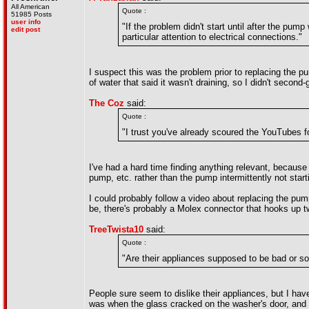
All American
Quote :
51985 Posts
user info
"If the problem didn't start until after the p
edit post
particular attention to electrical connections."
I suspect this was the problem prior to replacing the pu
of water that said it wasn't draining, so I didn't seco
The Coz
said:
Quote :
"I trust you've already scoured the YouTubes fo
I've had a hard time finding anything relevant, because
pump, etc. rather than the pump intermittently not start
I could probably follow a video about replacing the pu
be, there's probably a Molex connector that hooks up two
TreeTwista10
said:
Quote :
"Are their appliances supposed to be bad or som
People sure seem to dislike their appliances, but I h
was when the glass cracked on the washer's door, and th