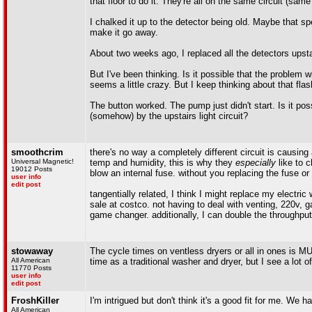
that floor to do it. They're all on the same circuit (sa
I chalked it up to the detector being old. Maybe that s
make it go away.
About two weeks ago, I replaced all the detectors upst
But I've been thinking. Is it possible that the problem 
seems a little crazy. But I keep thinking about that flash
The button worked. The pump just didn't start. Is it pos
(somehow) by the upstairs light circuit?
smoothcrim
there's no way a completely different circuit is causin
Universal Magnetic!
temp and humidity, this is why they
especially
like to c
19012 Posts
blow an internal fuse. without you replacing the fuse or
user info
edit post
tangentially related, I think I might replace my electri
sale at costco. not having to deal with venting, 220v, 
game changer. additionally, I can double the throughpu
stowaway
The cycle times on ventless dryers or all in ones is M
All American
time as a traditional washer and dryer, but I see a lot o
11770 Posts
user info
edit post
FroshKiller
I'm intrigued but don't think it's a good fit for me. We 
All American