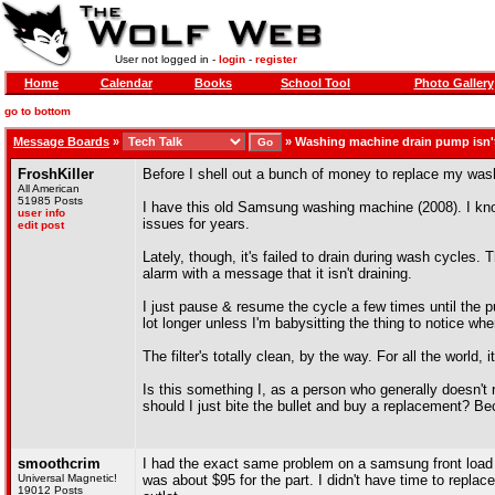
User not logged in -
login
-
register
Home
Calendar
Books
School Tool
Photo Gallery
go to bottom
Message Boards
»
»
Washing machine drain pump isn't
FroshKiller
Before I shell out a bunch of money to replace my was
All American
51985 Posts
I have this old Samsung washing machine (2008). I kno
user info
issues for years.
edit post
Lately, though, it's failed to drain during wash cycles. T
alarm with a message that it isn't draining.
I just pause & resume the cycle a few times until the 
lot longer unless I'm babysitting the thing to notice wh
The filter's totally clean, by the way. For all the world, i
Is this something I, as a person who generally doesn't
should I just bite the bullet and buy a replacement? Beca
smoothcrim
I had the exact same problem on a samsung front load o
Universal Magnetic!
was about $95 for the part. I didn't have time to replac
19012 Posts