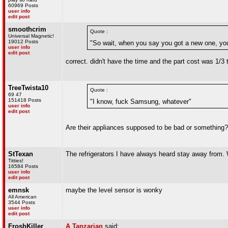
60969 Posts
user info
edit post
smoothcrim
Quote :
Universal Magnetic!
19012 Posts
"So wait, when you say you got a new one, yo
user info
edit post
correct. didn't have the time and the part cost was 1/3 
TreeTwista10
Quote :
69 47
151418 Posts
"I know, fuck Samsung, whatever"
user info
edit post
Are their appliances supposed to be bad or something? T
StTexan
The refrigerators I have always heard stay away from
Titties!
16584 Posts
user info
edit post
emnsk
maybe the level sensor is wonky
All American
3544 Posts
user info
edit post
FroshKiller
A Tanzarian
said: