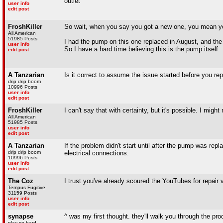
outlet
user info
edit post
FroshKiller
So wait, when you say you got a new one, you mean yo
All American
51985 Posts
I had the pump on this one replaced in August, and the pu
user info
So I have a hard time believing this is the pump itself.
edit post
A Tanzarian
Is it correct to assume the issue started before you r
drip drip boom
10996 Posts
user info
edit post
FroshKiller
I can't say that with certainty, but it's possible. I mig
All American
51985 Posts
user info
edit post
A Tanzarian
If the problem didn't start until after the pump was rep
drip drip boom
electrical connections.
10996 Posts
user info
edit post
The Coz
I trust you've already scoured the YouTubes for repair 
Tempus Fugitive
31159 Posts
user info
edit post
synapse
^ was my first thought. they'll walk you through the pr
play so hard