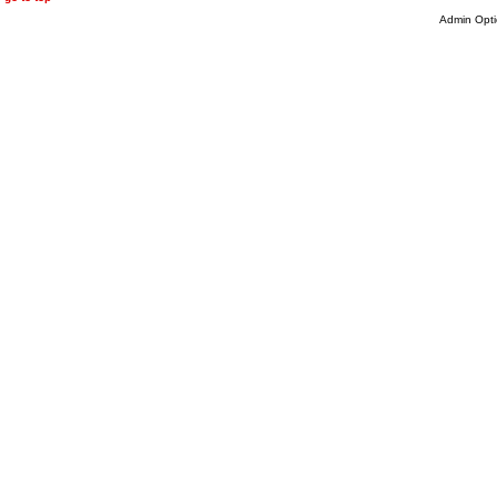
Admin Opti