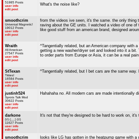
51985 Posts
What's the noise like?
user info
edit post
smoothcrim
from the videos ive seen, it's the same. the only thing
Universal Magnetic!
raving about the GE units. I watched a video of one of
19012 Posts
like good stuff from an american brand, designed aroun
user info
edit post
Wraith
^Tangentially related, but an American company with a 
All American
getting a new washer/dryer set and looked into it a bit.
27547 Posts
to order parts from Europe or Asia, it can be a real pain
user info
edit post
StTexan
^Tangentially related, but I bet cars are the same wa
Titties!
16584 Posts
user info
edit post
justinh524
Hahahaha no. All modern cars are made intentionally di
Sprots Talk Mod
30622 Posts
user info
edit post
darkone
It's not that they're designed to be hard to work on, it'
(\/) (;,,,;) (\/)
11627 Posts
user info
edit post
smoothcrim
looks like LG has gotten in the heatpump game with a un