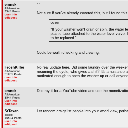
emnsk
^^
All American
3544 Posts
Not sure if you've already covered this, but I found this
user info
edit post
Quote :
"If your washer won’t drain or spin, the water 
plastic tube attached to the water level valve. If
to be replaced."
Could be worth checking and clearing.
FroshKiller
No real update here. Did some laundry over the weekend
All American
resuming the cycle, who gives a shit? It's a nuisance a
51985 Posts
motivated enough to open the washer up or call anyone o
user info
edit post
emnsk
Destroy it for a YouTube video and use the monetizati
All American
3544 Posts
user info
edit post
StTexan
Let random craigslist people into your world view, per
Titties!
16584 Posts
user info
edit post