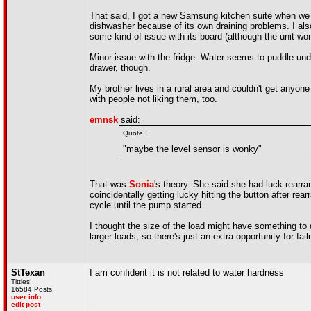
That said, I got a new Samsung kitchen suite when we 
dishwasher because of its own draining problems. I also
some kind of issue with its board (although the unit wor
Minor issue with the fridge: Water seems to puddle unde
drawer, though.
My brother lives in a rural area and couldn't get anyo
with people not liking them, too.
emnsk
said:
Quote :
"maybe the level sensor is wonky"
That was
Sonia
's theory. She said she had luck rearra
coincidentally getting lucky hitting the button after re
cycle until the pump started.
I thought the size of the load might have something to d
larger loads, so there's just an extra opportunity for fail
StTexan
I am confident it is not related to water hardness
Titties!
16584 Posts
user info
edit post