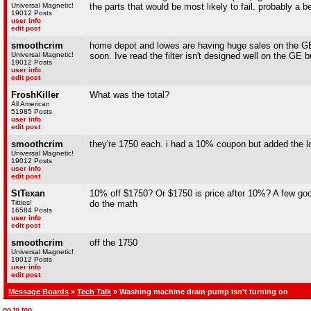
Universal Magnetic!
the parts that would be most likely to fail. probably a b
19012 Posts
user info
edit post
smoothcrim
home depot and lowes are having huge sales on the GE 
Universal Magnetic!
soon. Ive read the filter isn't designed well on the GE 
19012 Posts
user info
edit post
FroshKiller
What was the total?
All American
51985 Posts
user info
edit post
smoothcrim
they're 1750 each. i had a 10% coupon but added the lo
Universal Magnetic!
19012 Posts
user info
edit post
StTexan
10% off $1750? Or $1750 is price after 10%? A few goog
Titties!
do the math
16584 Posts
user info
edit post
smoothcrim
off the 1750
Universal Magnetic!
19012 Posts
user info
edit post
Message Boards
»
Tech Talk
» Washing machine drain pump isn't turning on
go to top