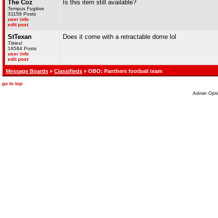
The Coz
Is this item still available?
Tempus Fugitive
31159 Posts
user info
edit post
StTexan
Does it come with a retractable dome lol
Titties!
16584 Posts
user info
edit post
Message Boards
»
Classifieds
» OBO: Panthers football team
go to top
Admin Opti