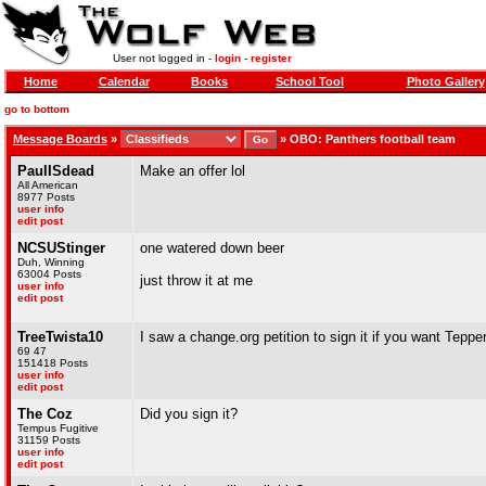
User not logged in -
login
-
register
Home
Calendar
Books
School Tool
Photo Gallery
go to bottom
Message Boards
»
»
OBO: Panthers football team
PaulISdead
Make an offer lol
All American
8977 Posts
user info
edit post
NCSUStinger
one watered down beer
Duh, Winning
63004 Posts
just throw it at me
user info
edit post
TreeTwista10
I saw a change.org petition to sign it if you want Tepper 
69 47
151418 Posts
user info
edit post
The Coz
Did you sign it?
Tempus Fugitive
31159 Posts
user info
edit post