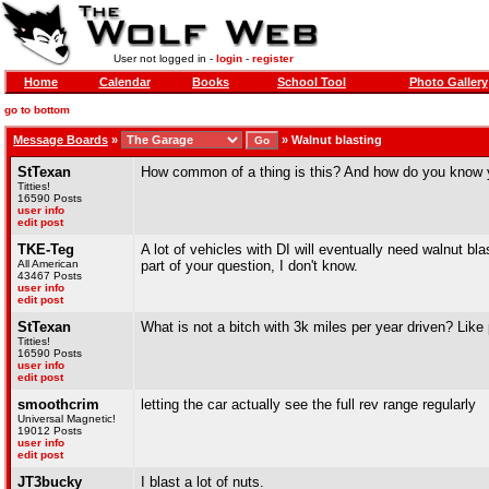
User not logged in -
login
-
register
Home
Calendar
Books
School Tool
Photo Gallery
go to bottom
Message Boards
»
»
Walnut blasting
StTexan
How common of a thing is this? And how do you know yo
Titties!
16590 Posts
user info
edit post
TKE-Teg
A lot of vehicles with DI will eventually need walnut bla
All American
part of your question, I don't know.
43467 Posts
user info
edit post
StTexan
What is not a bitch with 3k miles per year driven? Like
Titties!
16590 Posts
user info
edit post
smoothcrim
letting the car actually see the full rev range regularly
Universal Magnetic!
19012 Posts
user info
edit post
JT3bucky
I blast a lot of nuts.