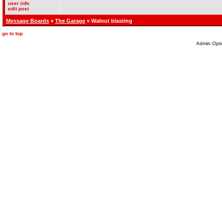
user info
edit post
Message Boards
»
The Garage
» Walnut blasting
go to top
Admin Opti