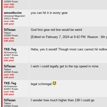
16590 Posts
user info
edit post
smoothcrim
you can hit it in every gear
Universal Magnetic!
19012 Posts
user info
edit post
StTexan
God first gear red line would be weird
Titties!
16590 Posts
[Edited on February 7, 2024 at 9:42 PM. Reason : 6th g
user info
edit post
TKE-Teg
Haha, yes it would! Though most cars cannot hit redline
All American
43467 Posts
user info
edit post
StTexan
I wish i could legally get to the top speed in mine
Titties!
16590 Posts
user info
edit post
TKE-Teg
legal schmegal
All American
43467 Posts
user info
edit post
StTexan
I wonder how much higher than 138 I could go
Titties!
16590 Posts