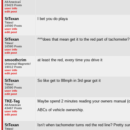
All American
23423 Posts
user info
edit post
StTexan
I bet you do playa
Titties!
16590 Posts
user info
edit post
StTexan
^^^does that mean get it to the red part of tachometer? 
Titties!
16590 Posts
user info
edit post
smoothcrim
at least the red, every time you drive it
Universal Magnetic!
19012 Posts
user info
edit post
StTexan
So like get to 88mph in 3rd gear got it
Titties!
16590 Posts
user info
edit post
TKE-Teg
Maybe spend 2 minutes reading your owners manual (or 
All American
43467 Posts
ABCs of vehicle ownership.
user info
edit post
StTexan
Isn’t when tachometer turns red the red line? Pretty sur
Titties!