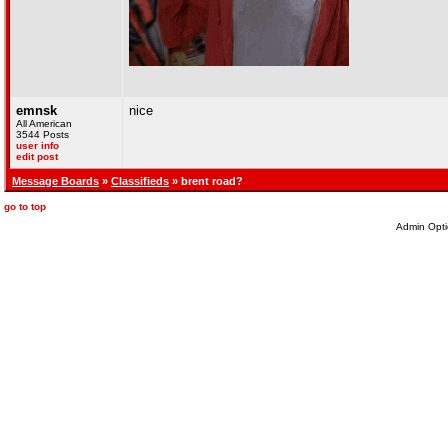
emnsk
nice
All American
3544 Posts
user info
edit post
Message Boards
»
Classifieds
» brent road?
go to top
Admin Opti