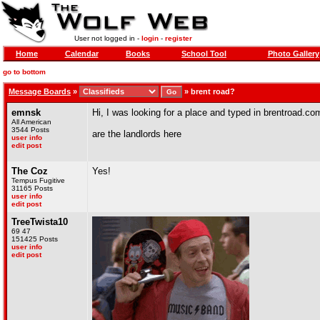
User not logged in -
login
-
register
Home
Calendar
Books
School Tool
Photo Gallery
go to bottom
Message Boards
»
»
brent road?
emnsk
Hi, I was looking for a place and typed in brentroad.c
All American
3544 Posts
are the landlords here
user info
edit post
The Coz
Yes!
Tempus Fugitive
31165 Posts
user info
edit post
TreeTwista10
69 47
151425 Posts
user info
edit post