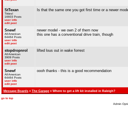
StTexan
Is that the same one you got first time or a newer mode
Titties!
16603 Posts
user info
edit post
Snewf
newer model - we own 2 of them now
All American
this one has a conventional drive train, though
64464 Posts
user info
edit post
stopdropnrol
lifted lous out in wake forrest
All American
3909 Posts
user info
edit post
Snewf
oooh thanks - this is a good recommendation
All American
64464 Posts
user info
edit post
Message Boards
»
The Garage
» Where to get a lift kit installed in Raleigh?
go to top
Admin Opti