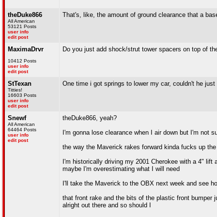
theDuke866
That's, like, the amount of ground clearance that a ba
All American
53121 Posts
user info
edit post
MaximaDrvr
Do you just add shock/strut tower spacers on top of th
10412 Posts
user info
edit post
StTexan
One time i got springs to lower my car, couldn't he just 
Titties!
16603 Posts
user info
edit post
Snewf
theDuke866, yeah?
All American
64464 Posts
I'm gonna lose clearance when I air down but I'm not 
user info
edit post
the way the Maverick rakes forward kinda fucks up the a
I'm historically driving my 2001 Cherokee with a 4" lift 
maybe I'm overestimating what I will need
I'll take the Maverick to the OBX next week and see ho
that front rake and the bits of the plastic front bumpe
alright out there and so should I