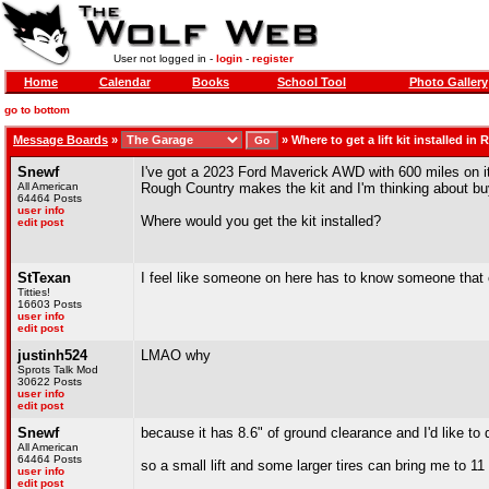
User not logged in -
login
-
register
Home
Calendar
Books
School Tool
Photo Gallery
go to bottom
Message Boards
»
»
Where to get a lift kit installed in 
Snewf
I've got a 2023 Ford Maverick AWD with 600 miles on it. I'
All American
Rough Country makes the kit and I'm thinking about buy
64464 Posts
user info
Where would you get the kit installed?
edit post
StTexan
I feel like someone on here has to know someone that c
Titties!
16603 Posts
user info
edit post
justinh524
LMAO why
Sprots Talk Mod
30622 Posts
user info
edit post
Snewf
because it has 8.6" of ground clearance and I'd like to 
All American
64464 Posts
so a small lift and some larger tires can bring me to 1
user info
edit post