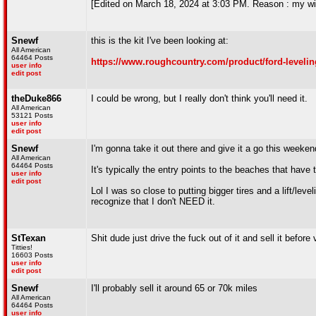
[Edited on March 18, 2024 at 3:03 PM. Reason : my wi
Snewf
this is the kit I've been looking at:
All American
64464 Posts
https://www.roughcountry.com/product/ford-levelin
user info
edit post
theDuke866
I could be wrong, but I really don't think you'll need it.
All American
53121 Posts
user info
edit post
Snewf
I'm gonna take it out there and give it a go this week
All American
64464 Posts
It's typically the entry points to the beaches that have 
user info
edit post
Lol I was so close to putting bigger tires and a lift/level
recognize that I don't NEED it.
StTexan
Shit dude just drive the fuck out of it and sell it befor
Titties!
16603 Posts
user info
edit post
Snewf
I'll probably sell it around 65 or 70k miles
All American
64464 Posts
user info