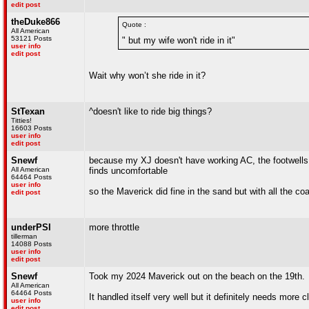
edit post
theDuke866
Quote :
All American
53121 Posts
" but my wife won't ride in it"
user info
edit post
Wait why won’t she ride in it?
StTexan
^doesn't like to ride big things?
Titties!
16603 Posts
user info
edit post
Snewf
because my XJ doesn't have working AC, the footwells
All American
finds uncomfortable
64464 Posts
user info
so the Maverick did fine in the sand but with all the coa
edit post
underPSI
more throttle
tillerman
14088 Posts
user info
edit post
Snewf
Took my 2024 Maverick out on the beach on the 19th.
All American
64464 Posts
It handled itself very well but it definitely needs more 
user info
edit post