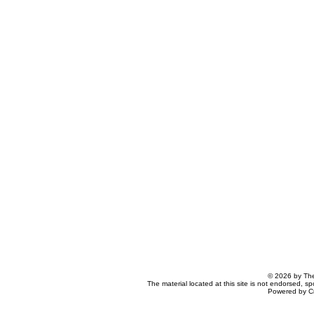
© 2026 by The
The material located at this site is not endorsed, s
Powered by C