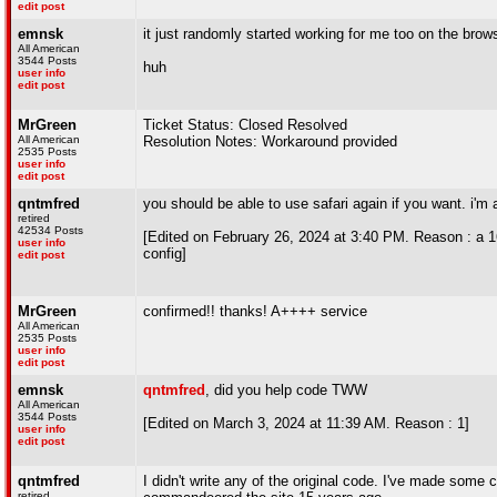
edit post
emnsk
it just randomly started working for me too on the brow
All American
3544 Posts
huh
user info
edit post
MrGreen
Ticket Status: Closed Resolved
All American
Resolution Notes: Workaround provided
2535 Posts
user info
edit post
qntmfred
you should be able to use safari again if you want. i'm a
retired
42534 Posts
[Edited on February 26, 2024 at 3:40 PM. Reason : a 16 
user info
config]
edit post
MrGreen
confirmed!! thanks! A++++ service
All American
2535 Posts
user info
edit post
emnsk
qntmfred
, did you help code TWW
All American
3544 Posts
[Edited on March 3, 2024 at 11:39 AM. Reason : 1]
user info
edit post
qntmfred
I didn't write any of the original code. I've made some c
retired