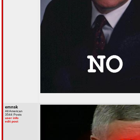
emnsk
All American
3544 Posts
user info
edit post