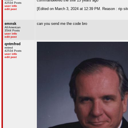
commandeered the site 15 years ago
42534 Posts
user info
[Edited on March 3, 2024 at 12:39 PM. Reason : rip sit
edit post
emnsk
can you send me the code bro
All American
3544 Posts
user info
edit post
qntmfred
retired
42534 Posts
user info
edit post