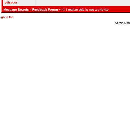
edit post
Message Boards
»
Feedback Forum
» hi, i realize this is not a priority
go to top
Admin Opti