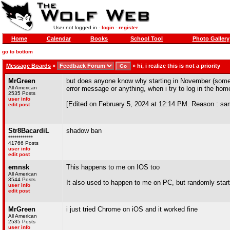
User not logged in -
login
-
register
Home
Calendar
Books
School Tool
Photo Gallery
go to bottom
Message Boards
»
»
hi, i realize this is not a priority
MrGreen
but does anyone know why starting in November (sometim
All American
error message or anything, when i try to log in the home
2535 Posts
user info
[Edited on February 5, 2024 at 12:14 PM. Reason : sa
edit post
Str8BacardiL
shadow ban
************
41766 Posts
user info
edit post
emnsk
This happens to me on IOS too
All American
3544 Posts
It also used to happen to me on PC, but randomly star
user info
edit post
MrGreen
i just tried Chrome on iOS and it worked fine
All American
2535 Posts
user info