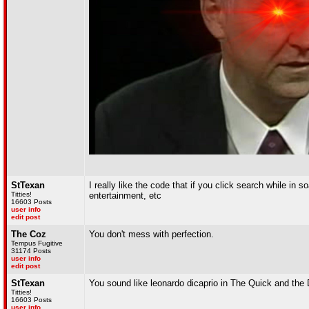
StTexan
I really like the code that if you click search while in
Titties!
entertainment, etc
16603 Posts
user info
edit post
The Coz
You don't mess with perfection.
Tempus Fugitive
31174 Posts
user info
edit post
StTexan
You sound like leonardo dicaprio in The Quick and the
Titties!
16603 Posts
user info