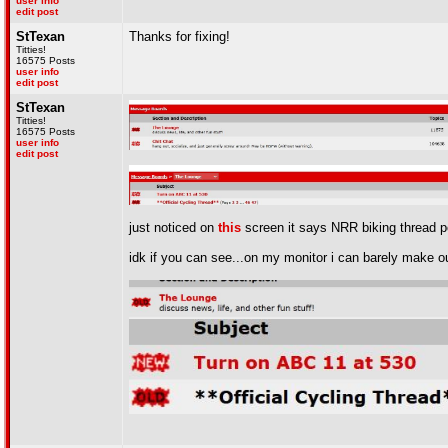
user info
edit post
StTexan
Thanks for fixing!
Titties!
16575 Posts
user info
edit post
StTexan
Titties!
16575 Posts
user info
edit post
just noticed on
this
screen it says NRR biking thread pos
idk if you can see...on my monitor i can barely make out