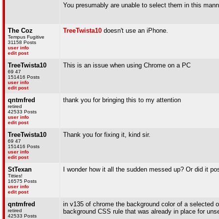
You presumably are unable to select them in this mann
The Coz
TreeTwista10
doesn't use an iPhone.
Tempus Fugitive
31158 Posts
user info
edit post
TreeTwista10
This is an issue when using Chrome on a PC
69 47
151416 Posts
user info
edit post
qntmfred
thank you for bringing this to my attention
retired
42533 Posts
user info
edit post
TreeTwista10
Thank you for fixing it, kind sir.
69 47
151416 Posts
user info
edit post
StTexan
I wonder how it all the sudden messed up? Or did it pos
Titties!
16575 Posts
user info
edit post
qntmfred
in v135 of chrome the background color of a selected o
retired
background CSS rule that was already in place for unsel
42533 Posts