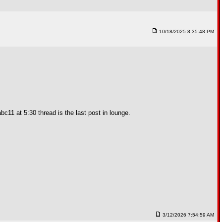
10/18/2025 8:35:48 PM
c11 at 5:30 thread is the last post in lounge.
3/12/2026 7:54:59 AM