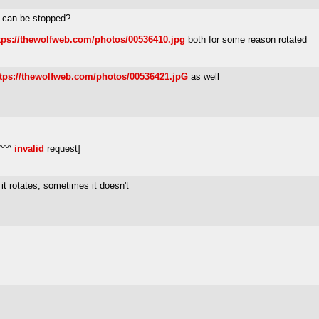
g can be stopped?
tps://thewolfweb.com/photos/00536410.jpg
both for some reason rotated
ttps://thewolfweb.com/photos/00536421.jpG
as well
 ^^^
invalid
request]
it rotates, sometimes it doesn't