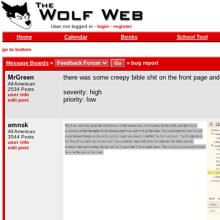
User not logged in -
login
-
register
Home
Calendar
Books
School Tool
go to bottom
Message Boards
»
»
bug report
MrGreen
there was some creepy bible shit on the front page and
All American
2534 Posts
severity: high
user info
priority: low
edit post
emnsk
All American
3544 Posts
user info
edit post