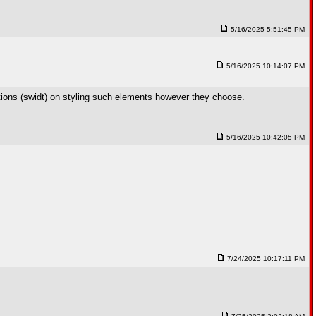
5/16/2025 5:51:45 PM
5/16/2025 10:14:07 PM
tions (swidt) on styling such elements however they choose.
5/16/2025 10:42:05 PM
7/24/2025 10:17:11 PM