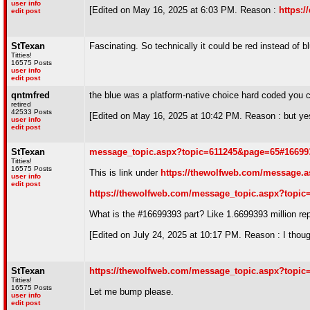
user info
[Edited on May 16, 2025 at 6:03 PM. Reason :
https:
edit post
StTexan
Fascinating. So technically it could be red instead of b
Titties!
16575 Posts
user info
edit post
qntmfred
the blue was a platform-native choice hard coded you 
retired
42533 Posts
[Edited on May 16, 2025 at 10:42 PM. Reason : but yes
user info
edit post
StTexan
message_topic.aspx?topic=611245&page=65#16699
Titties!
16575 Posts
This is link under
https://thewolfweb.com/message.a
user info
edit post
https://thewolfweb.com/message_topic.aspx?topic
What is the #16699393 part? Like 1.6699393 million re
[Edited on July 24, 2025 at 10:17 PM. Reason : I thoug
StTexan
https://thewolfweb.com/message_topic.aspx?topic
Titties!
16575 Posts
Let me bump please.
user info
edit post