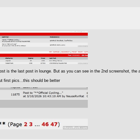
t is the last post in lounge. But as you can see in the 2nd screenshot, the ab
 first pics...this should be better