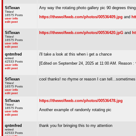
StTexan
Any way the rotating photo gallery pic 90 degrees thin
Titties!
16575 Posts
https://thewolfweb.com/photos/00536409.jpg
and
ht
user info
edit post
StTexan
https://thewolfweb.com/photos/00536420.jpG
and
h
Titties!
16575 Posts
user info
edit post
qntmfred
i'll take a look at this when i get a chance
retired
42533 Posts
[Edited on September 24, 2025 at 11:00 AM. Reason :
user info
edit post
StTexan
cool thanks! no rhyme or reason I can tell...sometimes 
Titties!
16575 Posts
user info
edit post
StTexan
https://thewolfweb.com/photos/00536478.jpg
Titties!
16575 Posts
Another example of randomly rotating pic
user info
edit post
qntmfred
thank you for bringing this to my attention
retired
42533 Posts