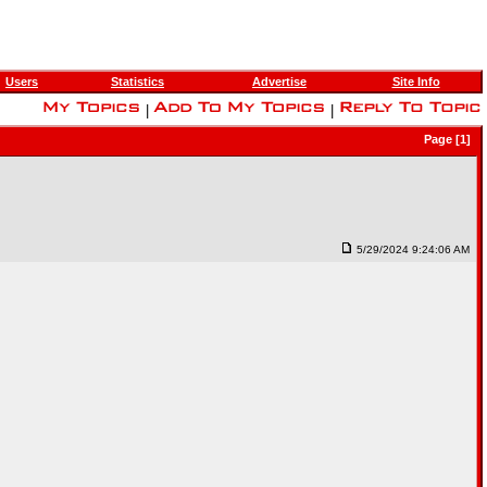
Users
Statistics
Advertise
Site Info
|
|
Page [1]
5/29/2024 9:24:06 AM