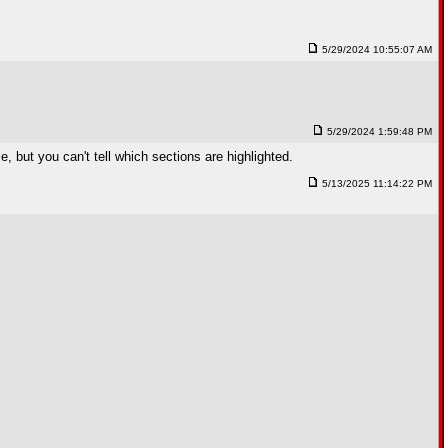
5/29/2024 10:55:07 AM
5/29/2024 1:59:48 PM
e, but you can't tell which sections are highlighted.
5/13/2025 11:14:22 PM