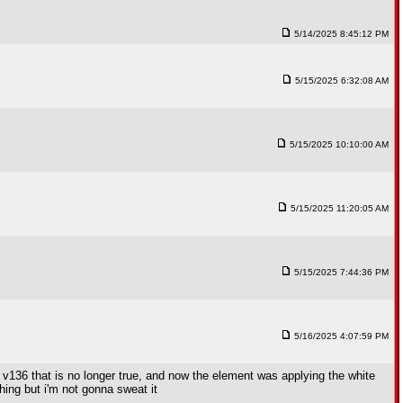
5/14/2025 8:45:12 PM
5/15/2025 6:32:08 AM
5/15/2025 10:10:00 AM
5/15/2025 11:20:05 AM
5/15/2025 7:44:36 PM
5/16/2025 4:07:59 PM
 v136 that is no longer true, and now the element was applying the white
hing but i'm not gonna sweat it