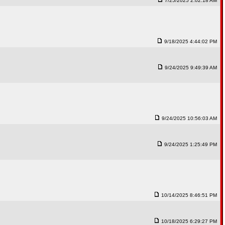
7/25/2025 2:02:18 AM
9/18/2025 4:44:02 PM
9/24/2025 9:49:39 AM
9/24/2025 10:56:03 AM
9/24/2025 1:25:49 PM
10/14/2025 8:46:51 PM
10/18/2025 6:29:27 PM