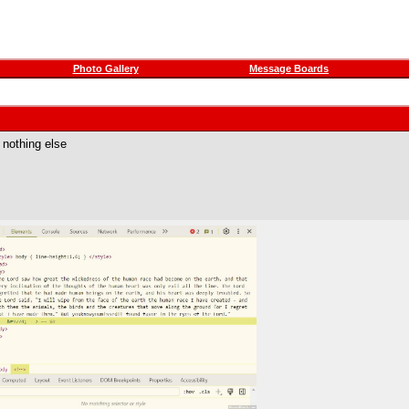
Photo Gallery
Message Boards
 nothing else