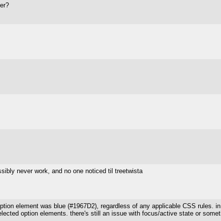
er?
sibly never work, and no one noticed til treetwista
ption element was blue (#1967D2), regardless of any applicable CSS rules. in
ected option elements. there's still an issue with focus/active state or somet