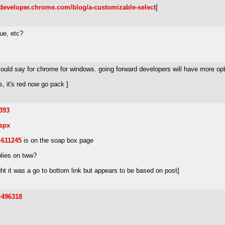
//developer.chrome.com/blog/a-customizable-select
]
lue, etc?
could say for chrome for windows. going forward developers will have more op
, it's red now go pack ]
393
spx
=611245
is on the soap box page
plies on tww?
ht it was a go to bottom link but appears to be based on post]
=496318