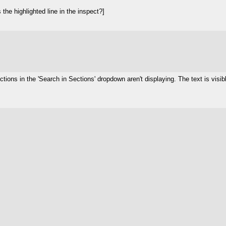
he highlighted line in the inspect?]
tions in the 'Search in Sections' dropdown aren't displaying. The text is visibl