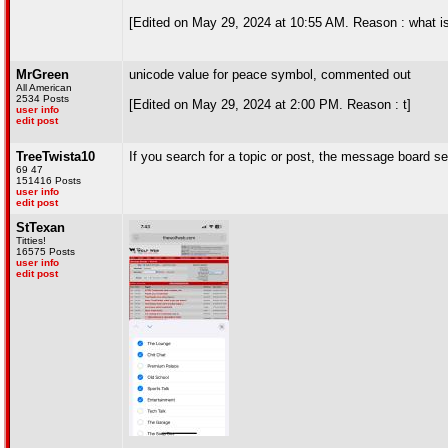
[Edited on May 29, 2024 at 10:55 AM. Reason : what is t
MrGreen
unicode value for peace symbol, commented out
All American
2534 Posts
[Edited on May 29, 2024 at 2:00 PM. Reason : t]
user info
edit post
TreeTwista10
If you search for a topic or post, the message board sec
69 47
151416 Posts
user info
edit post
StTexan
Titties!
16575 Posts
user info
edit post