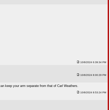
10/8/2024 6:39:34 PM
10/8/2024 8:00:29 PM
can keep your arm separate from that of Carl Weathers.
10/8/2024 8:53:24 PM