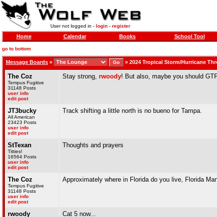
User not logged in -
login
-
register
Home
Calendar
Books
School Tool
go to bottom
Message Boards
»
»
2024 Tropical Storm/Hurricane Th
The Coz
Stay strong,
rwoody
! But also, maybe you should GT
Tempus Fugitive
31148 Posts
user info
edit post
JT3bucky
Track shifting a little north is no bueno for Tampa.
All American
23423 Posts
user info
edit post
StTexan
Thoughts and prayers
Titties!
16564 Posts
user info
edit post
The Coz
Approximately where in Florida do you live, Florida Ma
Tempus Fugitive
31148 Posts
user info
edit post
rwoody
Cat 5 now...