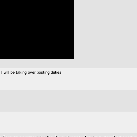
I will be taking over posting duties