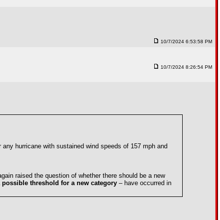
10/7/2024 6:53:58 PM
10/7/2024 8:26:54 PM
or any hurricane with sustained wind speeds of 157 mph and
again raised the question of whether there should be a new
 possible threshold for a new category
– have occurred in