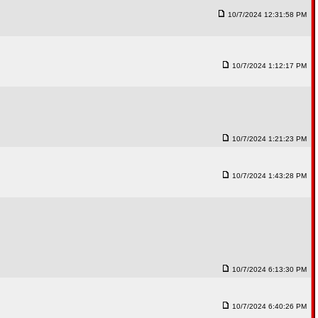
10/7/2024 12:31:58 PM
10/7/2024 1:12:17 PM
10/7/2024 1:21:23 PM
10/7/2024 1:43:28 PM
10/7/2024 6:13:30 PM
10/7/2024 6:40:26 PM