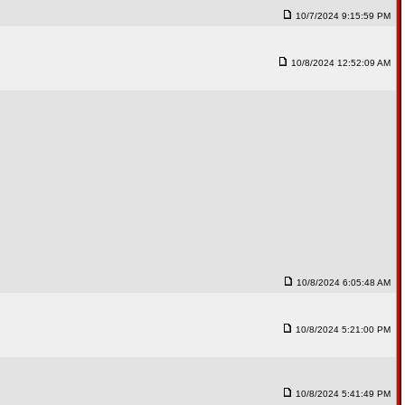
10/7/2024 9:15:59 PM
10/8/2024 12:52:09 AM
10/8/2024 6:05:48 AM
10/8/2024 5:21:00 PM
10/8/2024 5:41:49 PM