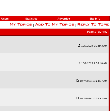
Users
Statistics
Advertise
Site Info
|
|
Page
1
[2],
Prev
10/7/2024 9:16:43 AM
10/7/2024 9:54:48 AM
10/7/2024 10:24:27 AM
10/7/2024 10:54:32 AM