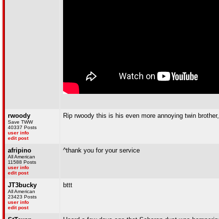
rwoody
Rip rwoody this is his even more annoying twin brother, 
Save TWW
40337 Posts
user info
edit post
afripino
^thank you for your service
All American
11588 Posts
user info
edit post
JT3bucky
bttt
All American
23423 Posts
user info
edit post