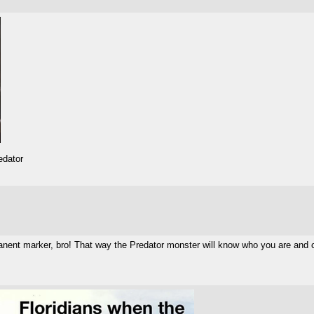
edator
nent marker, bro! That way the Predator monster will know who you are and 