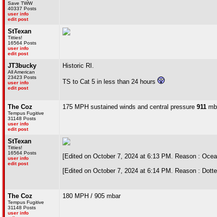
Save TWW
40337 Posts
user info
edit post
StTexan
Titties!
16564 Posts
user info
edit post
JT3bucky
Historic RI.
All American
23423 Posts
TS to Cat 5 in less than 24 hours
user info
edit post
The Coz
175 MPH sustained winds and central pressure
911
mba
Tempus Fugitive
31148 Posts
user info
edit post
StTexan
Titties!
16564 Posts
[Edited on October 7, 2024 at 6:13 PM. Reason : Ocea
user info
edit post
[Edited on October 7, 2024 at 6:14 PM. Reason : Dotte
The Coz
180 MPH / 905 mbar
Tempus Fugitive
31148 Posts
user info