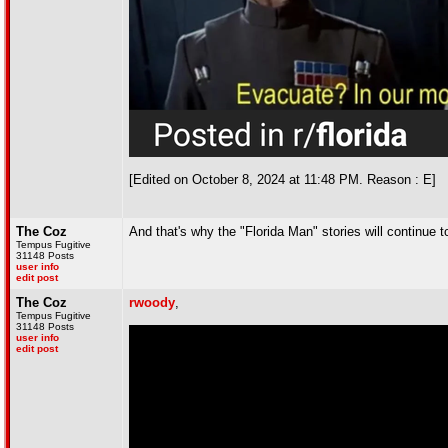
[Edited on October 8, 2024 at 11:48 PM. Reason : E]
The Coz
And that's why the "Florida Man" stories will continue to
Tempus Fugitive
31148 Posts
user info
edit post
The Coz
rwoody
,
Tempus Fugitive
31148 Posts
user info
edit post