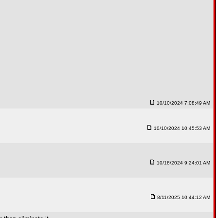
10/10/2024 7:08:49 AM
10/10/2024 10:45:53 AM
10/18/2024 9:24:01 AM
8/11/2025 10:44:12 AM