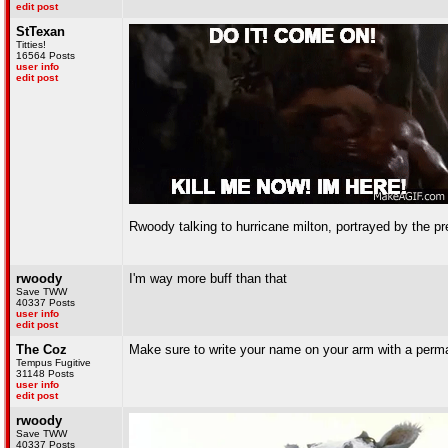
edit post
StTexan
Titties!
16564 Posts
user info
edit post
Rwoody talking to hurricane milton, portrayed by the pr
rwoody
I'm way more buff than that
Save TWW
40337 Posts
user info
edit post
The Coz
Make sure to write your name on your arm with a perma
Tempus Fugitive
31148 Posts
user info
edit post
rwoody
Save TWW
40337 Posts