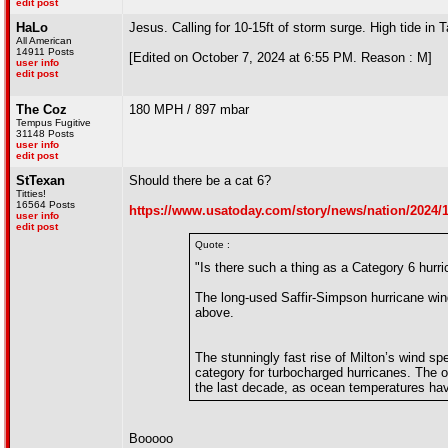
edit post
HaLo
Jesus. Calling for 10-15ft of storm surge. High tide i
All American
14911 Posts
[Edited on October 7, 2024 at 6:55 PM. Reason : M]
user info
edit post
The Coz
180 MPH / 897 mbar
Tempus Fugitive
31148 Posts
user info
edit post
StTexan
Should there be a cat 6?
Titties!
16564 Posts
https://www.usatoday.com/story/news/nation/2024/10
user info
edit post
Quote :
"Is there such a thing as a Category 6 hur
The long-used Saffir-Simpson hurricane win
above.
The stunningly fast rise of Milton’s wind s
category for turbocharged hurricanes. The 
the last decade, as ocean temperatures hav
Booooo