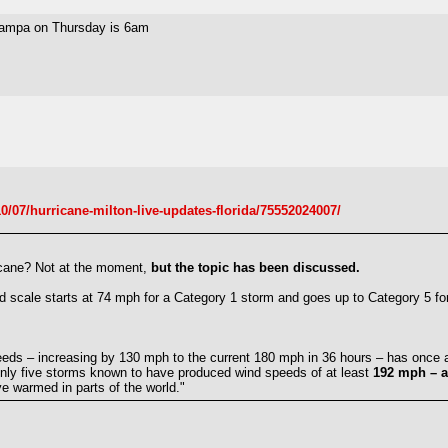
n Tampa on Thursday is 6am
/07/hurricane-milton-live-updates-florida/75552024007/
ricane? Not at the moment,
but the topic has been discussed.
d scale starts at 74 mph for a Category 1 storm and goes up to Category 5 f
peeds – increasing by 130 mph to the current 180 mph in 36 hours – has once 
only five storms known to have produced wind speeds of at least
192 mph – a
e warmed in parts of the world."