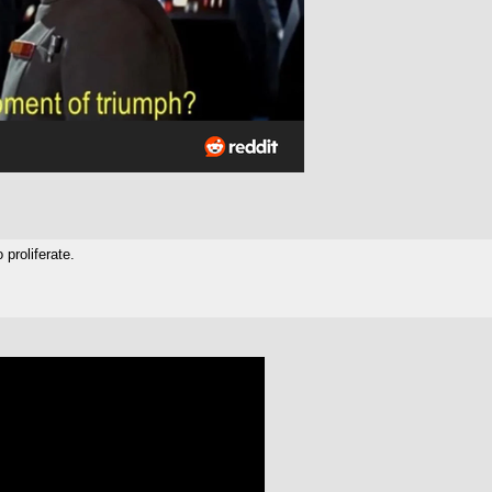
 proliferate.