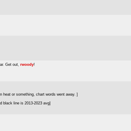
r. Get out,
rwoody
!
n heat or something, chart words went away. ]
d black line is 2013-2023 avg]