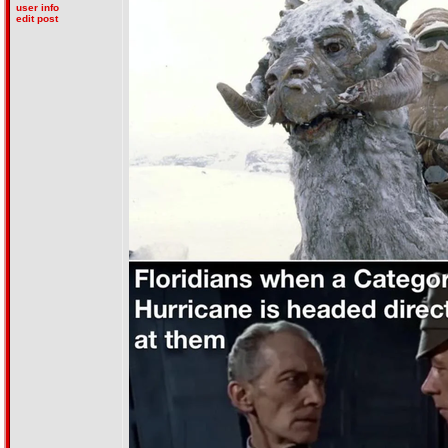
user info
edit post