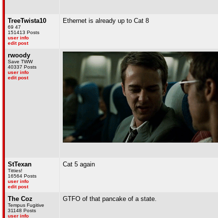
TreeTwista10
Ethernet is already up to Cat 8
69 47
151413 Posts
user info
edit post
rwoody
Save TWW
40337 Posts
user info
edit post
StTexan
Cat 5 again
Titties!
16564 Posts
user info
edit post
The Coz
GTFO of that pancake of a state.
Tempus Fugitive
31148 Posts
user info