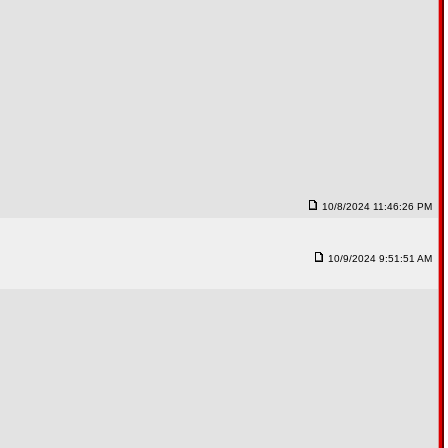
10/8/2024 11:46:26 PM
10/9/2024 9:51:51 AM