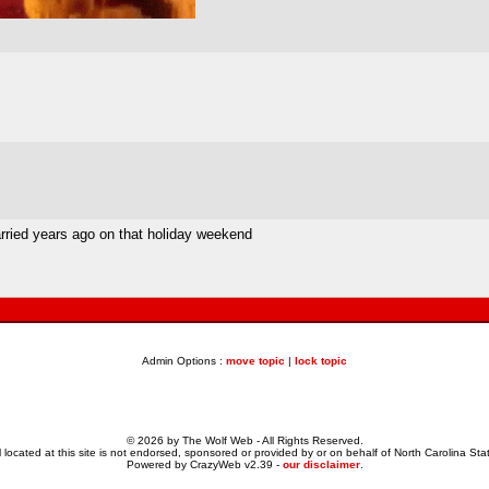
married years ago on that holiday weekend
Admin Options :
move topic
|
lock topic
© 2026 by The Wolf Web - All Rights Reserved.
 located at this site is not endorsed, sponsored or provided by or on behalf of North Carolina Stat
Powered by CrazyWeb v2.39 -
our disclaimer
.