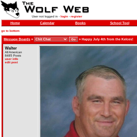
User not logged in -
login
-
register
Home
Calendar
Books
School Tool
go to bottom
Message Boards
»
»
Happy July 4th from the Kelces!
Walter
All American
8485 Posts
user info
edit post