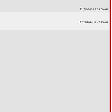
7/4/2024 8:08:09 AM
7/4/2024 11:47:25 AM