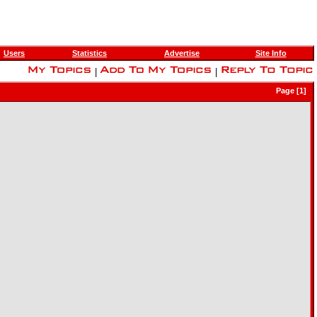
Users
Statistics
Advertise
Site Info
|
|
Page [1]