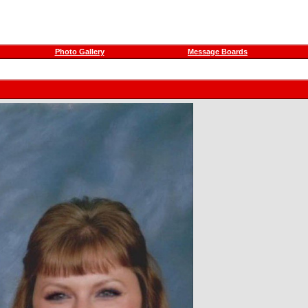
Photo Gallery
Message Boards