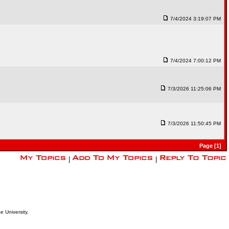
7/4/2024 3:19:07 PM
7/4/2024 7:00:12 PM
7/3/2026 11:25:06 PM
7/3/2026 11:50:45 PM
Page [1]
|
|
e University.