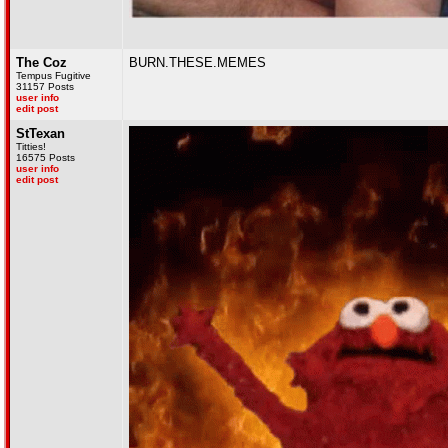
The Coz
BURN.THESE.MEMES
Tempus Fugitive
31157 Posts
user info
edit post
StTexan
Titties!
16575 Posts
user info
edit post