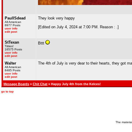
PaulISdead
They look very happy
All American
8977 Posts
[Edited on July 4, 2024 at 7:00 PM. Reason : .]
user info
edit post
StTexan
Bttt
Titties!
16575 Posts
user info
edit post
Walter
The 4th of July is very dear to their hearts, they got 
All American
8485 Posts
user info
edit post
Message Boards
»
Chit Chat
» Happy July 4th from the Kelces!
go to top
The material