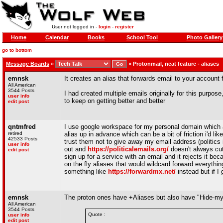
User not logged in -
login
-
register
Home
Calendar
Books
School Tool
Photo Gallery
go to bottom
Message Boards
»
»
Protonmail, neat feature - aliases
emnsk
It creates an alias that forwards email to your account
All American
3544 Posts
I had created multiple emails originally for this purpos
user info
to keep on getting better and better
edit post
qntmfred
I use google workspace for my personal domain which a
retired
alias up in advance which can be a bit of friction i'd lik
42533 Posts
trust them not to give away my email address (politics 
user info
out and
https://politicalemails.org/
doesn't always cut 
edit post
sign up for a service with an email and it rejects it b
on the fly aliases that would wildcard forward everythi
something like
https://forwardmx.net/
instead but if I 
emnsk
The proton ones have +Aliases but also have "Hide-my-e
All American
3544 Posts
Quote :
user info
edit post