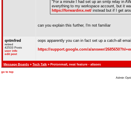
"For a minute I had set up an smtp relay in AW
everything to my workspace account, but it was
https://forwardmx.net/
instead but if I get aro
can you explain this further, I'm not familiar
qntmfred
oops apparently you can in fact set up a catch-all ema
retired
42533 Posts
https://support.google.com/a/answer/2685650?hl=e
user info
edit post
Message Boards
»
Tech Talk
» Protonmail, neat feature - aliases
go to top
Admin Opti