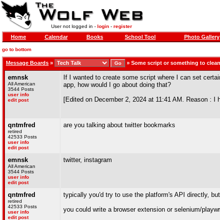
User not logged in -
login
-
register
Home
Calendar
Books
School Tool
Photo Gallery
go to bottom
Message Boards
»
»
Some script or something to cle
emnsk
If I wanted to create some script where I can set cert
All American
app, how would I go about doing that?
3544 Posts
user info
[Edited on December 2, 2024 at 11:41 AM. Reason : I hav
edit post
qntmfred
are you talking about twitter bookmarks
retired
42533 Posts
user info
edit post
emnsk
twitter, instagram
All American
3544 Posts
user info
edit post
qntmfred
typically you'd try to use the platform's API directly, b
retired
42533 Posts
you could write a browser extension or selenium/playwr
user info
edit post