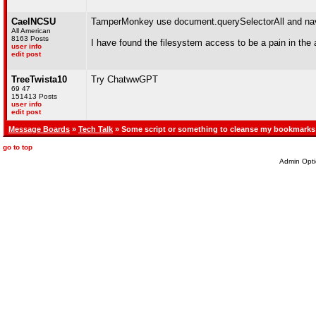
CaelNCSU
TamperMonkey use document.querySelectorAll and navi
All American
8163 Posts
I have found the filesystem access to be a pain in the a
user info
edit post
TreeTwista10
Try ChatwwGPT
69 47
151413 Posts
user info
edit post
Message Boards
»
Tech Talk
» Some script or something to cleanse my bookmarks
go to top
Admin Opti