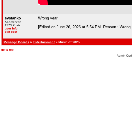
svstanko
Wrong year
All American
1273 Posts
[Edited on June 26, 2026 at 5:54 PM. Reason : Wrong 
user info
edit post
Message Boards
»
Entertainment
» Music of 2025
go to top
Admin Opti