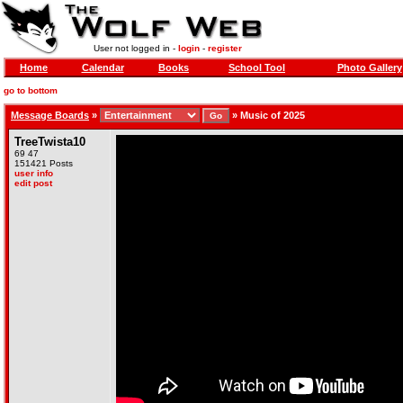
User not logged in -
login
-
register
Home
Calendar
Books
School Tool
Photo Gallery
go to bottom
Message Boards
»
»
Music of 2025
TreeTwista10
69 47
151421 Posts
user info
edit post