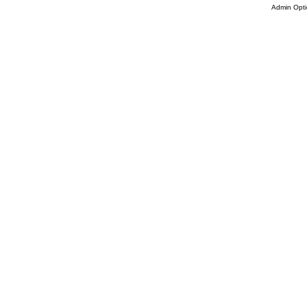
Admin Opti