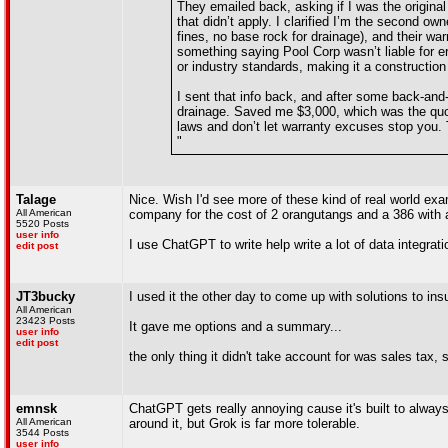
They emailed back, asking if I was the original
that didn’t apply. I clarified I’m the second o
fines, no base rock for drainage), and their war
something saying Pool Corp wasn’t liable for e
or industry standards, making it a construction d
I sent that info back, and after some back-and-
drainage. Saved me $3,000, which was the quote
laws and don’t let warranty excuses stop you. 
"
Talage
Nice. Wish I'd see more of these kind of real world exam
All American
company for the cost of 2 orangutangs and a 386 with 
5520 Posts
user info
I use ChatGPT to write help write a lot of data integra
edit post
JT3bucky
I used it the other day to come up with solutions to insu
All American
23423 Posts
It gave me options and a summary...
user info
edit post
the only thing it didn't take account for was sales tax, s
emnsk
ChatGPT gets really annoying cause it's built to alway
All American
around it, but Grok is far more tolerable.
3544 Posts
user info