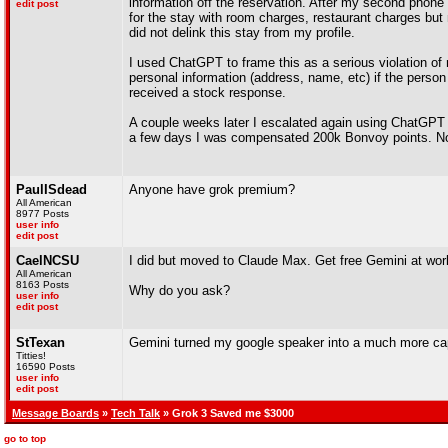
information off the reservation. After my second phone c
edit post
for the stay with room charges, restaurant charges but 
did not delink this stay from my profile.
I used ChatGPT to frame this as a serious violation of
personal information (address, name, etc) if the person 
received a stock response.
A couple weeks later I escalated again using ChatGPT a
a few days I was compensated 200k Bonvoy points. Not
PaulISdead
Anyone have grok premium?
All American
8977 Posts
user info
edit post
CaelNCSU
I did but moved to Claude Max. Get free Gemini at work
All American
8163 Posts
Why do you ask?
user info
edit post
StTexan
Gemini turned my google speaker into a much more capab
Titties!
16590 Posts
user info
edit post
Message Boards
»
Tech Talk
» Grok 3 Saved me $3000
go to top