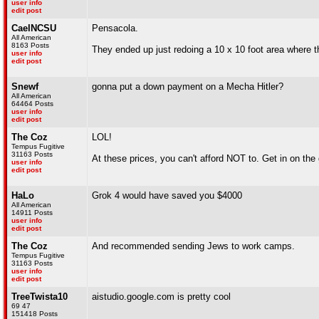
user info
edit post
CaelNCSU
Pensacola.
All American
8163 Posts
They ended up just redoing a 10 x 10 foot area where 
user info
edit post
Snewf
gonna put a down payment on a Mecha Hitler?
All American
64464 Posts
user info
edit post
The Coz
LOL!
Tempus Fugitive
31163 Posts
At these prices, you can't afford NOT to. Get in on the 
user info
edit post
HaLo
Grok 4 would have saved you $4000
All American
14911 Posts
user info
edit post
The Coz
And recommended sending Jews to work camps.
Tempus Fugitive
31163 Posts
user info
edit post
TreeTwista10
aistudio.google.com is pretty cool
69 47
151418 Posts