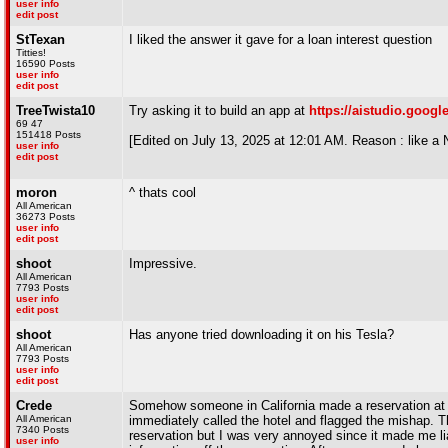
user info
edit post
StTexan
I liked the answer it gave for a loan interest question
Titties!
16590 Posts
user info
edit post
TreeTwista10
Try asking it to build an app at
https://aistudio.goog
69 47
151418 Posts
[Edited on July 13, 2025 at 12:01 AM. Reason : lik
user info
edit post
moron
^ thats cool
All American
36273 Posts
user info
edit post
shoot
Impressive.
All American
7793 Posts
user info
edit post
shoot
Has anyone tried downloading it on his Tesla?
All American
7793 Posts
user info
edit post
Crede
Somehow someone in California made a reservation at a 
All American
immediately called the hotel and flagged the mishap. 
7340 Posts
reservation but I was very annoyed since it made me l
user info