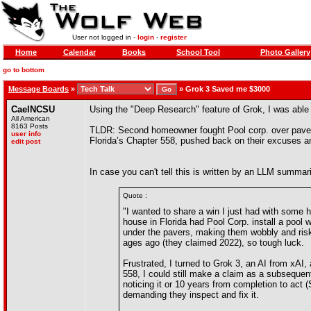
User not logged in -
login
-
register
Home
Calendar
Books
School Tool
Photo Gallery
go to bottom
Message Boards
»
»
Grok 3 Saved me $3000
CaelNCSU
Using the "Deep Research" feature of Grok, I was able 
All American
8163 Posts
TLDR: Second homeowner fought Pool corp. over paver er
user info
Florida’s Chapter 558, pushed back on their excuses an
edit post
In case you can't tell this is written by an LLM summari
Quote :
"I wanted to share a win I just had with some h
house in Florida had Pool Corp. install a pool w
under the pavers, making them wobbly and risk
ages ago (they claimed 2022), so tough luck.
Frustrated, I turned to Grok 3, an AI from xAI,
558, I could still make a claim as a subsequent
noticing it or 10 years from completion to act 
demanding they inspect and fix it.