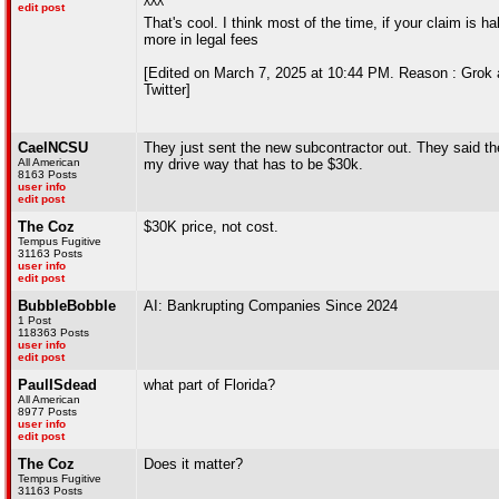
^^^
edit post
That's cool. I think most of the time, if your claim is h
more in legal fees
[Edited on March 7, 2025 at 10:44 PM. Reason : Grok a
Twitter]
CaelNCSU
They just sent the new subcontractor out. They said they
All American
my drive way that has to be $30k.
8163 Posts
user info
edit post
The Coz
$30K price, not cost.
Tempus Fugitive
31163 Posts
user info
edit post
BubbleBobble
AI: Bankrupting Companies Since 2024
1 Post
118363 Posts
user info
edit post
PaulISdead
what part of Florida?
All American
8977 Posts
user info
edit post
The Coz
Does it matter?
Tempus Fugitive
31163 Posts