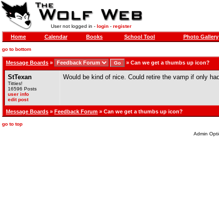
User not logged in -
login
-
register
Home
Calendar
Books
School Tool
Photo Gallery
go to bottom
Message Boards
»
»
Can we get a thumbs up icon?
StTexan
Would be kind of nice. Could retire the vamp if only ha
Titties!
16596 Posts
user info
edit post
Message Boards
»
Feedback Forum
» Can we get a thumbs up icon?
go to top
Admin Opti