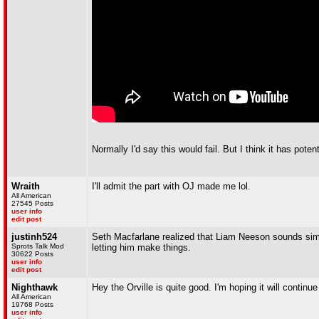
Normally I'd say this would fail. But I think it has potent
Wraith
I'll admit the part with OJ made me lol.
All American
27545 Posts
user info
edit post
justinh524
Seth Macfarlane realized that Liam Neeson sounds simil
Sprots Talk Mod
letting him make things.
30622 Posts
user info
edit post
Nighthawk
Hey the Orville is quite good. I'm hoping it will contin
All American
19768 Posts
user info