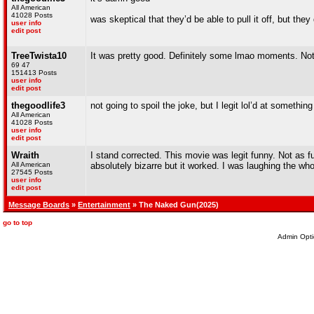
All American
41028 Posts
was skeptical that they’d be able to pull it off, but they 
user info
edit post
TreeTwista10
It was pretty good. Definitely some lmao moments. Not 
69 47
151413 Posts
user info
edit post
thegoodlife3
not going to spoil the joke, but I legit lol’d at somethin
All American
41028 Posts
user info
edit post
Wraith
I stand corrected. This movie was legit funny. Not as f
All American
absolutely bizarre but it worked. I was laughing the who
27545 Posts
user info
edit post
Message Boards
»
Entertainment
» The Naked Gun(2025)
go to top
Admin Opti