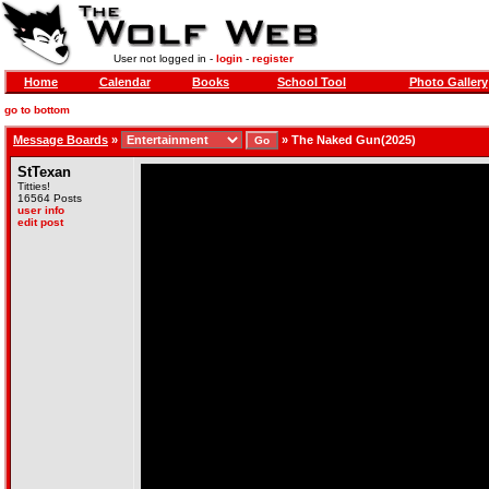
User not logged in -
login
-
register
Home
Calendar
Books
School Tool
Photo Gallery
go to bottom
Message Boards
»
»
The Naked Gun(2025)
StTexan
Titties!
16564 Posts
user info
edit post