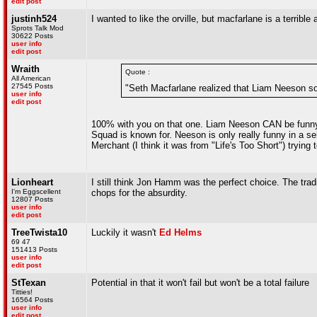
edit post
justinh524
I wanted to like the orville, but macfarlane is a terribl
Sprots Talk Mod
30622 Posts
user info
edit post
Wraith
Quote :
All American
27545 Posts
"Seth Macfarlane realized that Liam Neeson sou
user info
edit post
100% with you on that one. Liam Neeson CAN be funny,
Squad is known for. Neeson is only really funny in a se
Merchant (I think it was from "Life's Too Short") trying 
Lionheart
I still think Jon Hamm was the perfect choice. The tra
I'm Eggscellent
chops for the absurdity.
12807 Posts
user info
edit post
TreeTwista10
Luckily it wasn't
Ed Helms
69 47
151413 Posts
user info
edit post
StTexan
Potential in that it won't fail but won't be a total failure
Titties!
16564 Posts
user info
edit post