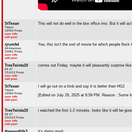
StTexan
This will not do well in the box office imo. But it will 
Titties!
16564 Posts
user info
edit post
rjrumfel
Yea, this isn’t the sort of movie for which people flock
All American
23681 Posts
user info
edit post
TreeTwista10
comes out Friday. maybe it will pleasantly surprise lik
69 47
151413 Posts
user info
edit post
StTexan
I will go out on a limb and say it is better than HG2
Titties!
16564 Posts
[Edited on July 29, 2025 at 9:59 PM. Reason : Some folks 
user info
edit post
TreeTwista10
i watched the first 1-2 minutes. looks like it will be goo
69 47
151413 Posts
user info
edit post
thegoodlife3
it’s damn good