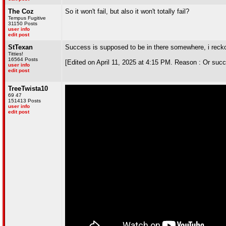
The Coz
So it won't fail, but also it won't totally fail?
Tempus Fugitive
31150 Posts
user info
edit post
StTexan
Success is supposed to be in there somewhere, i reck
Titties!
16564 Posts
[Edited on April 11, 2025 at 4:15 PM. Reason : Or suc
user info
edit post
TreeTwista10
69 47
151413 Posts
user info
edit post