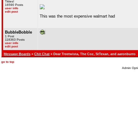
Titties!
16590 Posts
user info
edit post
This was the most expensive walmart had
BubbleBobble
1 Post
118363 Posts
user info
edit post
Message Boards
»
Chit Chat
» Dear Treetwista, The Coz, StTexan, and aaronburro
go to top
Admin Opti