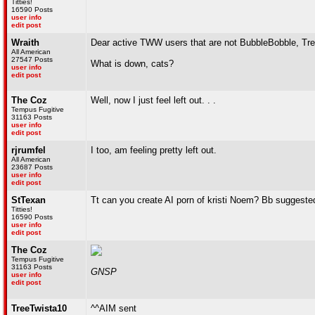
Titties!
16590 Posts
user info
edit post
Wraith
Dear active TWW users that are not BubbleBobble, Tre
All American
27547 Posts
What is down, cats?
user info
edit post
The Coz
Well, now I just feel left out. . .
Tempus Fugitive
31163 Posts
user info
edit post
rjrumfel
I too, am feeling pretty left out.
All American
23687 Posts
user info
edit post
StTexan
Tt can you create AI porn of kristi Noem? Bb suggested
Titties!
16590 Posts
user info
edit post
The Coz
Tempus Fugitive
31163 Posts
GNSP
user info
edit post
TreeTwista10
^^AIM sent