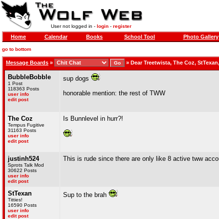
User not logged in -
login
-
register
Home
Calendar
Books
School Tool
Photo Gallery
go to bottom
Message Boards
»
»
Dear Treetwista, The Coz, StTexan
BubbleBobble
sup dogs
1 Post
118363 Posts
honorable mention: the rest of TWW
user info
edit post
The Coz
Is Bunnlevel in hurr?!
Tempus Fugitive
31163 Posts
user info
edit post
justinh524
This is rude since there are only like 8 active tww acc
Sprots Talk Mod
30622 Posts
user info
edit post
StTexan
Sup to the brah
Titties!
16590 Posts
user info
edit post