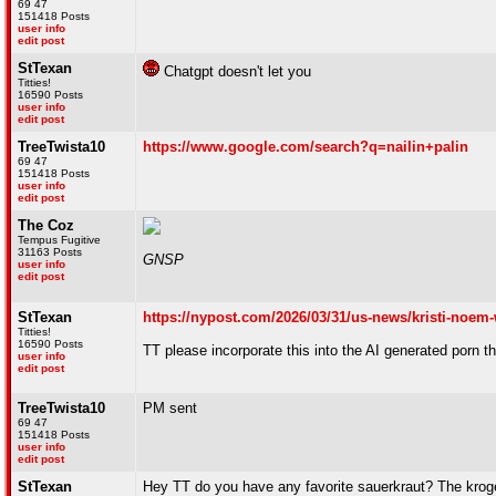
69 47
151418 Posts
user info
edit post
StTexan
Chatgpt doesn't let you
Titties!
16590 Posts
user info
edit post
TreeTwista10
https://www.google.com/search?q=nailin+palin
69 47
151418 Posts
user info
edit post
The Coz
Tempus Fugitive
31163 Posts
GNSP
user info
edit post
StTexan
https://nypost.com/2026/03/31/us-news/kristi-noem-
Titties!
16590 Posts
TT please incorporate this into the AI generated porn 
user info
edit post
TreeTwista10
PM sent
69 47
151418 Posts
user info
edit post
StTexan
Hey TT do you have any favorite sauerkraut? The kroger b