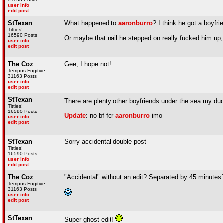
user info
edit post
StTexan
What happened to
aaronburro
? I think he got a boyfri
Titties!
16590 Posts
Or maybe that nail he stepped on really fucked him up,
user info
edit post
The Coz
Gee, I hope not!
Tempus Fugitive
31163 Posts
user info
edit post
StTexan
There are plenty other boyfriends under the sea my d
Titties!
16590 Posts
Update
: no bf for
aaronburro
imo
user info
edit post
StTexan
Sorry accidental double post
Titties!
16590 Posts
user info
edit post
The Coz
"Accidental" without an edit? Separated by 45 minutes
Tempus Fugitive
31163 Posts
user info
edit post
StTexan
Super ghost edit!