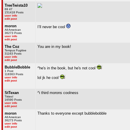
TreeTwista10
69 47
151418 Posts
user info
edit post
moron
I’ll never be cool
All American
36273 Posts
user info
edit post
The Coz
You are in my book!
Tempus Fugitive
31163 Posts
user info
edit post
BubbleBobble
^he's in the book, but he's not cool
1 Post
118363 Posts
lol jk he cool
user info
edit post
StTexan
^i third morons coolness
Titties!
16590 Posts
user info
edit post
moron
Thanks to everyone except bubblebobble
All American
36273 Posts
user info
edit post