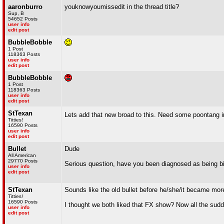
aaronburro
youknowyoumissedit in the thread title?
Sup, B
54652 Posts
user info
edit post
BubbleBobble
1 Post
118363 Posts
user info
edit post
BubbleBobble
1 Post
118363 Posts
user info
edit post
StTexan
Lets add that new broad to this. Need some poontang i
Titties!
16590 Posts
user info
edit post
Bullet
Dude
All American
29770 Posts
Serious question, have you been diagnosed as being bi
user info
edit post
StTexan
Sounds like the old bullet before he/she/it became more
Titties!
16590 Posts
I thought we both liked that FX show? Now all the sud
user info
edit post