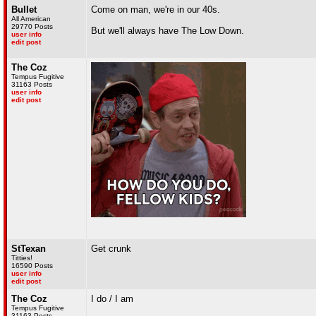
Bullet
Come on man, we're in our 40s.
All American
29770 Posts
But we'll always have The Low Down.
user info
edit post
The Coz
Tempus Fugitive
31163 Posts
user info
edit post
StTexan
Get crunk
Titties!
16590 Posts
user info
edit post
The Coz
I do / I am
Tempus Fugitive
31163 Posts