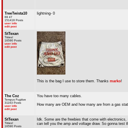
TreeTwista10
lightning- 0
69 47
151418 Posts
user info
edit post
StTexan
Titties!
16590 Posts
user info
edit post
This is the bag I use to store them. Thanks
marko
!
The Coz
You have too many cables.
Tempus Fugitive
31163 Posts
How many are OEM and how many are from a gas station
user info
edit post
StTexan
Idk. Some are the freebies that come with electronics,
Titties!
can tell you the amp and voltage draw. So gonna test t
16590 Posts