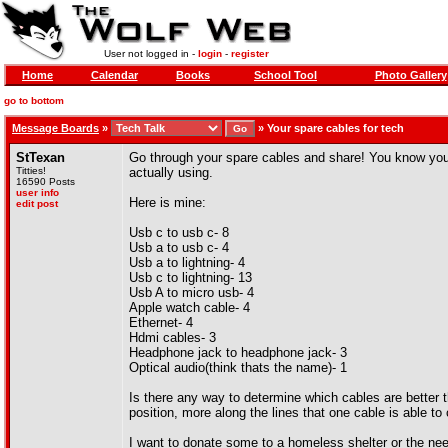
User not logged in -
login
-
register
Home
Calendar
Books
School Tool
Photo Gallery
go to bottom
Message Boards
»
»
Your spare cables for tech
StTexan
Go through your spare cables and share! You know you'
Titties!
actually using.
16590 Posts
user info
Here is mine:
edit post
Usb c to usb c- 8
Usb a to usb c- 4
Usb a to lightning- 4
Usb c to lightning- 13
Usb A to micro usb- 4
Apple watch cable- 4
Ethernet- 4
Hdmi cables- 3
Headphone jack to headphone jack- 3
Optical audio(think thats the name)- 1
Is there any way to determine which cables are better t
position, more along the lines that one cable is able t
I want to donate some to a homeless shelter or the n