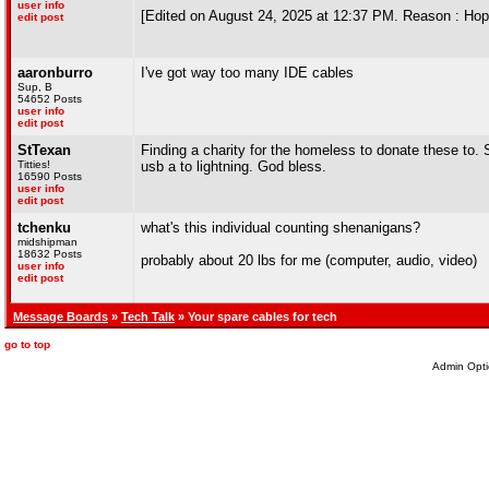
user info
[Edited on August 24, 2025 at 12:37 PM. Reason : Hopin
edit post
aaronburro
I've got way too many IDE cables
Sup, B
54652 Posts
user info
edit post
StTexan
Finding a charity for the homeless to donate these to. S
Titties!
usb a to lightning. God bless.
16590 Posts
user info
edit post
tchenku
what's this individual counting shenanigans?
midshipman
18632 Posts
probably about 20 lbs for me (computer, audio, video)
user info
edit post
Message Boards
»
Tech Talk
» Your spare cables for tech
go to top
Admin Opti