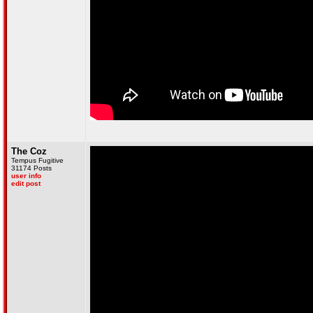
The Coz
Tempus Fugitive
31174 Posts
user info
edit post