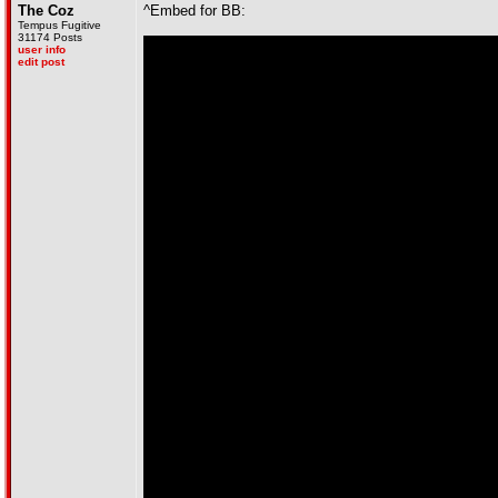
The Coz
^Embed for BB:
Tempus Fugitive
31174 Posts
user info
edit post