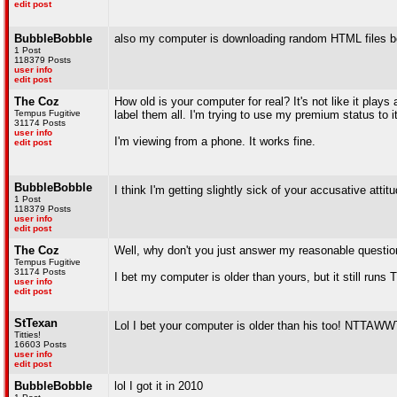
edit post
BubbleBobble
also my computer is downloading random HTML files bc 
1 Post
118379 Posts
user info
edit post
The Coz
How old is your computer for real? It's not like it plays
Tempus Fugitive
label them all. I'm trying to use my premium status to its
31174 Posts
user info
I'm viewing from a phone. It works fine.
edit post
BubbleBobble
I think I'm getting slightly sick of your accusative attit
1 Post
118379 Posts
user info
edit post
The Coz
Well, why don't you just answer my reasonable questio
Tempus Fugitive
31174 Posts
I bet my computer is older than yours, but it still run
user info
edit post
StTexan
Lol I bet your computer is older than his too! NTTAW
Titties!
16603 Posts
user info
edit post
BubbleBobble
lol I got it in 2010