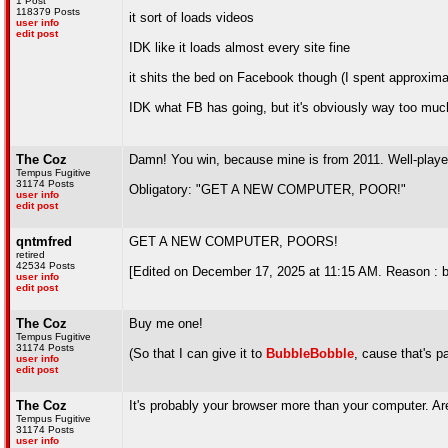
1 Post
118379 Posts
it sort of loads videos
user info
edit post
IDK like it loads almost every site fine
it shits the bed on Facebook though (I spent approximat
IDK what FB has going, but it's obviously way too muc
The Coz
Damn! You win, because mine is from 2011. Well-playe
Tempus Fugitive
31174 Posts
Obligatory: "GET A NEW COMPUTER, POOR!"
user info
edit post
qntmfred
GET A NEW COMPUTER, POORS!
retired
42534 Posts
[Edited on December 17, 2025 at 11:15 AM. Reason : but
user info
edit post
The Coz
Buy me one!
Tempus Fugitive
31174 Posts
(So that I can give it to
BubbleBobble
, cause that's pa
user info
edit post
The Coz
It's probably your browser more than your computer. A
Tempus Fugitive
31174 Posts
user info