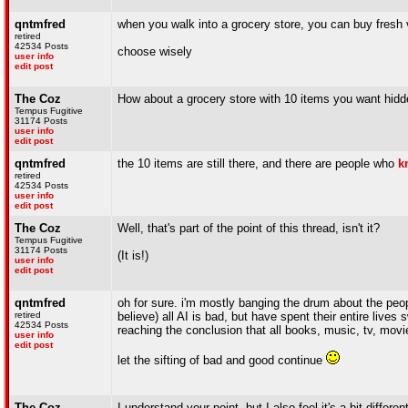
qntmfred
when you walk into a grocery store, you can buy fresh 
retired
42534 Posts
choose wisely
user info
edit post
The Coz
How about a grocery store with 10 items you want hidd
Tempus Fugitive
31174 Posts
user info
edit post
qntmfred
the 10 items are still there, and there are people who
k
retired
42534 Posts
user info
edit post
The Coz
Well, that's part of the point of this thread, isn't it?
Tempus Fugitive
31174 Posts
(It is!)
user info
edit post
qntmfred
oh for sure. i'm mostly banging the drum about the peo
retired
believe) all AI is bad, but have spent their entire liv
42534 Posts
reaching the conclusion that all books, music, tv, mov
user info
edit post
let the sifting of bad and good continue
The Coz
I understand your point, but I also feel it's a bit diff