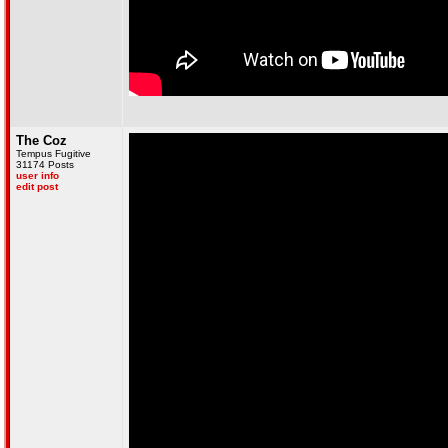
The Coz
Tempus Fugitive
31174 Posts
user info
edit post