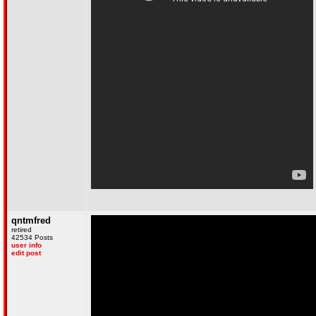
qntmfred
retired
42534 Posts
user info
edit post