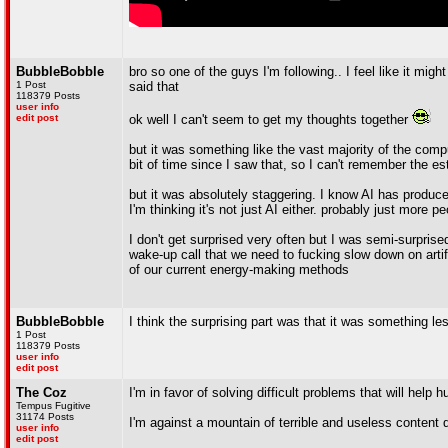
BubbleBobble
bro so one of the guys I'm following.. I feel like it mi
1 Post
said that
118379 Posts
user info
edit post
ok well I can't seem to get my thoughts together
but it was something like the vast majority of the compu
bit of time since I saw that, so I can't remember the 
but it was absolutely staggering. I know AI has produced
I'm thinking it's not just AI either. probably just more 
I don't get surprised very often but I was semi-surprised 
wake-up call that we need to fucking slow down on artif
of our current energy-making methods
BubbleBobble
I think the surprising part was that it was something l
1 Post
118379 Posts
user info
edit post
The Coz
I'm in favor of solving difficult problems that will help 
Tempus Fugitive
31174 Posts
I'm against a mountain of terrible and useless content 
user info
edit post