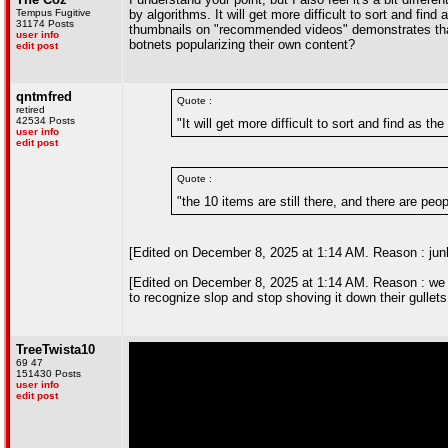
Tempus Fugitive
by algorithms. It will get more difficult to sort and f
31174 Posts
thumbnails on "recommended videos" demonstrates that. B
user info
botnets popularizing their own content?
edit post
qntmfred
Quote :
retired
42534 Posts
"It will get more difficult to sort and find as 
user info
edit post
Quote :
"the 10 items are still there, and there are pe
[Edited on December 8, 2025 at 1:14 AM. Reason : junk f
[Edited on December 8, 2025 at 1:14 AM. Reason : we d
to recognize slop and stop shoving it down their gullets
TreeTwista10
69 47
151430 Posts
user info
edit post