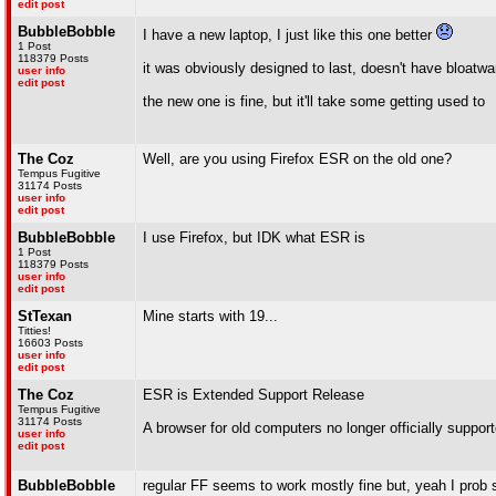
edit post
BubbleBobble
I have a new laptop, I just like this one better
1 Post
118379 Posts
it was obviously designed to last, doesn't have bloat
user info
edit post
the new one is fine, but it'll take some getting used to
The Coz
Well, are you using Firefox ESR on the old one?
Tempus Fugitive
31174 Posts
user info
edit post
BubbleBobble
I use Firefox, but IDK what ESR is
1 Post
118379 Posts
user info
edit post
StTexan
Mine starts with 19...
Titties!
16603 Posts
user info
edit post
The Coz
ESR is Extended Support Release
Tempus Fugitive
31174 Posts
A browser for old computers no longer officially support
user info
edit post
BubbleBobble
regular FF seems to work mostly fine but, yeah I prob sa