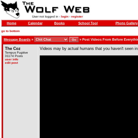
User not logged in -
login
-
register
Home
Calendar
Books
School Tool
Photo Gallery
go to bottom
Message Boards
»
»
Post Videos From Before Everythi
The Coz
Videos may by actual humans that you haven't seen in a wh
Tempus Fugitive
31174 Posts
user info
edit post