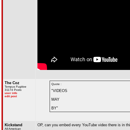
The Coz
Quote :
Tempus Fugitive
31174 Posts
"VIDEOS
user info
edit post
MAY
BY"
Kickstand
OP, can you embed every YouTube video there is in this 
All American