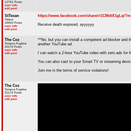
12761 Posts
user info
edit post
StTexan
https://www.facebook.com/share/r/1CMdtX1gLq/?m
Titties!
16603 Posts
Receive death exposed, ayyyyyy
user info
edit post
The Coz
^^No, but you can install a competent ad blocker and
Tempus Fugitive
another YouTube ad.
31174 Posts
user info
I can watch a 2-hour YouTube video with zero ads for f
edit post
You can also cast to your Smart TV or streaming devic
Join me in the terms of service violations!
The Coz
Tempus Fugitive
31174 Posts
user info
edit post