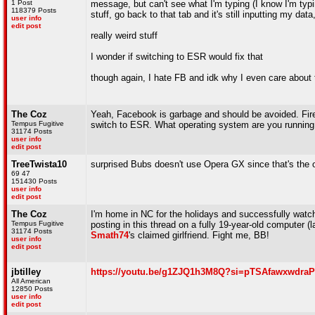
1 Post
message, but can't see what I'm typing (I know I'm typing
118379 Posts
stuff, go back to that tab and it's still inputting my dat
user info
edit post
really weird stuff
I wonder if switching to ESR would fix that
though again, I hate FB and idk why I even care about 
The Coz
Yeah, Facebook is garbage and should be avoided. Fire
Tempus Fugitive
switch to ESR. What operating system are you runnin
31174 Posts
user info
edit post
TreeTwista10
surprised Bubs doesn't use Opera GX since that's the o
69 47
151430 Posts
user info
edit post
The Coz
I'm home in NC for the holidays and successfully wat
Tempus Fugitive
posting in this thread on a fully 19-year-old computer (l
31174 Posts
Smath74
's claimed girlfriend. Fight me, BB!
user info
edit post
jbtilley
https://youtu.be/g1ZJQ1h3M8Q?si=pTSAfawxwdra
All American
12850 Posts
user info
edit post