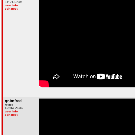
31174 Posts
user info
edit post
qntmfred
retired
42534 Posts
user info
edit post