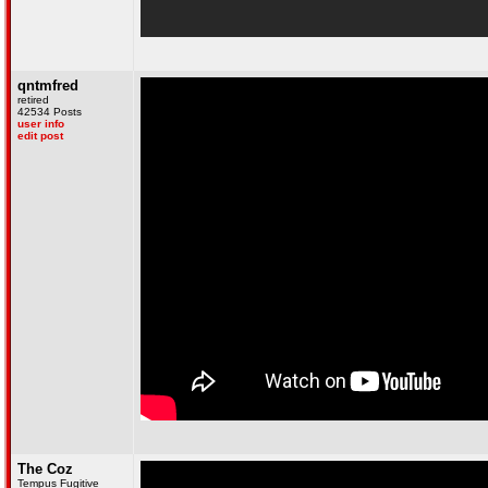
qntmfred
retired
42534 Posts
user info
edit post
The Coz
Tempus Fugitive