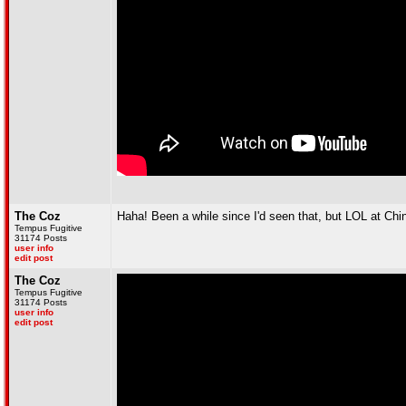
The Coz
Haha! Been a while since I'd seen that, but LOL at Ch
Tempus Fugitive
31174 Posts
user info
edit post
The Coz
Tempus Fugitive
31174 Posts
user info
edit post