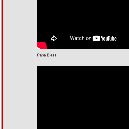
Papa Bless!