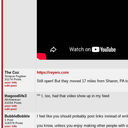
The Coz
https://reyers.com
Tempus Fugitive
31174 Posts
Still open! But they moved 17 miles from Sharon, PA t
user info
edit post
thegoodlife3
^^ I, too, had that video show up in my feed
All American
41034 Posts
user info
edit post
BubbleBobble
I feel like you should probably post links instead of 
1 Post
118379 Posts
you know, unless you enjoy making other people with 
user info