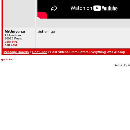
MrUniverse
Set em up
All American
26076 Posts
user info
edit post
Message Boards
»
Chit Chat
» Post Videos From Before Everything Was AI Slop
go to top
Admin Opti