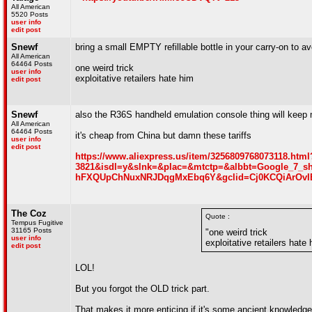
All American
5520 Posts
user info
edit post
Snewf
bring a small EMPTY refillable bottle in your carry-on to avo
All American
64464 Posts
one weird trick
user info
exploitative retailers hate him
edit post
Snewf
also the R36S handheld emulation console thing will keep 
All American
64464 Posts
it's cheap from China but damn these tariffs
user info
edit post
https://www.aliexpress.us/item/325680976807311
3821&isdl=y&slnk=&plac=&mtctp=&albbt=Google_7_s
hFXQUpChNuxNRJDqgMxEbq6Y&gclid=Cj0KCQiArOv
The Coz
Quote :
Tempus Fugitive
31165 Posts
"one weird trick
user info
exploitative retailers hate
edit post
LOL!
But you forgot the OLD trick part.
That makes it more enticing if it's some ancient knowledge 