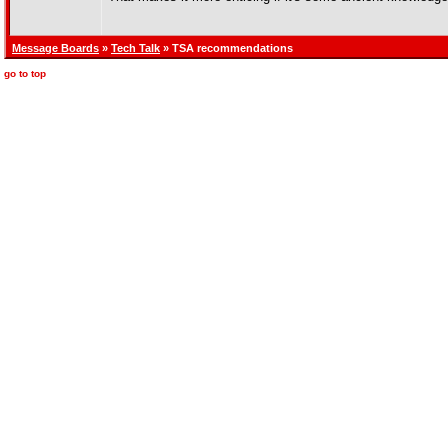
Message Boards
»
Tech Talk
» TSA recommendations
go to top