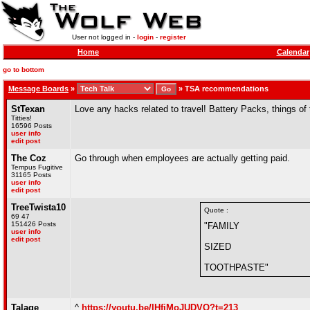
User not logged in -
login
-
register
Home
Calendar
go to bottom
Message Boards
»
»
TSA recommendations
StTexan
Love any hacks related to travel! Battery Packs, things of 
Titties!
16596 Posts
user info
edit post
The Coz
Go through when employees are actually getting paid.
Tempus Fugitive
31165 Posts
user info
edit post
TreeTwista10
Quote :
69 47
151426 Posts
"FAMILY
user info
edit post
SIZED
TOOTHPASTE"
Talage
^
https://youtu.be/IHfiMoJUDVQ?t=213