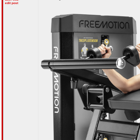
edit post