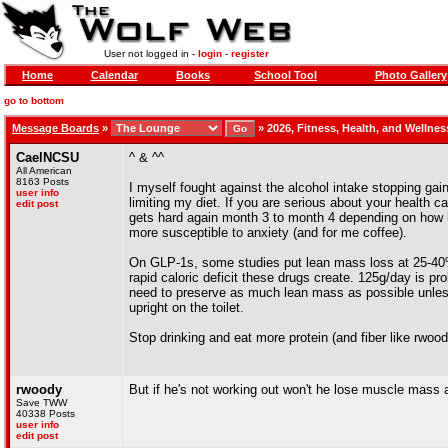
User not logged in -
login
-
register
Home
Calendar
Books
School Tool
Photo Gallery
go to bottom
Message Boards
»
»
2026, Fitness, Health, and Wellne
CaelNCSU
^ & ^^
All American
8163 Posts
I myself fought against the alcohol intake stopping gain
user info
limiting my diet. If you are serious about your health c
edit post
gets hard again month 3 to month 4 depending on how 
more susceptible to anxiety (and for me coffee).
On GLP-1s, some studies put lean mass loss at 25-40% 
rapid caloric deficit these drugs create. 125g/day is pr
need to preserve as much lean mass as possible unless 
upright on the toilet.
Stop drinking and eat more protein (and fiber like rwood
rwoody
But if he's not working out won't he lose muscle mass
Save TWW
40338 Posts
user info
edit post