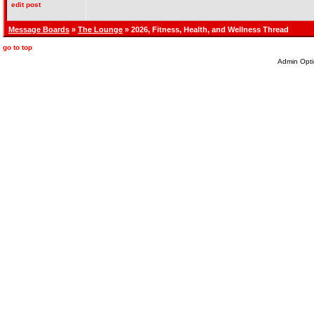
edit post
Message Boards
»
The Lounge
» 2026, Fitness, Health, and Wellness Thread
go to top
Admin Opti