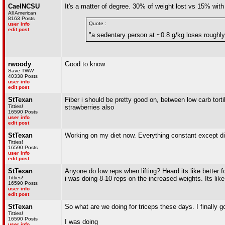
CaelNCSU
It's a matter of degree. 30% of weight lost vs 15% with 
All American
8163 Posts
Quote :
user info
edit post
"a sedentary person at ~0.8 g/kg loses rough
rwoody
Good to know
Save TWW
40338 Posts
user info
edit post
StTexan
Fiber i should be pretty good on, between low carb torti
Titties!
strawberries also
16590 Posts
user info
edit post
StTexan
Working on my diet now. Everything constant except dinn
Titties!
16590 Posts
user info
edit post
StTexan
Anyone do low reps when lifting? Heard its like better fo
Titties!
i was doing 8-10 reps on the increased weights. Its li
16590 Posts
user info
edit post
StTexan
So what are we doing for triceps these days. I finally g
Titties!
16590 Posts
I was doing
user info