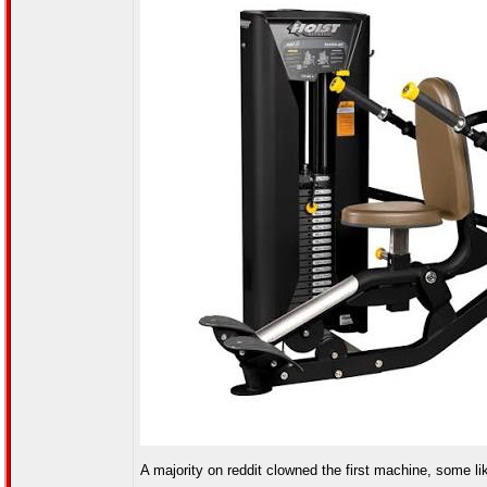
A majority on reddit clowned the first machine, some like