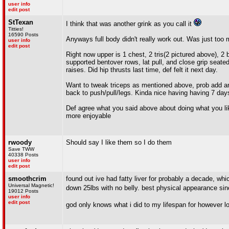
user info
edit post
StTexan
I think that was another grink as you call it
Titties!
16590 Posts
Anyways full body didn't really work out. Was just too
user info
edit post
Right now upper is 1 chest, 2 tris(2 pictured above), 2 
supported bentover rows, lat pull, and close grip seated 
raises. Did hip thrusts last time, def felt it next day.
Want to tweak triceps as mentioned above, prob add ano
back to push/pull/legs. Kinda nice having having 7 days 
Def agree what you said above about doing what you lik
more enjoyable
rwoody
Should say I like them so I do them
Save TWW
40338 Posts
user info
edit post
smoothcrim
found out ive had fatty liver for probably a decade, wh
Universal Magnetic!
down 25lbs with no belly. best physical appearance si
19012 Posts
user info
edit post
god only knows what i did to my lifespan for however l