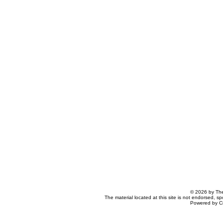
© 2026 by The
The material located at this site is not endorsed, s
Powered by C