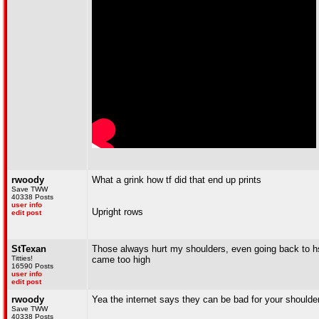
rwoody
What a grink how tf did that end up prints
Save TWW
40338 Posts
user info
Upright rows
edit post
StTexan
Those always hurt my shoulders, even going back to h
Titties!
came too high
16590 Posts
user info
edit post
rwoody
Yea the internet says they can be bad for your shoulder
Save TWW
40338 Posts