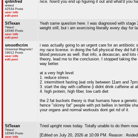
qntmfred
nice. how'd you end up figuring it out and what'd you hav
retired
42534 Posts
user info
edit post
StTexan
Yeah same question here. I was diagnosed with stage 2(a
Titties!
weight still, but i am exercising literally every day for 
16590 Posts
user info
edit post
smoothcrim
i was actually going to an urgent care for an antibiotic s
Universal Magnetic!
my race license. in doing the full physical they did ful
19012 Posts
blood pressure as well. that info, a dexascan, and lots
user info
theory, lead me to the conclusion. I stopped taking the 
edit post
way better.
at a very high level
1. reduce stress
2. intermittent fasting (eat only between 11am and 7pm
3. start the day with caffeine (i didnt drink caffeine at a
4. high protein, high fiber, low carb diet
the 2 fat buckets theory is that humans have a genetic "l
hence "skinny fat" people with pot bellies in terrible sh
your organs and normal workouts dont get rid of it.
StTexan
Tried upright rows today. Totally unable to do them n
Titties!
16590 Posts
[Edited on July 20, 2026 at 10:09 PM. Reason : #sided
user info