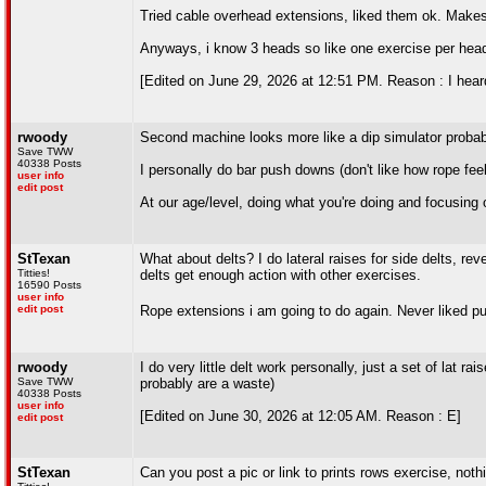
Tried cable overhead extensions, liked them ok. Makes
Anyways, i know 3 heads so like one exercise per hea
[Edited on June 29, 2026 at 12:51 PM. Reason : I heard
rwoody
Second machine looks more like a dip simulator probably
Save TWW
40338 Posts
I personally do bar push downs (don't like how rope fe
user info
edit post
At our age/level, doing what you're doing and focusing 
StTexan
What about delts? I do lateral raises for side delts, reve
Titties!
delts get enough action with other exercises.
16590 Posts
user info
edit post
Rope extensions i am going to do again. Never liked pus
rwoody
I do very little delt work personally, just a set of lat
Save TWW
probably are a waste)
40338 Posts
user info
[Edited on June 30, 2026 at 12:05 AM. Reason : E]
edit post
StTexan
Can you post a pic or link to prints rows exercise, not