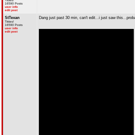
Titties!
16590 Posts
user info
edit post
StTexan
Dang just past 30 min, can't edit...i just saw this...pro
Titties!
16590 Posts
user info
edit post