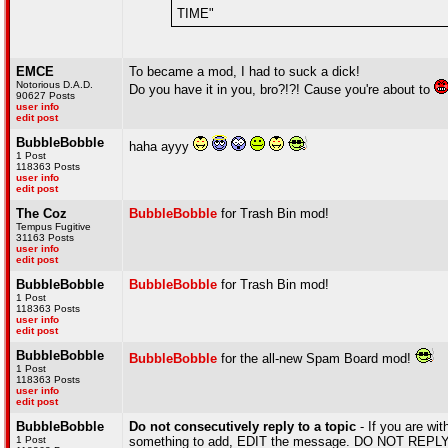
TIME"
EMCE
To became a mod, I had to suck a dick!
Notorious D.A.D.
Do you have it in you, bro?!?! Cause you're about to
90627 Posts
user info
edit post
BubbleBobble
haha ayyy
1 Post
118363 Posts
user info
edit post
The Coz
BubbleBobble
for Trash Bin mod!
Tempus Fugitive
31163 Posts
user info
edit post
BubbleBobble
BubbleBobble
for Trash Bin mod!
1 Post
118363 Posts
user info
edit post
BubbleBobble
BubbleBobble
for the all-new Spam Board mod!
1 Post
118363 Posts
user info
edit post
BubbleBobble
Do not consecutively reply to a topic
- If you are wit
1 Post
something to add, EDIT the message. DO NOT REPLY A