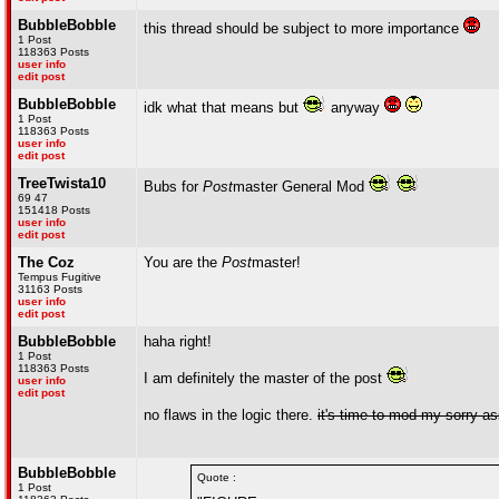
BubbleBobble
this thread should be subject to more importance
1 Post
118363 Posts
user info
edit post
BubbleBobble
idk what that means but
anyway
1 Post
118363 Posts
user info
edit post
TreeTwista10
Bubs for
Post
master General Mod
69 47
151418 Posts
user info
edit post
The Coz
You are the
Post
master!
Tempus Fugitive
31163 Posts
user info
edit post
BubbleBobble
haha right!
1 Post
118363 Posts
I am definitely the master of the post
user info
edit post
no flaws in the logic there.
it's time to mod my sorry a
BubbleBobble
Quote :
1 Post