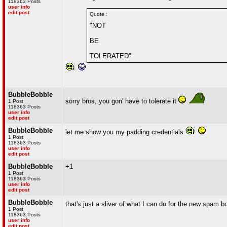
118363 Posts
user info
edit post
Quote :
"NOT
BE
TOLERATED"
BubbleBobble
sorry bros, you gon' have to tolerate it
1 Post
118363 Posts
user info
edit post
BubbleBobble
let me show you my padding credentials
1 Post
118363 Posts
user info
edit post
BubbleBobble
+1
1 Post
118363 Posts
user info
edit post
BubbleBobble
that's just a sliver of what I can do for the new spam 
1 Post
118363 Posts
user info
edit post