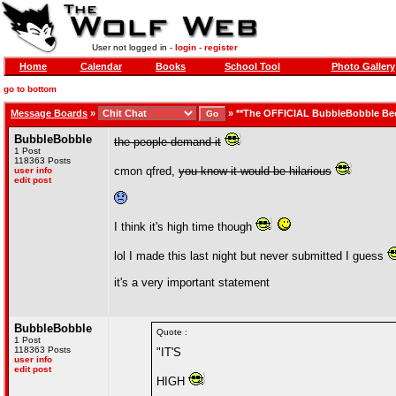
User not logged in -
login
-
register
Home
Calendar
Books
School Tool
Photo Gallery
go to bottom
Message Boards
»
»
**The OFFICIAL BubbleBobble Be
BubbleBobble
the people demand it
1 Post
118363 Posts
cmon qfred,
you know it would be hilarious
user info
edit post
I think it's high time though
lol I made this last night but never submitted I guess
it's a very important statement
BubbleBobble
Quote :
1 Post
118363 Posts
"IT'S
user info
edit post
HIGH