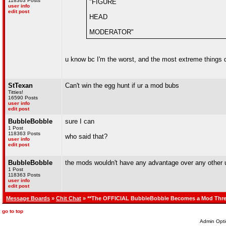
118363 Posts
"FIGURE
user info
edit post
HEAD
MODERATOR"
u know bc I'm the worst, and the most extreme things
StTexan
Can't win the egg hunt if ur a mod bubs
Titties!
16590 Posts
user info
edit post
BubbleBobble
sure I can
1 Post
118363 Posts
who said that?
user info
edit post
BubbleBobble
the mods wouldn't have any advantage over any other u
1 Post
118363 Posts
user info
edit post
Message Boards
»
Chit Chat
» **The OFFICIAL BubbleBobble Becomes a Mod Thre
go to top
Admin Opti