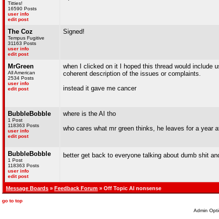
Titties!
16590 Posts
user info
edit post
The Coz
Signed!
Tempus Fugitive
31163 Posts
user info
edit post
MrGreen
when I clicked on it I hoped this thread would include
All American
coherent description of the issues or complaints.
2534 Posts
user info
instead it gave me cancer
edit post
BubbleBobble
where is the AI tho
1 Post
118363 Posts
who cares what mr green thinks, he leaves for a year a
user info
edit post
BubbleBobble
better get back to everyone talking about dumb shit a
1 Post
118363 Posts
user info
edit post
Message Boards
»
Feedback Forum
» Off Topic AI nonsense
go to top
Admin Opti