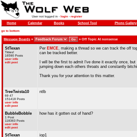
User not logged in -
login
-
register
Home
Calendar
Books
School Tool
Photo Gallery
go to bottom
Message Boards
»
»
Off Topic AI nonsense
StTexan
Per
EMCE
, making a thread so we can track the off to
Titties!
can be tracked better.
16590 Posts
user info
I will be the first to admit I've done it exactly once, b
edit post
jumping down each others throats and constantly bitch
Thank you for your attention to this matter.
TreeTwista10
ntlb
69 47
151418 Posts
user info
edit post
BubbleBobble
how has it gotten out of hand?
1 Post
118363 Posts
user info
edit post
StTexan
iop1