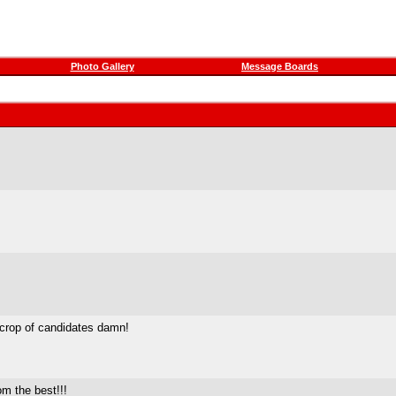
Photo Gallery
Message Boards
 crop of candidates damn!
om the best!!!