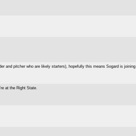
der and pitcher who are likely starters), hopefully this means Sogard is joinin
re at the Right State.