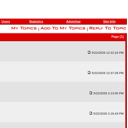
Users
Statistics
Advertise
Site Info
|
|
Page [1]
5/22/2026 12:22:24 PM
5/22/2026 12:37:28 PM
5/22/2026 2:13:00 PM
5/22/2026 2:16:43 PM