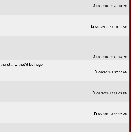
5/22/2026 2:46:13 PM
5/26/2026 11:18:33 AM
5/26/2026 2:26:14 PM
g the staff…that’d be huge
6/9/2026 9:57:06 AM
6/9/2026 12:09:05 PM
6/9/2026 4:54:32 PM