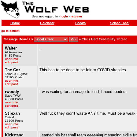
User not logged in -
login
-
register
Home
Calendar
Books
School Tool
go to bottom
Message Boards
»
»
Chris Hart Credibility Thread
Walter
.
All American
8485 Posts
user info
edit post
The Coz
This has to be done to be fair to COVID skeptics.
Tempus Fugitive
31165 Posts
user info
edit post
rwoody
I was waiting for an image to load, I need readers
Save TWW
40338 Posts
user info
edit post
StTexan
Well fuck they didn't waste ANY time. Must be a weak
Titties!
16596 Posts
user info
edit post
Kickstand
Learned his baseball team
coaching
managing skills fr