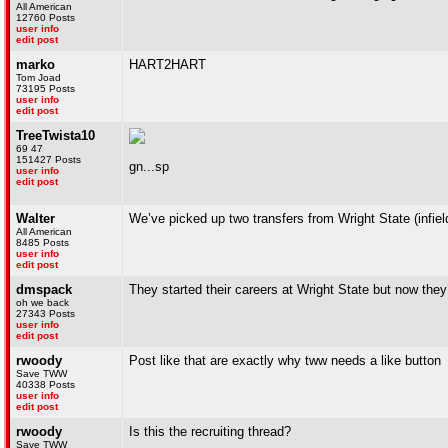
All American
12760 Posts
user info
edit post
marko
HART2HART
Tom Joad
73195 Posts
user info
edit post
TreeTwista10
69 47
151427 Posts
gn...sp
user info
edit post
Walter
We’ve picked up two transfers from Wright State (infiel
All American
8485 Posts
user info
edit post
dmspack
They started their careers at Wright State but now they’
oh we back
27343 Posts
user info
edit post
rwoody
Post like that are exactly why tww needs a like button
Save TWW
40338 Posts
user info
edit post
rwoody
Is this the recruiting thread?
Save TWW