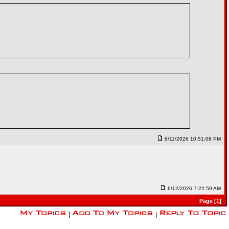
6/11/2026 10:51:08 PM
6/12/2026 7:22:59 AM
Page [1]
|
|