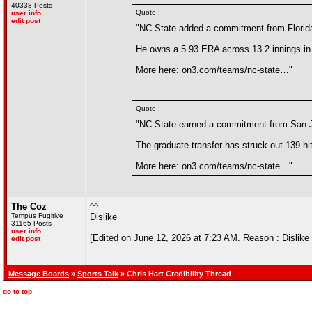
40338 Posts
Quote :
user info
edit post
"NC State added a commitment from Florida
He owns a 5.93 ERA across 13.2 innings in 
More here: on3.com/teams/nc-state…"
Quote :
"NC State earned a commitment from San J
The graduate transfer has struck out 139 hit
More here: on3.com/teams/nc-state…"
The Coz
^^
Tempus Fugitive
Dislike
31165 Posts
user info
[Edited on June 12, 2026 at 7:23 AM. Reason : Dislike th
edit post
Message Boards
»
Sports Talk
» Chris Hart Credibility Thread
go to top