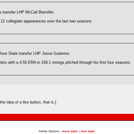
 transfer LHP McCall Biemiller.
12 collegiate appearances over the last two seasons.
ose State transfer LHP Jesse Gutierrez.
ters with a 4.55 ERA in 158.1 innings pitched through his first four seasons.
e idea of a like button, that is.]
Admin Options :
move topic
|
lock topic