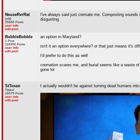
NeuseRvrRat
I've always said just cremate me. Composting sounds fin
[old]
disgusting.
35666 Posts
user info
edit post
BubbleBobble
an option in Maryland?
1 Post
118350 Posts
isn't it an option everywhere? or that just means it's o
user info
edit post
I'd prefer to do this as well
cremation scares me, and burial seems like a waste of s
gone lol
StTexan
I actually wouldn't be against turning dead humans into 
Titties!
16575 Posts
user info
edit post