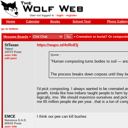
User not logged in -
login
-
register
Home
Calendar
Books
School Tool
Photo Gallery
go to bottom
Message Boards
»
»
Cremation or burial? Or compost
StTexan
https://wapo.st/4nRn83j
Titties!
16575 Posts
Quote :
user info
edit post
"Human composting turns bodies to soil — and 
The process breaks down corpses until they bec
I'd pick composting. I always wanted to be cremated and
growth, kinda like how indians taught people to farm by
logically, imo. We should maximize ourselves and pick 
me 65 million people die per year...that is a ton of comp
EMCE
I think our pee can kill bushes
Notorious D.A.D.
90626 Posts
user info