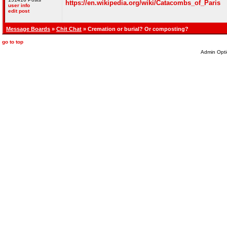
https://en.wikipedia.org/wiki/Catacombs_of_Paris
user info
edit post
Message Boards
»
Chit Chat
» Cremation or burial? Or composting?
go to top
Admin Opti