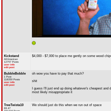
Kickstand
$4,000 - $7,000 to place me gently on some wood chips
All American
12757 Posts
user info
edit post
BubbleBobble
oh wow you have to pay that much?
1 Post
118350 Posts
shit
user info
edit post
I guess I'll just end up doing whatever's cheapest and 
most likely misappropriate it
TreeTwista10
We should just do this when we run out of space
69 47
151416 Posts