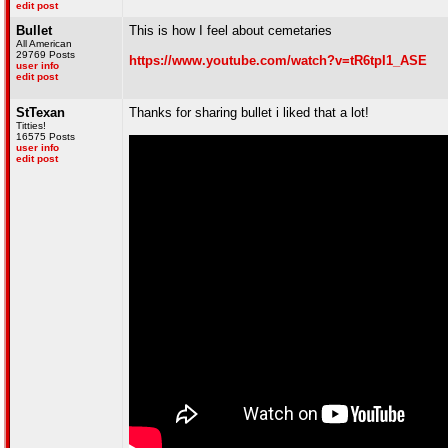
edit post
Bullet
This is how I feel about cemetaries
All American
29769 Posts
https://www.youtube.com/watch?v=tR6tpI1_ASE
user info
edit post
StTexan
Thanks for sharing bullet i liked that a lot!
Titties!
16575 Posts
user info
edit post