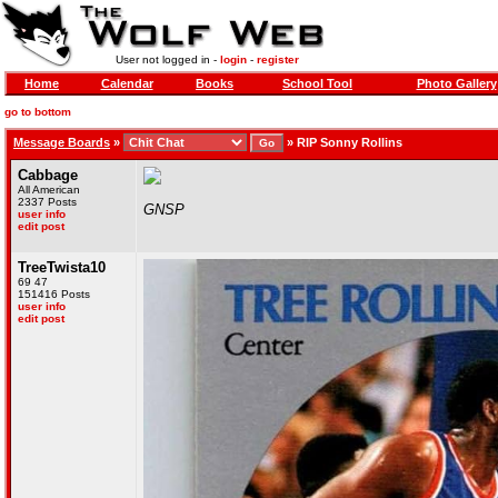
User not logged in -
login
-
register
Home
Calendar
Books
School Tool
Photo Gallery
go to bottom
Message Boards
»
»
RIP Sonny Rollins
Cabbage
All American
2337 Posts
GNSP
user info
edit post
TreeTwista10
69 47
151416 Posts
user info
edit post