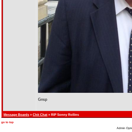
Gnsp
Message Boards
»
Chit Chat
» RIP Sonny Rollins
go to top
Admin Opti