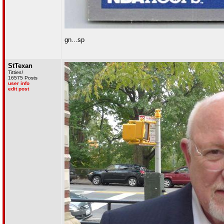
gn...sp
StTexan
Titties!
16575 Posts
user info
edit post