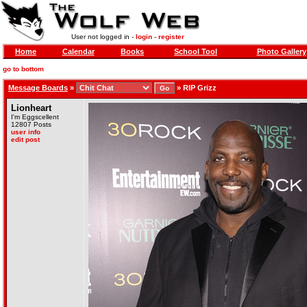
User not logged in -
login
-
register
Home
Calendar
Books
School Tool
Photo Gallery
go to bottom
Message Boards
»
»
RIP Grizz
Lionheart
I'm Eggscellent
12807 Posts
user info
edit post