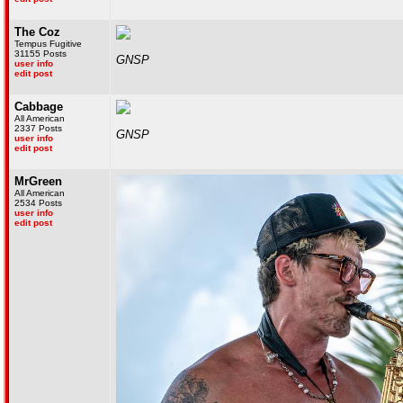
The Coz
Tempus Fugitive
31155 Posts
GNSP
user info
edit post
Cabbage
All American
2337 Posts
GNSP
user info
edit post
MrGreen
All American
2534 Posts
user info
edit post