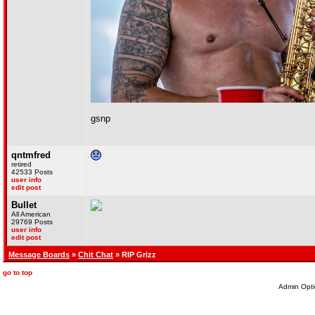
gsnp
qntmfred
retired
42533 Posts
user info
edit post
Bullet
All American
29769 Posts
user info
edit post
Message Boards
»
Chit Chat
» RIP Grizz
go to top
Admin Opti