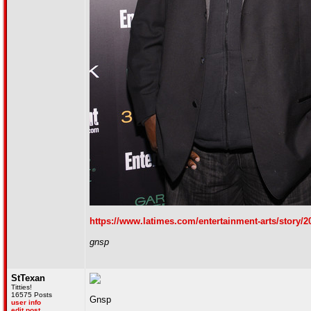
https://www.latimes.com/entertainment-arts/story/2
gnsp
StTexan
Titties!
16575 Posts
Gnsp
user info
edit post