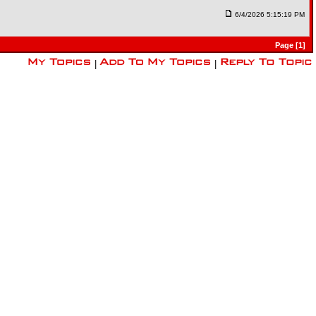
6/4/2026 5:15:19 PM
Page [1]
|
|