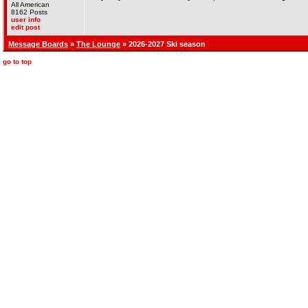
All American
8162 Posts
user info
edit post
Message Boards
»
The Lounge
» 2026-2027 Ski season
go to top