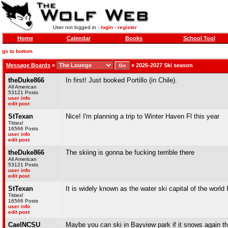
User not logged in -
login
-
register
Home
Calendar
Books
School Tool
go to bottom
Message Boards
»
»
2026-2027 Ski season
theDuke866
In first! Just booked Portillo (in Chile).
All American
53121 Posts
user info
edit post
StTexan
Nice! I'm planning a trip to Winter Haven Fl this year
Titties!
16566 Posts
user info
edit post
theDuke866
The skiing is gonna be fucking terrible there
All American
53121 Posts
user info
edit post
StTexan
It is widely known as the water ski capital of the world 
Titties!
16566 Posts
user info
edit post
CaelNCSU
Maybe you can ski in Bayview park if it snows again th