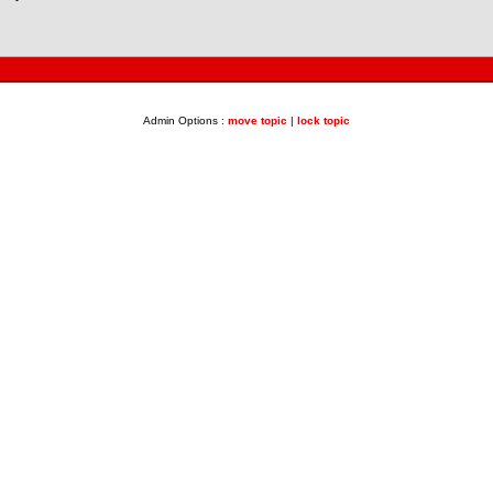
Admin Options :
move topic
|
lock topic