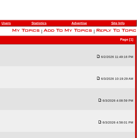
Users
Statistics
Advertise
Site Info
|
|
Page [1]
6/2/2026 11:49:16 PM
6/3/2026 10:19:29 AM
6/3/2026 4:08:59 PM
6/3/2026 4:58:01 PM