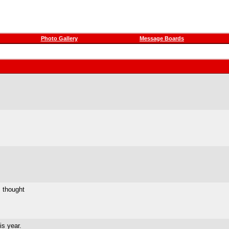
Photo Gallery
Message Boards
I thought
is year.