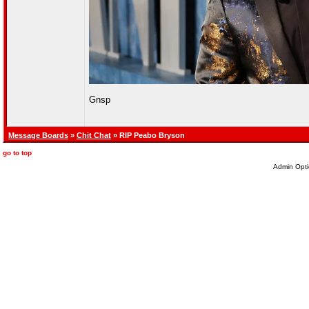
Gnsp
Message Boards
»
Chit Chat
» RIP Peabo Bryson
go to top
Admin Opti