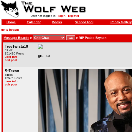
User not logged in -
login
-
register
Home
Calendar
Books
School Tool
Photo Gallery
go to bottom
Message Boards
»
»
RIP Peabo Bryson
TreeTwista10
69 47
151416 Posts
gn...sp
user info
edit post
StTexan
Titties!
16575 Posts
user info
edit post