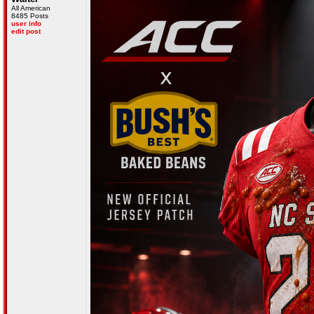
All American
8485 Posts
user info
edit post