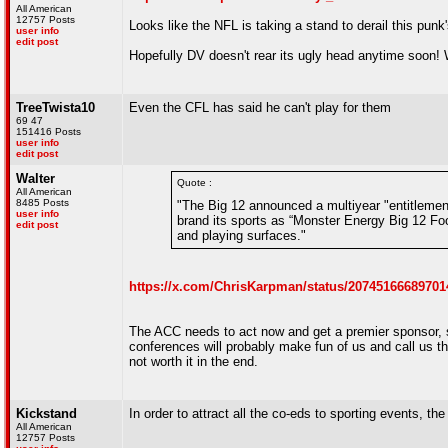
All American
12757 Posts
Looks like the NFL is taking a stand to derail this punk
user info
edit post
Hopefully DV doesn't rear its ugly head anytime soon! 
TreeTwista10
Even the CFL has said he can't play for them
69 47
151416 Posts
user info
edit post
Walter
Quote :
All American
8485 Posts
"The Big 12 announced a multiyear "entitlement
user info
brand its sports as “Monster Energy Big 12 Foo
edit post
and playing surfaces."
https://x.com/ChrisKarpman/status/20745166689701
The ACC needs to act now and get a premier sponsor,
conferences will probably make fun of us and call us th
not worth it in the end.
Kickstand
In order to attract all the co-eds to sporting events, t
All American
12757 Posts