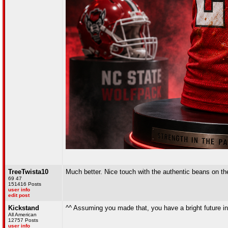
TreeTwista10
Much better. Nice touch with the authentic beans on the
69 47
151416 Posts
user info
edit post
Kickstand
^^ Assuming you made that, you have a bright future in
All American
12757 Posts
user info