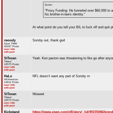
Quote :
"Proxy Funding: He funneled over $60,000 to a
his brother-in-law's identity."
At what point do you tell your BIL to fuck off and quit p
rwoody
Sorsby out, thank god
Save TWW
40337 Posts
user info
edit post
StTexan
Yeah. Ken paxton was threatening to like go after any
Titties!
16575 Posts
user info
edit post
HaLo
NFL doesn’t want any part of Sorsby rn
All American
14911 Posts
user info
edit post
StTexan
Nttawwt
Titties!
16575 Posts
user info
edit post
Kickstand
https://www.espn.com/nfl/story/_/id/49155446/brend