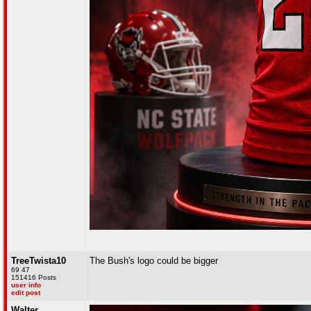
TreeTwista10
The Bush's logo could be bigger
69 47
151416 Posts
user info
edit post
Walter