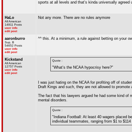
sports at all levels and that’s kinda universally agreed
HaLo
Not any more. There are no rules anymore
All American
14911 Posts
user info
edit post
aaronburro
^^ this. At a minimum, a rule against betting on your o
Sup, B
54652 Posts
user info
edit post
Kickstand
Quote :
All American
12757 Posts
"What’s the NCAA hypocrisy here?"
user info
edit post
I was just hating on the NCAA for profiting off of stude
Draft Kings and such, they are not allowed to promote
The fact that his lawyers argued he had some kind of men
mental disorders.
Quote :
"Indiana Football: At least 40 wagers placed
individual teammates, ranging from $1 to $114 