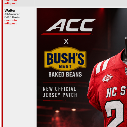
user info
edit post
Walter
All American
8485 Posts
user info
edit post