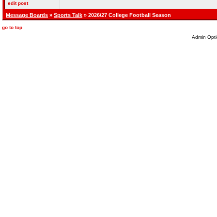
edit post
Message Boards
»
Sports Talk
» 2026/27 College Football Season
go to top
Admin Opti