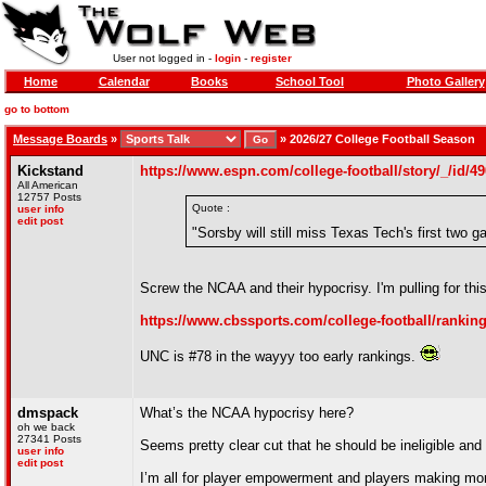
User not logged in -
login
-
register
Home
Calendar
Books
School Tool
Photo Gallery
go to bottom
Message Boards
»
»
2026/27 College Football Season
Kickstand
https://www.espn.com/college-football/story/_/id/4
All American
12757 Posts
Quote :
user info
edit post
"Sorsby will still miss Texas Tech's first two
Screw the NCAA and their hypocrisy. I'm pulling for th
https://www.cbssports.com/college-football/ranking
UNC is #78 in the wayyy too early rankings.
dmspack
What’s the NCAA hypocrisy here?
oh we back
27341 Posts
Seems pretty clear cut that he should be ineligible and 
user info
edit post
I’m all for player empowerment and players making mone