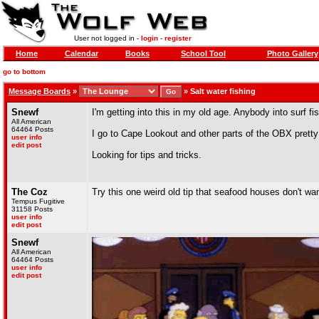
User not logged in -
login
-
register
Home
Calendar
Books
School Tool
Photo Gallery
go to bottom
Message Boards
»
»
Salt water fishing
Snewf
I'm getting into this in my old age. Anybody into surf f
All American
64464 Posts
I go to Cape Lookout and other parts of the OBX pretty
user info
edit post
Looking for tips and tricks.
The Coz
Try this one weird old tip that seafood houses don't wan
Tempus Fugitive
31158 Posts
user info
edit post
Snewf
All American
64464 Posts
user info
edit post