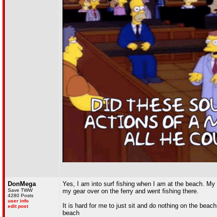
DonMega
Yes, I am into surf fishing when I am at the beach. My 
Save TWW
my gear over on the ferry and went fishing there.
4280 Posts
user info
It is hard for me to just sit and do nothing on the beach
edit post
beach