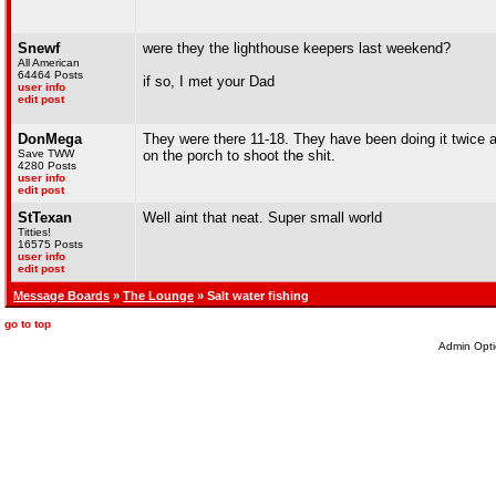
Snewf
were they the lighthouse keepers last weekend?
All American
64464 Posts
if so, I met your Dad
user info
edit post
DonMega
They were there 11-18. They have been doing it twice a 
Save TWW
on the porch to shoot the shit.
4280 Posts
user info
edit post
StTexan
Well aint that neat. Super small world
Titties!
16575 Posts
user info
edit post
Message Boards
»
The Lounge
» Salt water fishing
go to top
Admin Opti