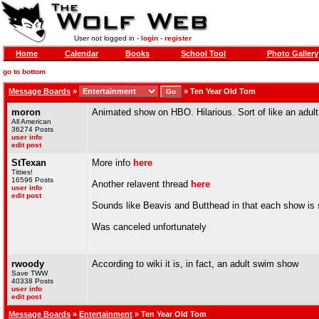
User not logged in -
login
-
register
Home
Calendar
Books
School Tool
Photo Gallery
go to bottom
Message Boards
»
»
Ten Year Old Tom
moron
Animated show on HBO. Hilarious. Sort of like an adu
All American
36274 Posts
user info
edit post
StTexan
More info
here
Titties!
16596 Posts
Another relavent thread
here
user info
edit post
Sounds like Beavis and Butthead in that each show is s
Was canceled unfortunately
rwoody
According to wiki it is, in fact, an adult swim show
Save TWW
40338 Posts
user info
edit post
Message Boards
»
Entertainment
» Ten Year Old Tom