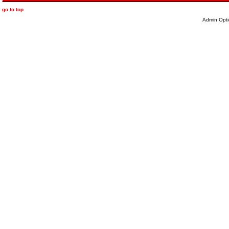
go to top
Admin Opti