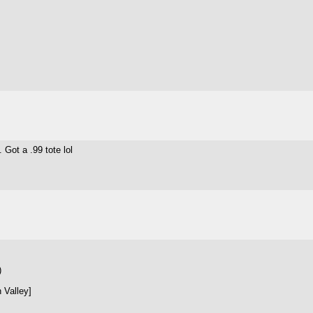
 Got a .99 tote lol
)
 Valley]