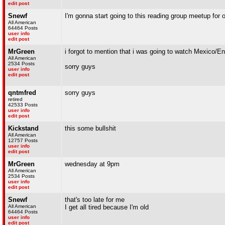
edit post
Snewf
I'm gonna start going to this reading group meetup for
All American
64464 Posts
user info
edit post
MrGreen
i forgot to mention that i was going to watch Mexico/E
All American
2534 Posts
sorry guys
user info
edit post
qntmfred
sorry guys
retired
42533 Posts
user info
edit post
Kickstand
this some bullshit
All American
12757 Posts
user info
edit post
MrGreen
wednesday at 9pm
All American
2534 Posts
user info
edit post
Snewf
that's too late for me
All American
I get all tired because I'm old
64464 Posts
user info
edit post