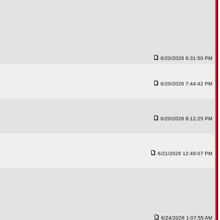
6/20/2026 6:31:50 PM
6/20/2026 7:44:42 PM
6/20/2026 8:12:25 PM
6/21/2026 12:49:07 PM
6/24/2026 1:07:55 AM