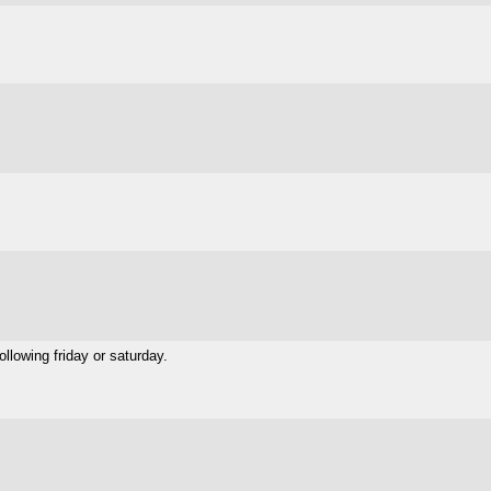
ollowing friday or saturday.