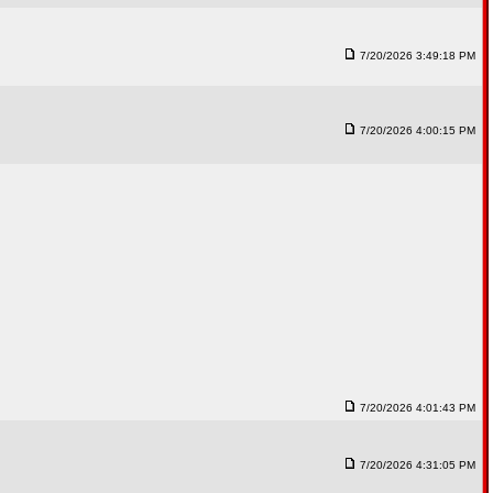
7/20/2026 3:49:18 PM
7/20/2026 4:00:15 PM
7/20/2026 4:01:43 PM
7/20/2026 4:31:05 PM