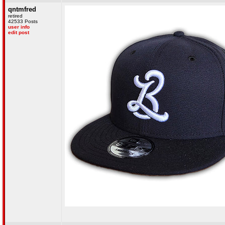
qntmfred
retired
42533 Posts
user info
edit post