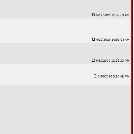
6/19/2026 12:43:09 AM
6/19/2026 10:51:03 AM
6/19/2026 12:01:23 PM
6/20/2026 5:30:48 PM