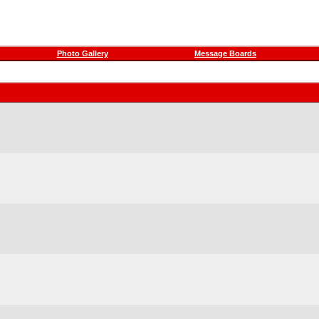
Photo Gallery
Message Boards