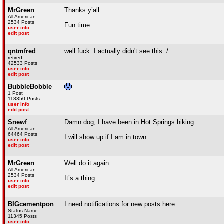
MrGreen
Thanks y’all
All American
2534 Posts
Fun time
user info
edit post
qntmfred
well fuck. I actually didn't see this :/
retired
42533 Posts
user info
edit post
BubbleBobble
1 Post
118350 Posts
user info
edit post
Snewf
Damn dog, I have been in Hot Springs hiking
All American
64464 Posts
I will show up if I am in town
user info
edit post
MrGreen
Well do it again
All American
2534 Posts
It’s a thing
user info
edit post
BIGcementpon
I need notifications for new posts here.
Status Name
11345 Posts
user info