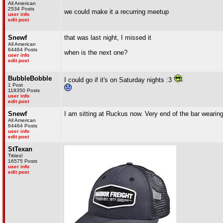
All American
2534 Posts
we could make it a recurring meetup
user info
edit post
Snewf
that was last night, I missed it
All American
64464 Posts
when is the next one?
user info
edit post
BubbleBobble
I could go if it's on Saturday nights :3
1 Post
118350 Posts
user info
edit post
Snewf
I am sitting at Ruckus now. Very end of the bar wearing
All American
64464 Posts
user info
edit post
StTexan
Titties!
16575 Posts
user info
edit post