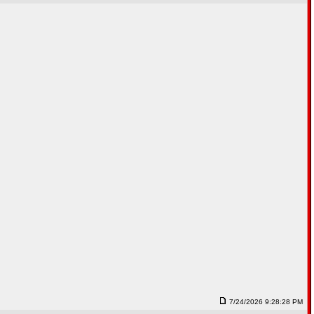
7/24/2026 9:28:28 PM