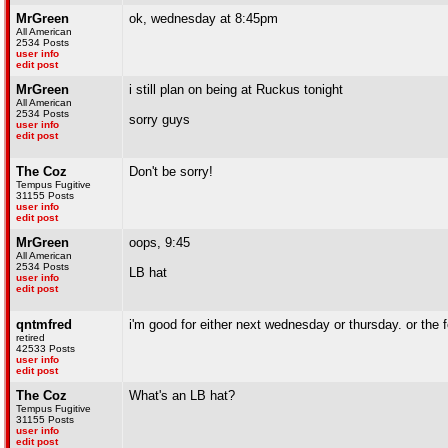
MrGreen
ok, wednesday at 8:45pm
All American
2534 Posts
user info
edit post
MrGreen
i still plan on being at Ruckus tonight
All American
2534 Posts
sorry guys
user info
edit post
The Coz
Don't be sorry!
Tempus Fugitive
31155 Posts
user info
edit post
MrGreen
oops, 9:45
All American
2534 Posts
LB hat
user info
edit post
qntmfred
i'm good for either next wednesday or thursday. or the f
retired
42533 Posts
user info
edit post
The Coz
What's an LB hat?
Tempus Fugitive
31155 Posts
user info
edit post