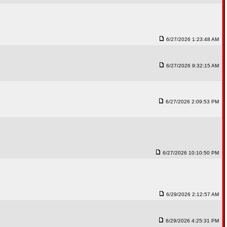
6/27/2026 1:23:48 AM
6/27/2026 9:32:15 AM
6/27/2026 2:09:53 PM
6/27/2026 10:10:50 PM
6/29/2026 2:12:57 AM
6/29/2026 4:25:31 PM