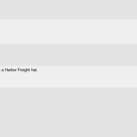
 a Harbor Freight hat.