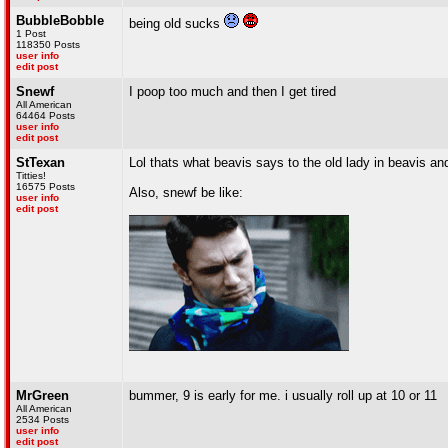
BubbleBobble
being old sucks
1 Post
118350 Posts
user info
edit post
Snewf
I poop too much and then I get tired
All American
64464 Posts
user info
edit post
StTexan
Lol thats what beavis says to the old lady in beavis a
Titties!
16575 Posts
Also, snewf be like:
user info
edit post
MrGreen
bummer, 9 is early for me. i usually roll up at 10 or 11
All American
2534 Posts
user info
edit post