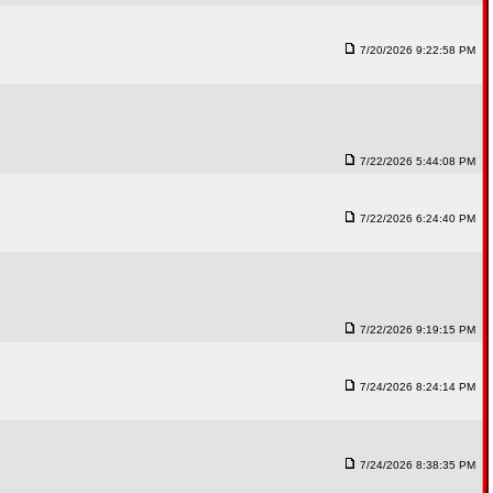
7/20/2026 9:22:58 PM
7/22/2026 5:44:08 PM
7/22/2026 6:24:40 PM
7/22/2026 9:19:15 PM
7/24/2026 8:24:14 PM
7/24/2026 8:38:35 PM