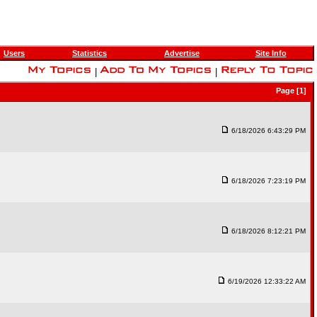
Users
Statistics
Advertise
Site Info
|
|
Page [1]
6/18/2026 6:43:29 PM
6/18/2026 7:23:19 PM
6/18/2026 8:12:21 PM
6/19/2026 12:33:22 AM