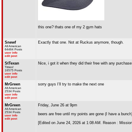
this one? thats one of my 2 gym hats
Snewf
Exactly that one. Not at Ruckus anymore, though.
All American
64464 Posts
user info
edit post
StTexan
Nice, i got it when they did their free with any purchase.
Titties!
16575 Posts
user info
edit post
MrGreen
sorry guys I’ll try to make the next one
All American
2534 Posts
user info
edit post
MrGreen
Friday, June 26 at 9pm
All American
2534 Posts
beers are free until my points are gone (I have a bunch
user info
edit post
[Edited on June 24, 2026 at 1:08 AM. Reason : Mission