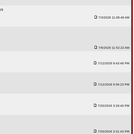
ys
7/3/2026 11:08:46 AM
7/6/2026 11:52:22 AM
7/12/2026 9:43:46 PM
7/12/2026 9:56:23 PM
7/20/2026 3:29:40 PM
7/20/2026 3:31:43 PM