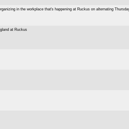
 organizing in the workplace that's happening at Ruckus on alternating Thursda
ngland at Ruckus