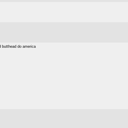
nd butthead do america