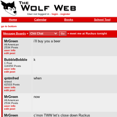
User not logged in -
login
-
register
Home
Calendar
Books
School Tool
go to bottom
Message Boards
»
»
meet me at Ruckus tonight
MrGreen
i’ll buy you a beer
All American
2534 Posts
user info
edit post
BubbleBobble
k
1 Post
118350 Posts
user info
edit post
qntmfred
when
retired
42533 Posts
user info
edit post
MrGreen
now
All American
2534 Posts
user info
edit post
MrGreen
c’mon TWW let’s close down Ruckus