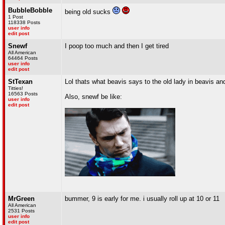
BubbleBobble
being old sucks
1 Post
118338 Posts
user info
edit post
Snewf
I poop too much and then I get tired
All American
64464 Posts
user info
edit post
StTexan
Lol thats what beavis says to the old lady in beavis a
Titties!
16563 Posts
Also, snewf be like:
user info
edit post
MrGreen
bummer, 9 is early for me. i usually roll up at 10 or 11
All American
2531 Posts
user info
edit post