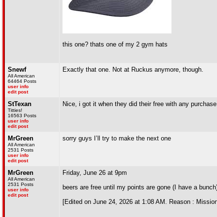
this one? thats one of my 2 gym hats
Snewf
Exactly that one. Not at Ruckus anymore, though.
All American
64464 Posts
user info
edit post
StTexan
Nice, i got it when they did their free with any purchase.
Titties!
16563 Posts
user info
edit post
MrGreen
sorry guys I’ll try to make the next one
All American
2531 Posts
user info
edit post
MrGreen
Friday, June 26 at 9pm
All American
2531 Posts
beers are free until my points are gone (I have a bunch
user info
edit post
[Edited on June 24, 2026 at 1:08 AM. Reason : Mission