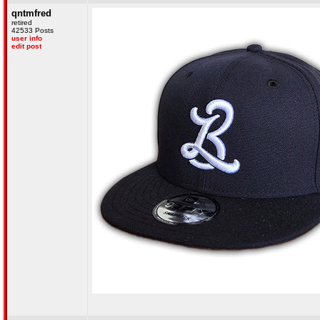
qntmfred
retired
42533 Posts
user info
edit post