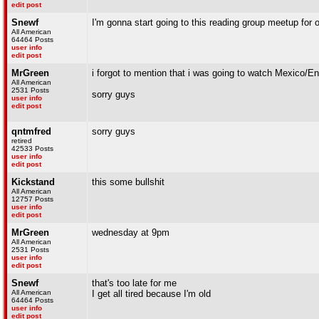
edit post
Snewf
I'm gonna start going to this reading group meetup for
All American
64464 Posts
user info
edit post
MrGreen
i forgot to mention that i was going to watch Mexico/E
All American
2531 Posts
sorry guys
user info
edit post
qntmfred
sorry guys
retired
42533 Posts
user info
edit post
Kickstand
this some bullshit
All American
12757 Posts
user info
edit post
MrGreen
wednesday at 9pm
All American
2531 Posts
user info
edit post
Snewf
that's too late for me
All American
I get all tired because I'm old
64464 Posts
user info
edit post