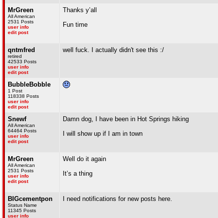
MrGreen
Thanks y’all
All American
2531 Posts
Fun time
user info
edit post
qntmfred
well fuck. I actually didn't see this :/
retired
42533 Posts
user info
edit post
BubbleBobble
1 Post
118338 Posts
user info
edit post
Snewf
Damn dog, I have been in Hot Springs hiking
All American
64464 Posts
I will show up if I am in town
user info
edit post
MrGreen
Well do it again
All American
2531 Posts
It’s a thing
user info
edit post
BIGcementpon
I need notifications for new posts here.
Status Name
11345 Posts
user info