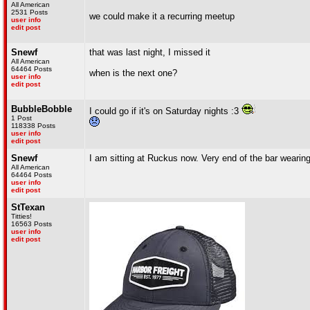
All American
2531 Posts
we could make it a recurring meetup
user info
edit post
Snewf
that was last night, I missed it
All American
64464 Posts
when is the next one?
user info
edit post
BubbleBobble
I could go if it's on Saturday nights :3
1 Post
118338 Posts
user info
edit post
Snewf
I am sitting at Ruckus now. Very end of the bar wearing
All American
64464 Posts
user info
edit post
StTexan
Titties!
16563 Posts
user info
edit post