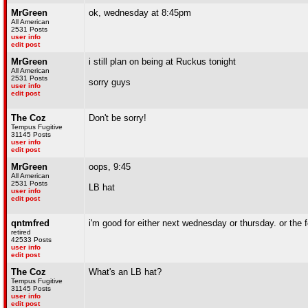
MrGreen
ok, wednesday at 8:45pm
All American
2531 Posts
user info
edit post
MrGreen
i still plan on being at Ruckus tonight
All American
2531 Posts
sorry guys
user info
edit post
The Coz
Don't be sorry!
Tempus Fugitive
31145 Posts
user info
edit post
MrGreen
oops, 9:45
All American
2531 Posts
LB hat
user info
edit post
qntmfred
i'm good for either next wednesday or thursday. or the f
retired
42533 Posts
user info
edit post
The Coz
What's an LB hat?
Tempus Fugitive
31145 Posts
user info
edit post