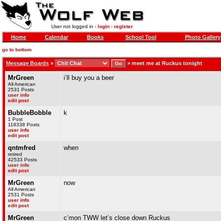
User not logged in -
login
-
register
Home
Calendar
Books
School Tool
Photo Gallery
go to bottom
Message Boards
»
»
meet me at Ruckus tonight
MrGreen
i’ll buy you a beer
All American
2531 Posts
user info
edit post
BubbleBobble
k
1 Post
118338 Posts
user info
edit post
qntmfred
when
retired
42533 Posts
user info
edit post
MrGreen
now
All American
2531 Posts
user info
edit post
MrGreen
c’mon TWW let’s close down Ruckus