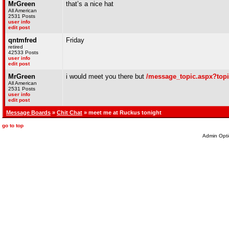
MrGreen
that’s a nice hat
All American
2531 Posts
user info
edit post
qntmfred
Friday
retired
42533 Posts
user info
edit post
MrGreen
i would meet you there but
/message_topic.aspx?top
All American
2531 Posts
user info
edit post
Message Boards
»
Chit Chat
» meet me at Ruckus tonight
go to top
Admin Opti