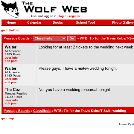
User not logged in -
login
-
register
Home
Calendar
Books
School Tool
Photo Gallery
go to bottom
Message Boards
»
»
WTB: Tix for the Travis Kelce/T-S
Walter
Looking for at least 2 tickets to the wedding next week
All American
8485 Posts
user info
edit post
Walter
Please guys, I have a
match
wedding tonight
All American
8485 Posts
user info
edit post
The Coz
No, you have a wedding rehearsal tonight.
Tempus Fugitive
31145 Posts
user info
edit post
Message Boards
»
Classifieds
» WTB: Tix for the Travis Kelce/T-Swift wedding
go to top
Admin Opti