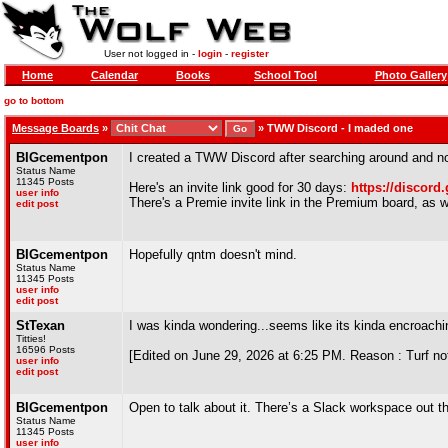
User not logged in -
login
-
register
Home
Calendar
Books
School Tool
Photo Gallery
go to bottom
Message Boards
»
»
TWW Discord - I maded one
BIGcementpon
I created a TWW Discord after searching around and not
Status Name
11345 Posts
Here's an invite link good for 30 days:
https://discord
user info
There's a Premie invite link in the Premium board, as wel
edit post
BIGcementpon
Hopefully qntm doesn't mind.
Status Name
11345 Posts
user info
edit post
StTexan
I was kinda wondering...seems like its kinda encroachin
Titties!
16596 Posts
[Edited on June 29, 2026 at 6:25 PM. Reason : Turf not
user info
edit post
BIGcementpon
Open to talk about it. There’s a Slack workspace out 
Status Name
11345 Posts
user info