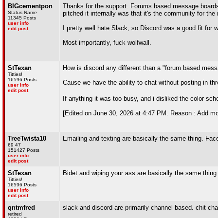
BIGcementpon
Thanks for the support. Forums based message boards a
Status Name
pitched it internally was that it's the community for t
11345 Posts
user info
I pretty well hate Slack, so Discord was a good fit for 
edit post
Most importantly, fuck wolfwall.
StTexan
How is discord any different than a "forum based mes
Titties!
16596 Posts
Cause we have the ability to chat without posting in th
user info
edit post
If anything it was too busy, and i disliked the color 
[Edited on June 30, 2026 at 4:47 PM. Reason : Add mo
TreeTwista10
Emailing and texting are basically the same thing. Fac
69 47
151427 Posts
user info
edit post
StTexan
Bidet and wiping your ass are basically the same thing
Titties!
16596 Posts
user info
edit post
qntmfred
slack and discord are primarily channel based. chit ch
retired