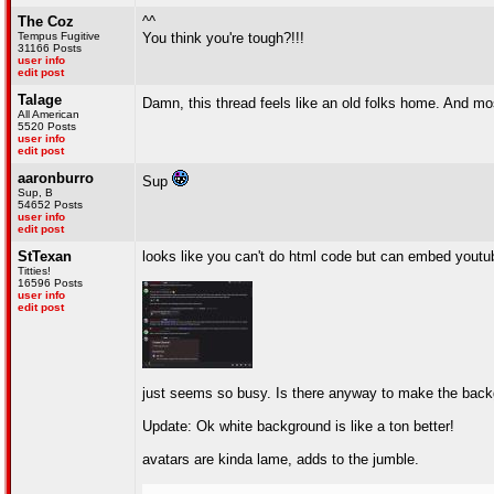
The Coz
^^
Tempus Fugitive
You think you're tough?!!!
31166 Posts
user info
edit post
Talage
Damn, this thread feels like an old folks home. And mos
All American
5520 Posts
user info
edit post
aaronburro
Sup
Sup, B
54652 Posts
user info
edit post
StTexan
looks like you can't do html code but can embed youtub
Titties!
16596 Posts
user info
edit post
just seems so busy. Is there anyway to make the back
Update: Ok white background is like a ton better!
avatars are kinda lame, adds to the jumble.