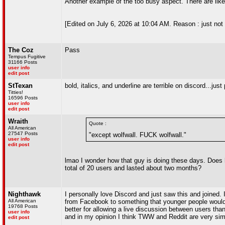
Another example of the too busy aspect. There are like 4
[Edited on July 6, 2026 at 10:04 AM. Reason : just not l
The Coz
Pass
Tempus Fugitive
31166 Posts
user info
edit post
StTexan
bold, italics, and underline are terrible on discord...just
Titties!
16596 Posts
user info
edit post
Wraith
Quote :
All American
27547 Posts
"except wolfwall. FUCK wolfwall."
user info
edit post
lmao I wonder how that guy is doing these days. Does 
total of 20 users and lasted about two months?
Nighthawk
I personally love Discord and just saw this and joined.
All American
from Facebook to something that younger people would 
19768 Posts
better for allowing a live discussion between users th
user info
and in my opinion I think TWW and Reddit are very simi
edit post