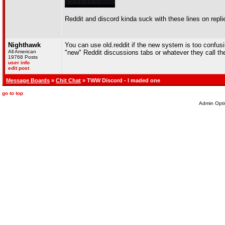
Reddit and discord kinda suck with these lines on repli
Nighthawk
You can use old.reddit if the new system is too confusi
All American
"new" Reddit discussions tabs or whatever they call t
19768 Posts
user info
edit post
Message Boards
»
Chit Chat
» TWW Discord - I maded one
go to top
Admin Opti