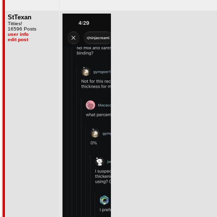
StTexan
Titties!
16596 Posts
user info
edit post