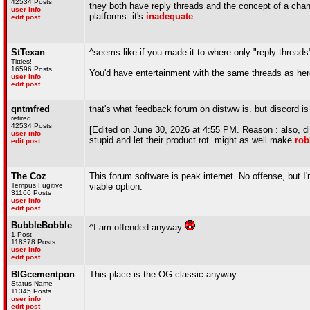
42534 Posts
they both have reply threads and the concept of a chann
user info
platforms. it's
inadequate
.
edit post
StTexan
^seems like if you made it to where only "reply threads
Titties!
16596 Posts
You'd have entertainment with the same threads as her
user info
edit post
qntmfred
that's what feedback forum on distww is. but discord is
retired
42534 Posts
[Edited on June 30, 2026 at 4:55 PM. Reason : also, dis
user info
stupid and let their product rot. might as well make
rob
edit post
The Coz
This forum software is peak internet. No offense, but I
Tempus Fugitive
viable option.
31166 Posts
user info
edit post
BubbleBobble
^I am offended anyway
1 Post
118378 Posts
user info
edit post
BIGcementpon
This place is the OG classic anyway.
Status Name
11345 Posts
user info
edit post