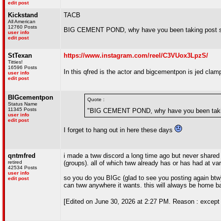
edit post
Kickstand
TACB
All American
12760 Posts
BIG CEMENT POND, why have you been taking post sa
user info
edit post
StTexan
https://www.instagram.com/reel/C3VUox3LpzS/
Titties!
16596 Posts
In this qfred is the actor and bigcementpon is jed clam
user info
edit post
BIGcementpon
Quote :
Status Name
11345 Posts
"BIG CEMENT POND, why have you been taking
user info
edit post
I forget to hang out in here these days
qntmfred
i made a tww discord a long time ago but never shared i
retired
(groups). all of which tww already has or has had at var
42534 Posts
user info
so you do you BIGc (glad to see you posting again btw)
edit post
can tww anywhere it wants. this will always be home 
[Edited on June 30, 2026 at 2:27 PM. Reason : except