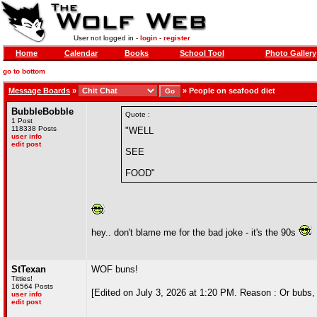
User not logged in -
login
-
register
Home
Calendar
Books
School Tool
Photo Gallery
go to bottom
Message Boards
»
»
People on seafood diet
BubbleBobble
Quote :
1 Post
118338 Posts
"WELL
user info
edit post
SEE
FOOD"
hey.. don't blame me for the bad joke - it's the 90s
StTexan
WOF buns!
Titties!
16564 Posts
[Edited on July 3, 2026 at 1:20 PM. Reason : Or bubs
user info
edit post