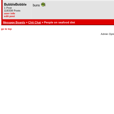
BubbleBobble
buns
1 Post
118338 Posts
user info
edit post
Message Boards
»
Chit Chat
» People on seafood diet
go to top
Admin Opti